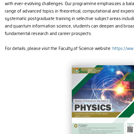
Target Students
The Department of Physics is offering a Taught Post
MSc programme which aims to further equip universi
with ever-evolving challenges. Our programme empha
range of advanced topics in theoretical, computatio
systematic postgraduate training in selective subje
and quantum information science, students can deepe
fundamental research and career prospects.
For details, please visit the Faculty of Science websi