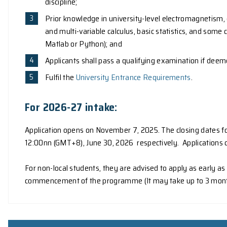
Application
Admission Requirements
To be eligible for admission to the programme,
A Bachelor's degree of this University, or
A Bachelor's degree in a relevant Scienc
discipline;
Prior knowledge in university-level ele
and multi-variable calculus, basic stati
Matlab or Python); and