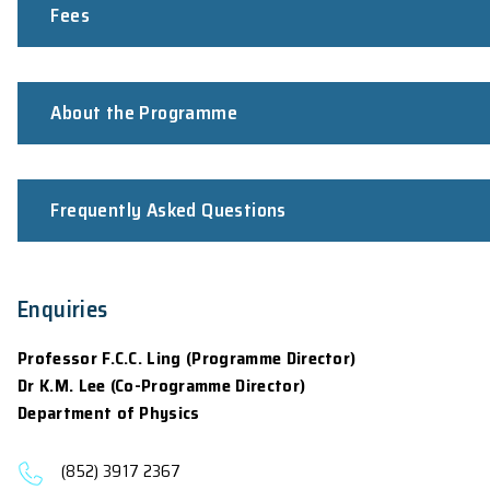
Applicants shall pass a qualifying exami
Fulfil the
University Entrance Requireme
For 2026-27 intake:
Application opens on November 7, 2025. The clo
12:00nn (GMT+8), June 30, 2026 respectively. 
For non-local students, they are advised to app
commencement of the programme (It may take u