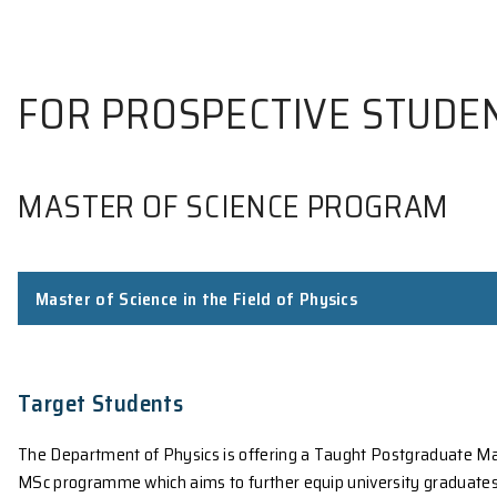
FOR PROSPECTIVE S
MASTER OF SCIENCE PROG
Master of Science in the Field of Physics