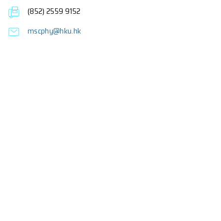
Fees
About the Programme
Frequently Asked Questions
Enquiries
Professor F.C.C. Ling (Programme Director)
Dr K.M. Lee (Co-Programme Director)