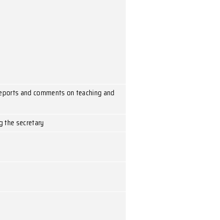
eting
aff meeting
o discuss and take action on reports and comments on tea
n call a meeting by informing the secretary