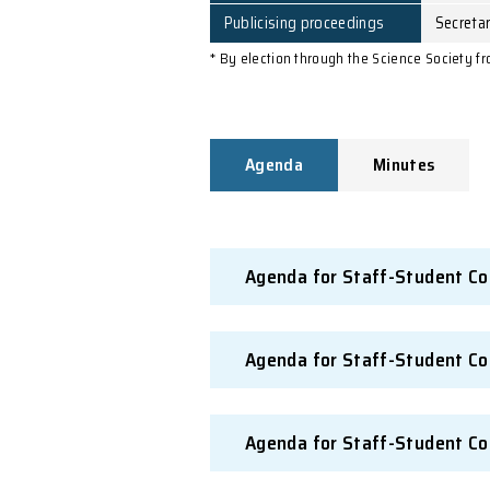
Responsibility for issuin
agenda
Preparing and distributi
minutes
Notification of action
taken
Publicising proceedings
* By election through the Sc
Agenda
Mi