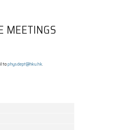
 COMMITTEE MEETING
ive Committee, please email to
physdept@hku.hk
.