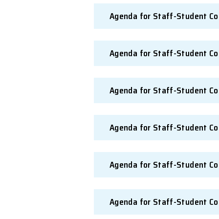
Agenda for Staff
Agenda for Staff
Agenda for Staff
Agenda for Staff