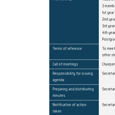
Chairperson
Secretary
Membership
Terms of reference
Call of meetings