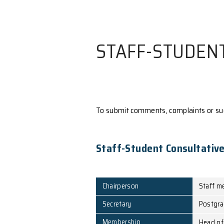
STAFF-ST
To submit comments, comp
Staff-Student Co