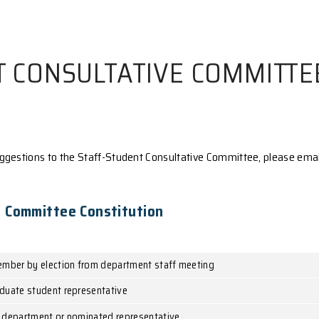
UDENT CONSULTATIVE
laints or suggestions to the Staff-Student Consultat
nsultative Committee Constitution