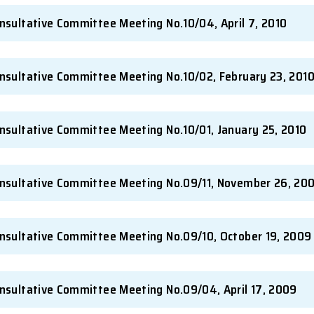
-Student Consultative Committee Meeting No.11
-Student Consultative Committee Meeting No.1
-Student Consultative Committee Meeting No.1
-Student Consultative Committee Meeting No.10