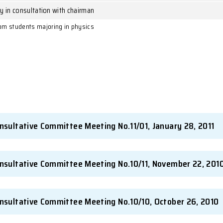
g
Secretary in consultation with chairman
ng
Secretary in consultation with chairman
Secretary in consultation with chairman
Secretary in consultation with chairman
ience Society from students majoring in physics
nutes