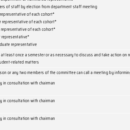
Staff member by election from department staff me
Postgraduate student representative
Head of department or nominated representative
3 members of staff by election from department st
1st year representative of each cohort*
2nd year representative of each cohort*
3rd year representative of each cohort*
4th year representative*
Postgraduate representative
To meet at least once a semester or as necessary t
other student-related matters
Chairperson or any two members of the committee ca