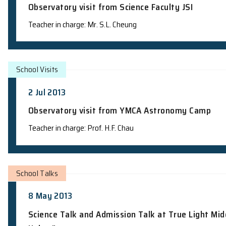
School Visits
16 Jul 2013
Observatory visit from Science Faculty
Teacher in charge: Mr. S.L. Cheung
School Visits
2 Jul 2013
Observatory visit from YMCA Astrono
Teacher in charge: Prof. H.F. Chau