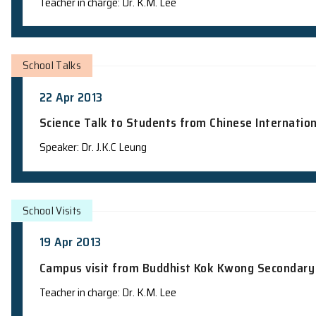
Campus visit from Ho Lap College – Lab
Teacher in charge: Dr. K.M. Lee
School Visits
23 Apr 2013
Campus visit from True Light Middle Sc
Teacher in charge: Dr. K.M. Lee