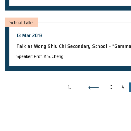
School Visits
26 Mar 2013
Campus visit from CNEC Lau Wing Sang
Demonstration and Scanning Electron 
Teacher in charge: Dr. K.M. Lee
School Visits
15 Mar 2013