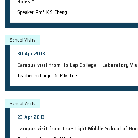
School Talks
8 May 2013
Science Talk and Admission Talk at Tr
Holes ”
Speaker: Prof. K.S. Cheng
School Visits
30 Apr 2013