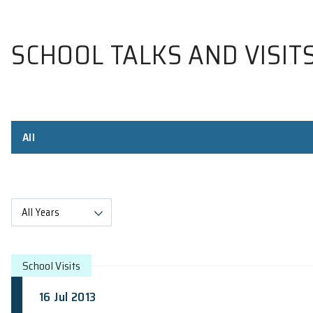
SCHOOL TALKS AND V
All
All Years