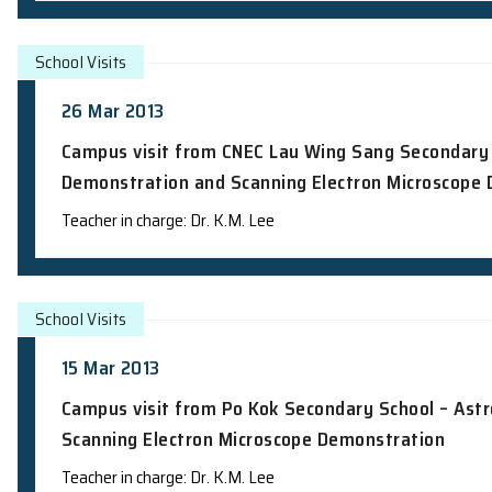
School Talks
22 Apr 2013
Science Talk to Students from Chinese
Speaker: Dr. J.K.C Leung
School Visits
19 Apr 2013
Campus visit from Buddhist Kok Kwong
Teacher in charge: Dr. K.M. Lee