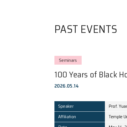
PAST EVE
Seminars
100 Years of 
2026.05.14