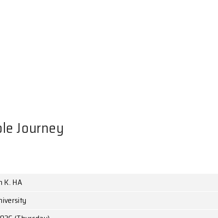
NTS
Black Hole Journey