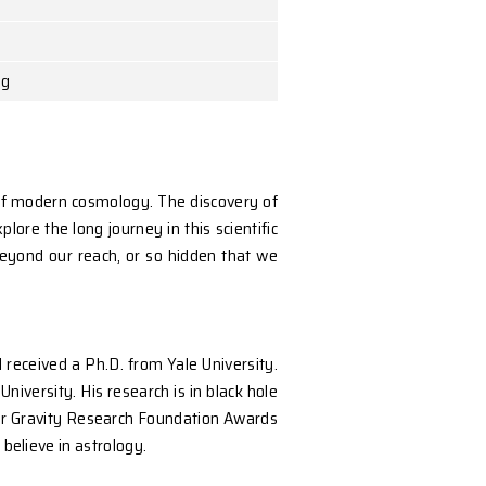
 The University of Hong Kong
hey are at the very frontier of modern cosmology. The 
al waves were found. We explore the long journey in thi
 removed from us as to be beyond our reach, or so hi