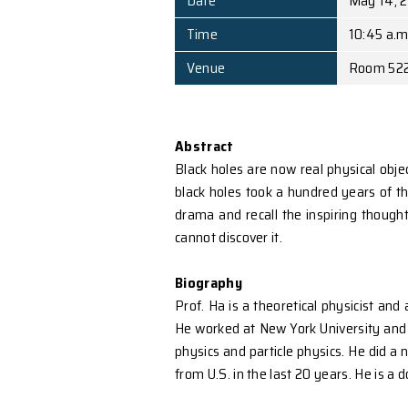
Speaker
Affiliation
Date
Time
Venue
Abstract
Black holes are now real
black holes took a hundre
drama and recall the ins
cannot discover it.