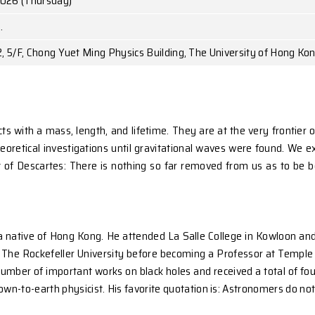
Prof. Yuan K. HA
Temple University
May 14, 2026 (Thursday)
10:45 a.m.
Room 522, 5/F, Chong Yuet Ming Physics Building,
 physical objects with a mass, length, and lifetime. T
d years of theoretical investigations until gravitation
piring thought of Descartes: There is nothing so far