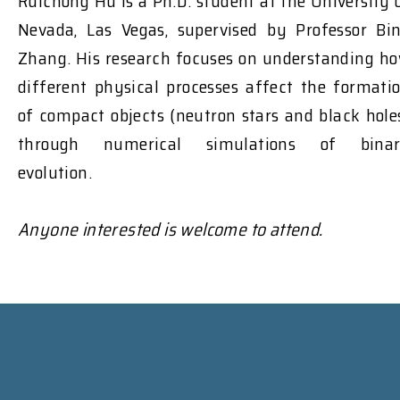
Ruichong Hu is a Ph.D. student at the University 
Nevada, Las Vegas, supervised by Professor Bi
Zhang. His research focuses on understanding h
different physical processes affect the formati
of compact objects (neutron stars and black hole
through numerical simulations of bina
evolution.
Anyone interested is welcome to attend.