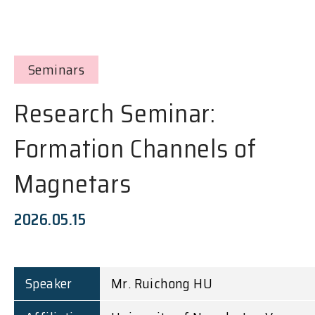
Seminars
Research Seminar:
Formation Channels of
Magnetars
2026.05.15
Speaker
Mr. Ruichong HU