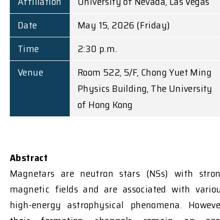
Affiliation
University of Nevada, Las Vegas
Date
May 15, 2026 (Friday)
Time
2:30 p.m.
Venue
Room 522, 5/F, Chong Yuet Ming
Physics Building, The University
of Hong Kong
Abstract
Magnetars are neutron stars (NSs) with stro
magnetic fields and are associated with vario
high-energy astrophysical phenomena.
Howeve