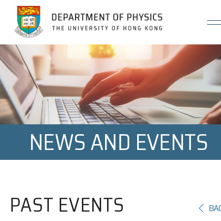
Jump to Content (Click Enter)
NEWS AND EVENTS
PAST EVENTS
BA