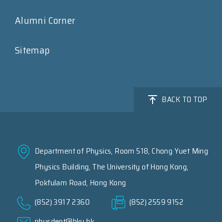
Alumni Corner
Sitemap
BACK TO TOP
Department of Physics, Room 518, Chong Yuet Ming
Physics Building, The University of Hong Kong,
Pokfulam Road, Hong Kong
(852) 3917 2360
(852) 2559 9152
physdept@hku.hk