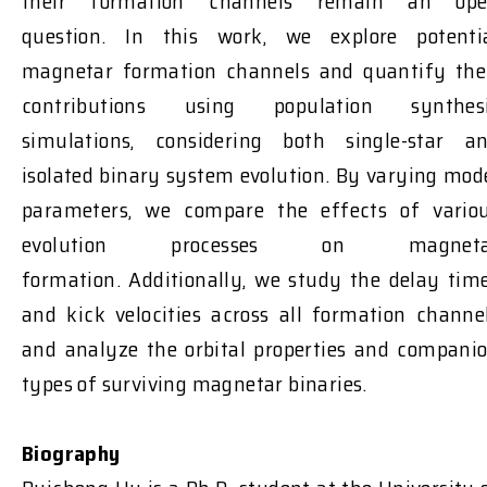
their formation channels
remain
an ope
question
.
In this work, we explore potenti
magnetar formation channels and quantify the
contributions using population synthes
simulations, considering both single-star a
isolated binary system
evolution
. By varying mod
parameters, we compare the effects of vario
evolution processes on magneta
formation.
Additionally, we study the delay tim
and kick velocities across all formation channe
and analyze the orbital properties and compani
types of surviving magnetar binaries.
Biography