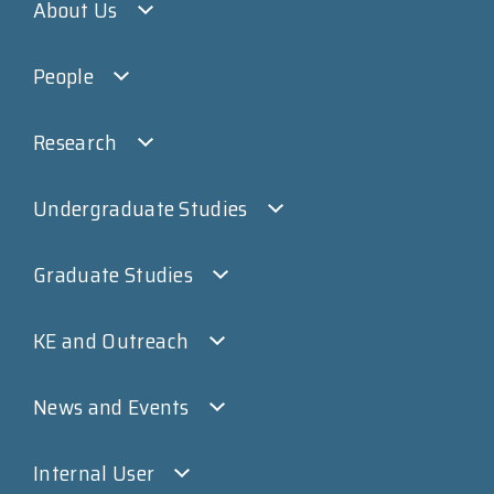
About Us
People
Research
Undergraduate Studies
Graduate Studies
KE and Outreach
News and Events
Internal User