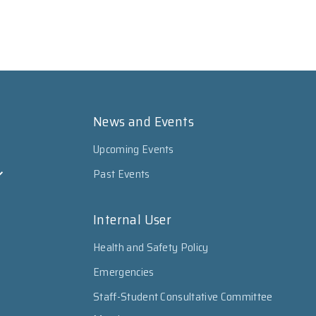
News and Events
Upcoming Events
Past Events
Internal User
Health and Safety Policy
Emergencies
Staff-Student Consultative Committee