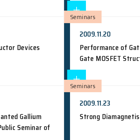
Seminars
2009.11.20
uctor Devices
Performance of Gat
Gate MOSFET Struct
Seminars
2009.11.23
lanted Gallium
Strong Diamagnetis
Public Seminar of