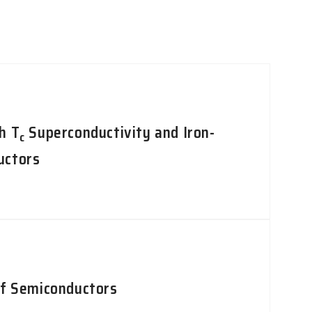
h T
Superconductivity and Iron-
c
uctors
of Semiconductors