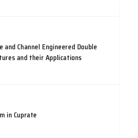
e and Channel Engineered Double
ures and their Applications
m in Cuprate