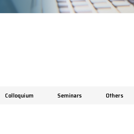
Colloquium
Seminars
Others