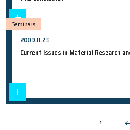
Seminars
2009.11.23
Current Issues in Material Research an
1..