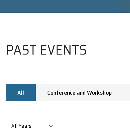
PAST EVENTS
All
Conference and Workshop
All Years