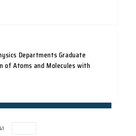
Physics Departments Graduate
on of Atoms and Molecules with
141