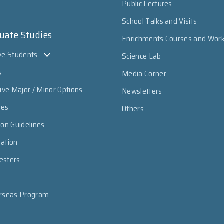
Public Lectures
School Talks and Visits
uate Studies
Enrichments Courses and Wor
ve Students
Science Lab
s
Media Corner
sive Major / Minor Options
Newsletters
mes
Others
ion Guidelines
mation
esters
erseas Program