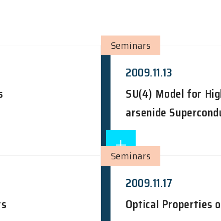
Seminars
2009.11.13
s
SU(4) Model for Hig
arsenide Supercond
Seminars
2009.11.17
rs
Optical Properties 