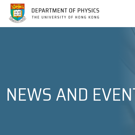
Jump to Content (Click Enter)
NEWS AND EVEN