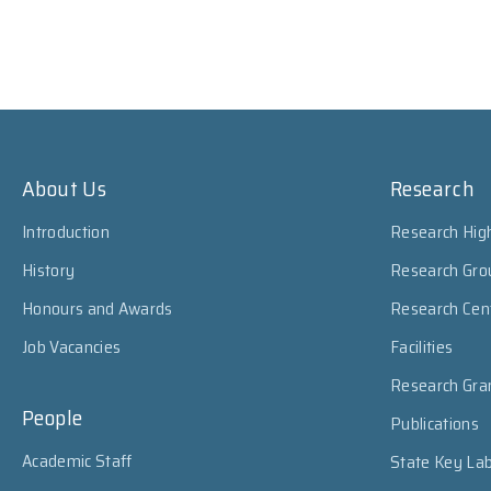
About Us
Research
Introduction
Research High
History
Research Gro
Honours and Awards
Research Cen
Job Vacancies
Facilities
Research Gra
People
Publications
Academic Staff
State Key Lab