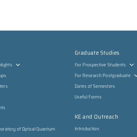
Graduate Studies
lights
For Prospective Students
ups
For Research Postgraduate
ters
Dates of Semesters
Useful Forms
nts
KE and Outreach
Introduction
oratory of Optical Quantum