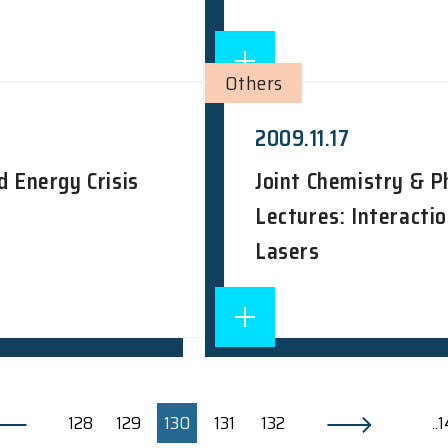
Others
2009.11.17
d Energy Crisis
Joint Chemistry & 
Lectures: Interacti
Lasers
128
129
130
131
132
..