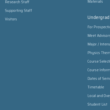
Materials
Research Staff
Supporting Staff
Undergrad
Visitors
For Prospecti
Meet Advisor
Major / Inten
Physics The
Course Select
Course Infor
Dates of Sem
Timetable
Local and Ov
Student List