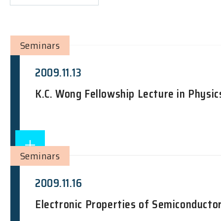
Seminars
2009.11.13
K.C. Wong Fellowship Lecture in Physic
Seminars
2009.11.16
Electronic Properties of Semiconducto