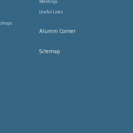
Meetings
Useful Links
kshops
Alumni Corner
Sitemap