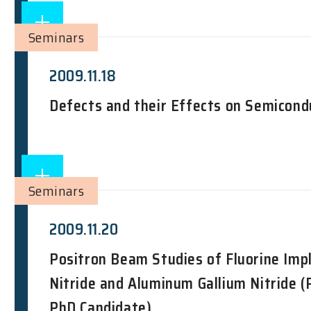
Seminars
2009.11.18
Defects and their Effects on Semicond
Seminars
2009.11.20
Positron Beam Studies of Fluorine Imp
Nitride and Aluminum Gallium Nitride (
PhD Candidate)