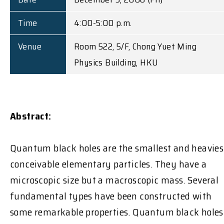
Time
4:00-5:00 p.m.
Venue
Room 522, 5/F, Chong Yuet Ming
Physics Building, HKU
Abstract:
Quantum black holes are the smallest and heavies
conceivable elementary particles. They have a
microscopic size but a macroscopic mass. Several
fundamental types have been constructed with
some remarkable properties. Quantum black holes