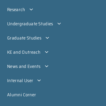
Research
Undergraduate Studies
Graduate Studies
KE and Outreach
News and Events
Internal User
Alumni Corner