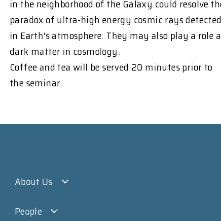
in the neighborhood of the Galaxy could resolve th
paradox of ultra-high energy cosmic rays detecte
in Earth's atmosphere. They may also play a role a
dark matter in cosmology.
Coffee and tea will be served 20 minutes prior to
the seminar.
About Us
People