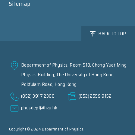
Sitemap
BACK TO TOP
Department of Physics, Room 518, Chong Yuet Ming
Physics Building, The University of Hong Kong,
Pokfulam Road, Hong Kong
(852) 3917 2360
(852) 2559 9152
physdept@hku.hk
Copyright © 2024 Department of Physics,