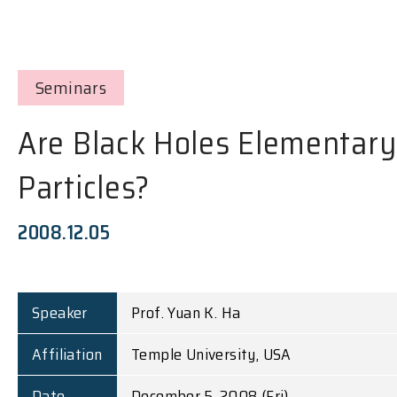
Seminars
Are Black Holes Elementary
Particles?
2008.12.05
Speaker
Prof. Yuan K. Ha
Affiliation
Temple University, USA
Date
December 5, 2008 (Fri)