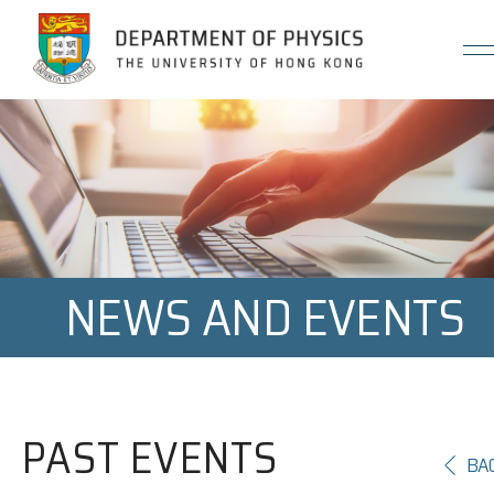
Jump to Content (Click Enter)
NEWS AND EVENTS
PAST EVENTS
BA