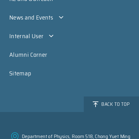
News and Events
Internal User
Alumni Corner
Sitemap
BACK TO TOP
Department of Physics, Room 518, Chong Yuet Ming