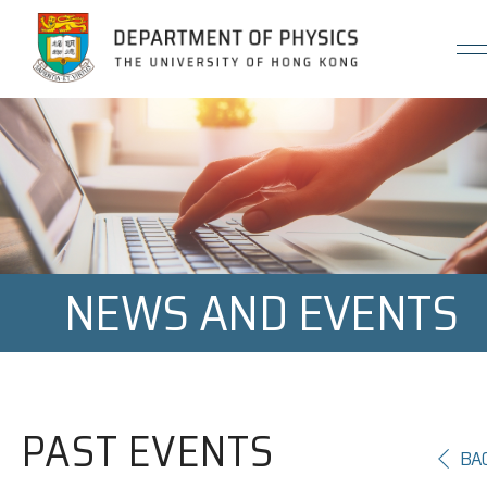
Jump to Content (Click Enter)
NEWS AND EVENTS
PAST EVENTS
BA