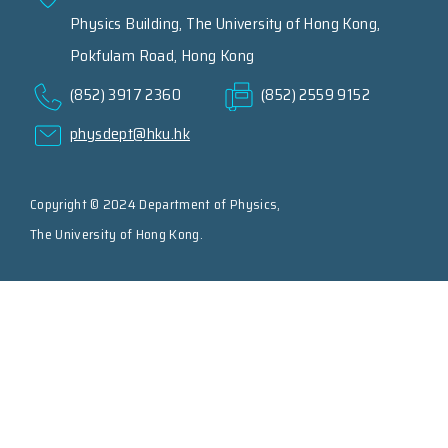
Physics Building, The University of Hong Kong,
Pokfulam Road, Hong Kong
(852) 3917 2360
(852) 2559 9152
physdept@hku.hk
Copyright © 2024 Department of Physics,
The University of Hong Kong.