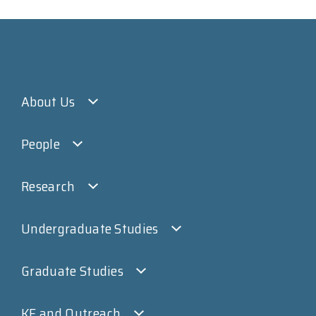
About Us
People
Research
Undergraduate Studies
Graduate Studies
KE and Outreach