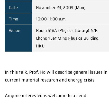
Date
November 23, 2009 (Mon)
Time
10:00-11:00 a.m.
Venue
Room 518A (Physics Library), 5/F,
Chong Yuet Ming Physics Building,
HKU
In this talk, Prof. Ho will describe general issues in
current material research and energy crisis.
Anyone interested is welcome to attend.