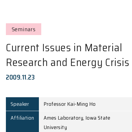
Seminars
Current Issues in Material
Research and Energy Crisis
2009.11.23
Speaker
Professor Kai-Ming Ho
Affiliation
Ames Laboratory, Iowa State
University