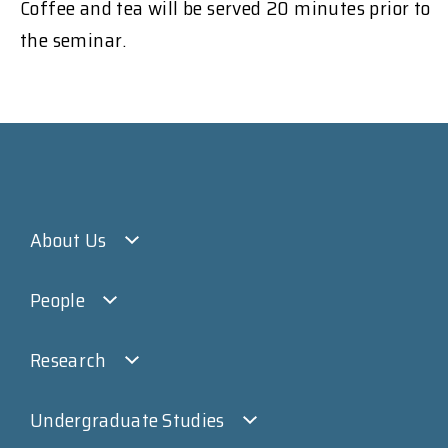
Coffee and tea will be served 20 minutes prior to
the seminar.
About Us
People
Research
Undergraduate Studies