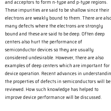
and acceptors to form n-type and p-type regions.
These impurities are said to be shallow since their
electrons are weakly bound to them. There are als
many defects where the electrons are strongly
bound and these are said to be deep. Often deep
centers also hurt the performance of
semiconductor devices so they are usually
considered undesirable. However, there are also
examples of deep centers which are important for
device operation. Recent advances in understandi
the properties of defects in semiconductors will be
reviewed. How such knowledge has helped to
improve device performance will be discussed.