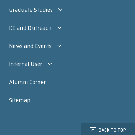
Graduate Studies
KE and Outreach
News and Events
Internal User
Alumni Corner
Sitemap
BACK TO TOP