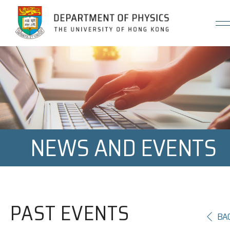
Jump to Content (Click Enter)
NEWS AND EVENTS
PAST EVENTS
BA