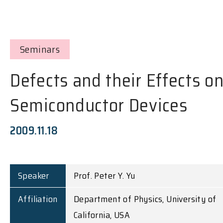
Seminars
Defects and their Effects o
Semiconductor Devices
2009.11.18
Speaker
Prof. Peter Y. Yu
Affiliation
Department of Physics, University of
California, USA