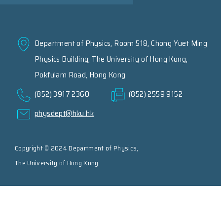
Department of Physics, Room 518, Chong Yuet Ming
Physics Building, The University of Hong Kong,
Pokfulam Road, Hong Kong
(852) 3917 2360
(852) 2559 9152
physdept@hku.hk
Copyright © 2024 Department of Physics,
The University of Hong Kong.