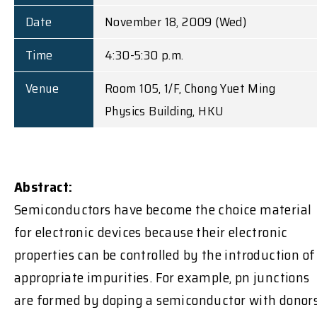
Date
November 18, 2009 (Wed)
Time
4:30-5:30 p.m.
Venue
Room 105, 1/F, Chong Yuet Ming
Physics Building, HKU
Abstract:
Semiconductors have become the choice material
for electronic devices because their electronic
properties can be controlled by the introduction of
appropriate impurities. For example, pn junctions
are formed by doping a semiconductor with donor