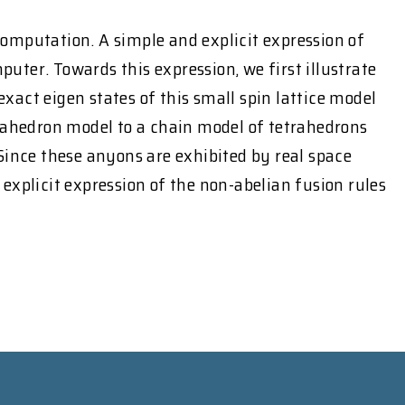
omputation. A simple and explicit expression of
ter. Towards this expression, we first illustrate
exact eigen states of this small spin lattice model
trahedron model to a chain model of tetrahedrons
Since these anyons are exhibited by real space
explicit expression of the non-abelian fusion rules