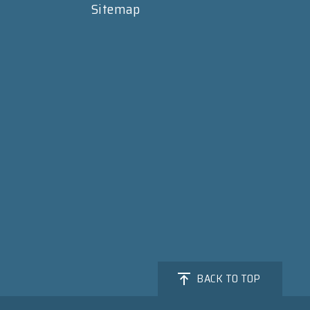
Sitemap
BACK TO TOP