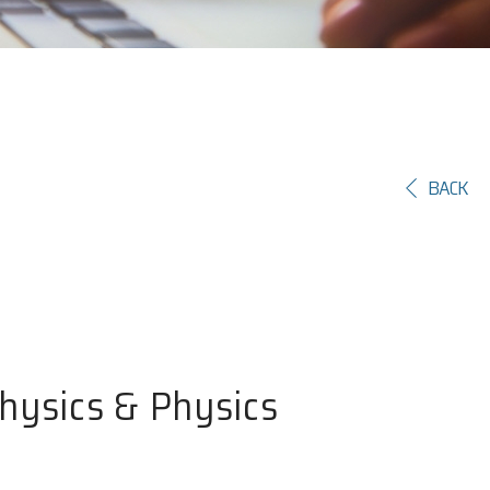
BACK
Physics & Physics