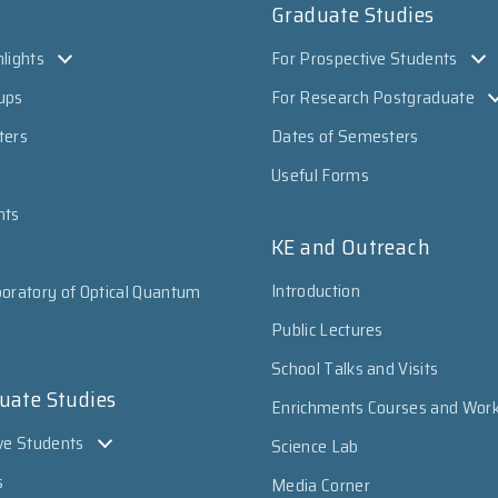
Graduate Studies
lights
For Prospective Students
ups
For Research Postgraduate
ters
Dates of Semesters
Useful Forms
nts
KE and Outreach
Introduction
oratory of Optical Quantum
Public Lectures
School Talks and Visits
uate Studies
Enrichments Courses and Wor
ve Students
Science Lab
s
Media Corner