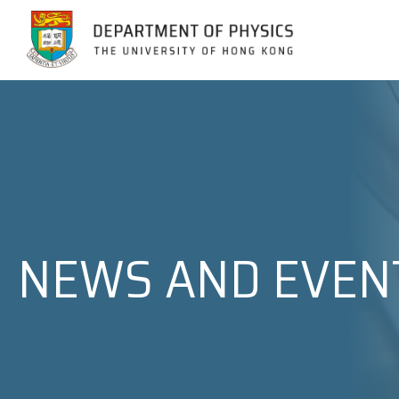
Jump to Content (Click Enter)
NEWS AND EVEN