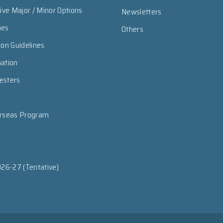
sive Major / Minor Options
Newsletters
mes
Others
ion Guidelines
mation
esters
erseas Program
026-27 (Tentative)