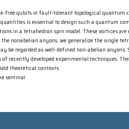
-free qubits in fault-tolerant topological quantum c
antities is essential to design such a quantum compu
tions in a tetrahedron spin model. These vortices are 
e the nonabelian anyons, we generalize the single te
may be regarded as well-defined non-abelian anyons. 
 of recently developed experimental techniques. The 
ield theoretical contexts.
the seminar.