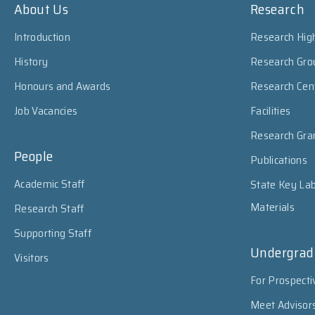
About Us
Research
Introduction
Research High
History
Research Gro
Honours and Awards
Research Cen
Job Vacancies
Facilities
Research Gra
People
Publications
Academic Staff
State Key Lab
Materials
Research Staff
Supporting Staff
Undergrad
Visitors
For Prospecti
Meet Advisor