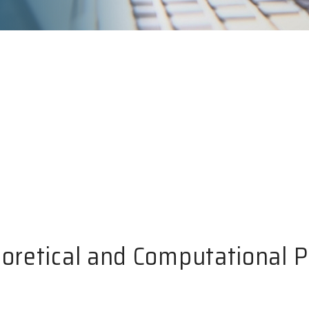
eoretical and Computational 