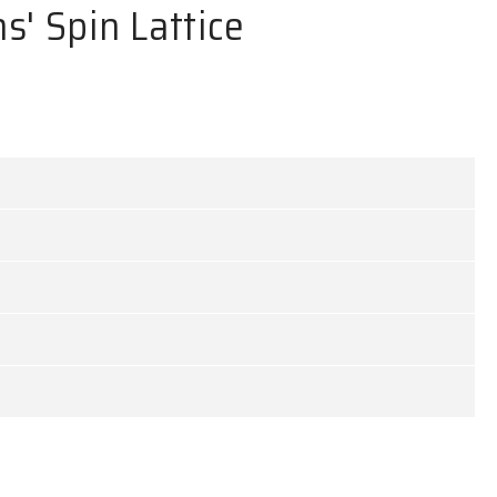
s' Spin Lattice