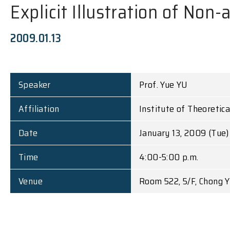
Explicit Illustration of Non
2009.01.13
Speaker
Prof. Yue YU
Affiliation
Institute of Theoretic
Date
January 13, 2009 (Tue)
Time
4:00-5:00 p.m.
Venue
Room 522, 5/F, Chong Y