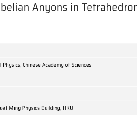
-abelian Anyons in Tetrahedron
al Physics, Chinese Academy of Sciences
uet Ming Physics Building, HKU