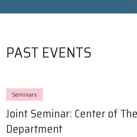
PAST EVENTS
Seminars
Joint Seminar: Center of Th
Department