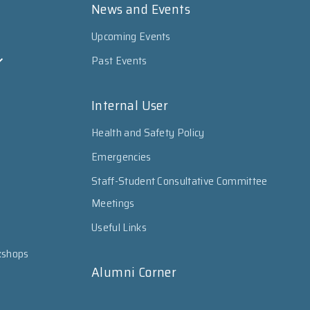
News and Events
Upcoming Events
Past Events
Internal User
Health and Safety Policy
Emergencies
Staff-Student Consultative Committee
Meetings
Useful Links
kshops
Alumni Corner