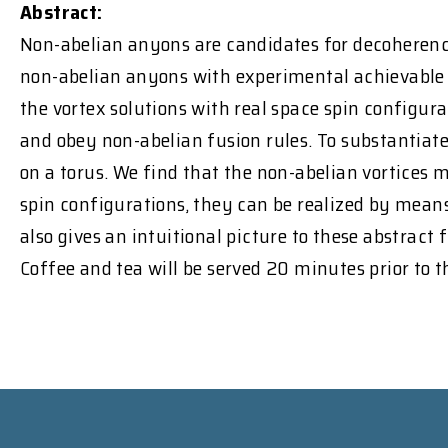
Abstract:
Non-abelian anyons are candidates for decoherence
non-abelian anyons with experimental achievable qu
the vortex solutions with real space spin configura
and obey non-abelian fusion rules. To substantiat
on a torus. We find that the non-abelian vortices 
spin configurations, they can be realized by means
also gives an intuitional picture to these abstract f
Coffee and tea will be served 20 minutes prior to 