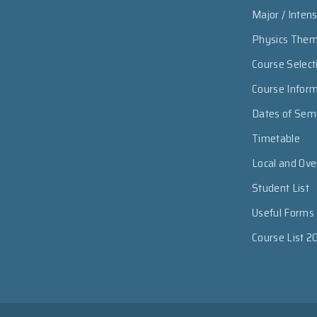
Major / Inten
Physics The
Course Select
Course Infor
Dates of Sem
Timetable
Local and Ov
Student List
Useful Forms
Course List 2