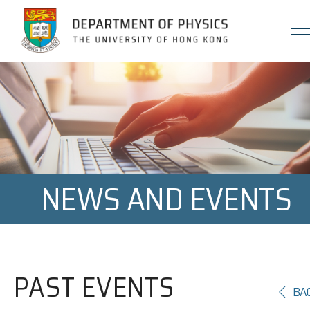
Jump to Content (Click Enter)
NEWS AND EVENTS
PAST EVENTS
BA