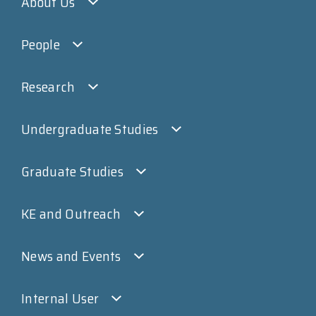
About Us
People
Research
Undergraduate Studies
Graduate Studies
KE and Outreach
News and Events
Internal User