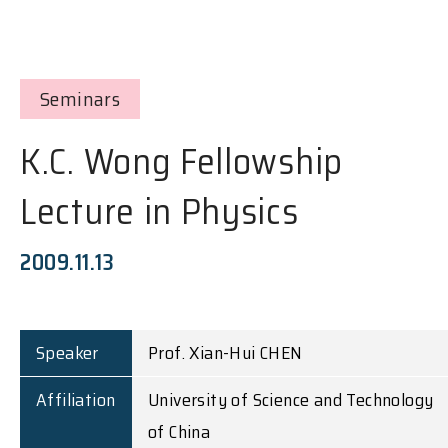
Seminars
K.C. Wong Fellowship
Lecture in Physics
2009.11.13
Speaker
Prof. Xian-Hui CHEN
Affiliation
University of Science and Technology
of China