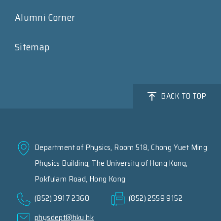
Alumni Corner
Sitemap
BACK TO TOP
Department of Physics, Room 518, Chong Yuet Ming
Physics Building, The University of Hong Kong,
Pokfulam Road, Hong Kong
(852) 3917 2360
(852) 2559 9152
physdept@hku.hk