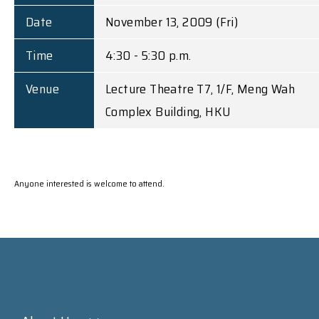
Date
November 13, 2009 (Fri)
Time
4:30 - 5:30 p.m.
Venue
Lecture Theatre T7, 1/F, Meng Wah
Complex Building, HKU
Anyone interested is welcome to attend.