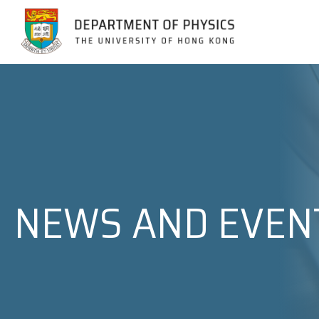
Jump to Content (Click Enter)
NEWS AND EVEN