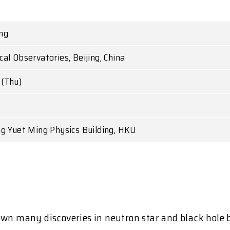
ng
al Observatories, Beijing, China
(Thu)
.
ng Yuet Ming Physics Building, HKU
wn many discoveries in neutron star and black hole bi