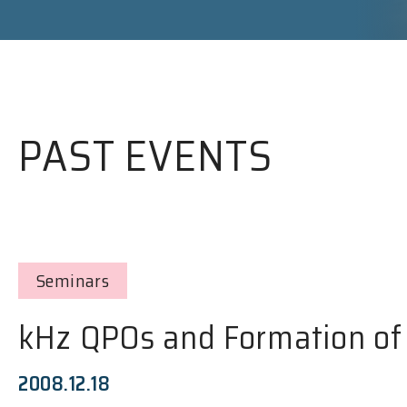
PAST EVENTS
Seminars
kHz QPOs and Formation of 
2008.12.18