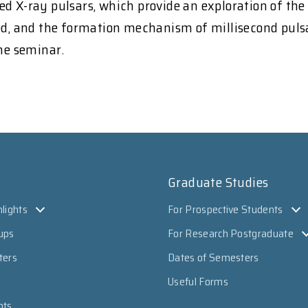
d X-ray pulsars, which provide an exploration of the E
wed, and the formation mechanism of millisecond puls
the seminar.
Graduate Studies
lights
For Prospective Students
ups
For Research Postgraduate
ters
Dates of Semesters
Useful Forms
nts