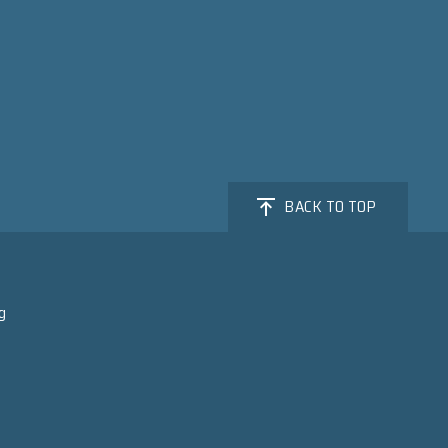
BACK TO TOP
g