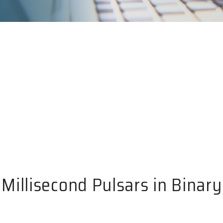
Millisecond Pulsars in Binar