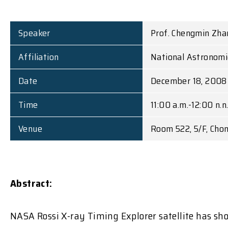
Speaker
Prof. Chengmin Zha
Affiliation
National Astronomic
Date
December 18, 2008 
Time
11:00 a.m.-12:00 n.n
Venue
Room 522, 5/F, Cho
Abstract:
NASA Rossi X-ray Timing Explorer satellite has sho