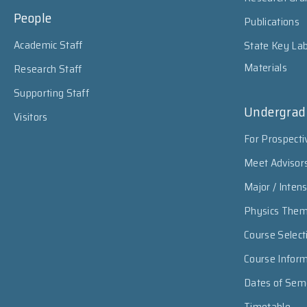
People
Publications
Academic Staff
State Key Lab
Materials
Research Staff
Supporting Staff
Undergrad
Visitors
For Prospecti
Meet Advisor
Major / Inten
Physics The
Course Select
Course Infor
Dates of Sem
Timetable