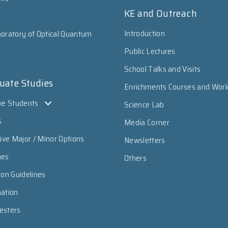
KE and Outreach
Introduction
oratory of Optical Quantum
Public Lectures
School Talks and Visits
uate Studies
Enrichments Courses and Wor
ve Students
Science Lab
s
Media Corner
sive Major / Minor Options
Newsletters
mes
Others
ion Guidelines
mation
esters