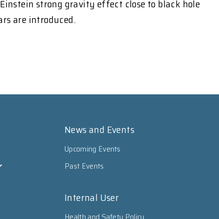
instein strong gravity effect close to black hole
ars are introduced.
News and Events
Upcoming Events
Past Events
Internal User
Health and Safety Policy