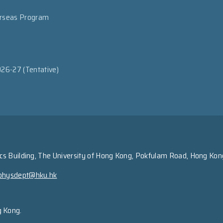
erseas Program
026-27 (Tentative)
s Building, The University of Hong Kong, Pokfulam Road, Hong Kon
physdept@hku.hk
g Kong.