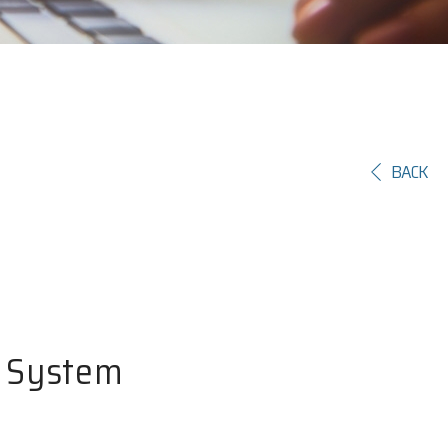
BACK
y System