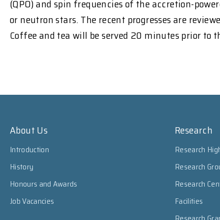
(QPO) and spin frequencies of the accretion-powere
or neutron stars. The recent progresses are revie
Coffee and tea will be served 20 minutes prior to 
About Us
Research
Introduction
Research High
History
Research Gro
Honours and Awards
Research Cen
Job Vacancies
Facilities
Research Gra