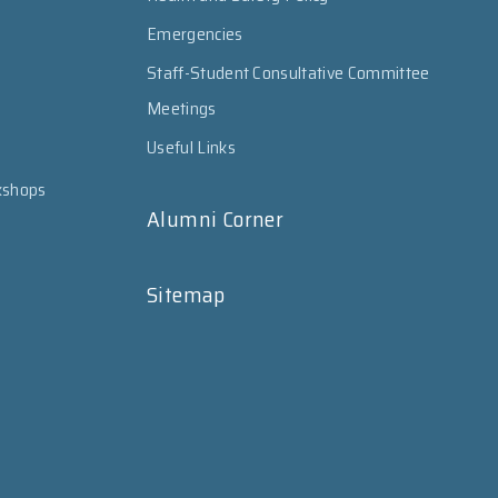
Emergencies
Staff-Student Consultative Committee
Meetings
Useful Links
kshops
Alumni Corner
Sitemap