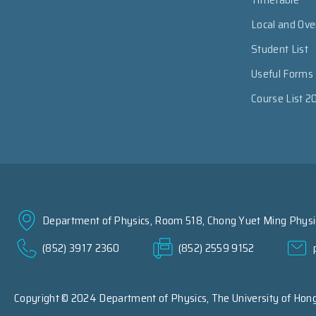
Local and Ov
Student List
Useful Forms
Course List 2
Department of Physics, Room 518, Chong Yuet Ming Physic
(852) 3917 2360
(852) 2559 9152
Copyright © 2024 Department of Physics,
The University of Hon