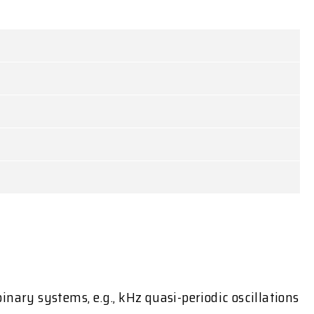
nary systems, e.g., kHz quasi-periodic oscillations