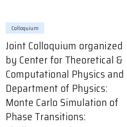
Colloquium
Joint Colloquium organized
by Center for Theoretical &
Computational Physics and
Department of Physics:
Monte Carlo Simulation of
Phase Transitions: