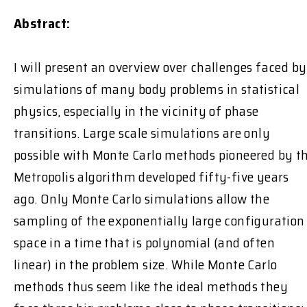
Abstract:
I will present an overview over challenges faced by
simulations of many body problems in statistical
physics, especially in the vicinity of phase
transitions. Large scale simulations are only
possible with Monte Carlo methods pioneered by t
Metropolis algorithm developed fifty-five years
ago. Only Monte Carlo simulations allow the
sampling of the exponentially large configuration
space in a time that is polynomial (and often
linear) in the problem size. While Monte Carlo
methods thus seem like the ideal methods they