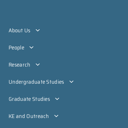
About Us
People
Research
Undergraduate Studies
Graduate Studies
KE and Outreach