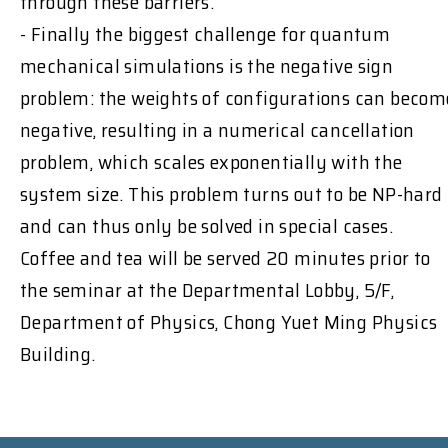
through these barriers.
- Finally the biggest challenge for quantum
mechanical simulations is the negative sign
problem: the weights of configurations can becom
negative, resulting in a numerical cancellation
problem, which scales exponentially with the
system size. This problem turns out to be NP-hard
and can thus only be solved in special cases.
Coffee and tea will be served 20 minutes prior to
the seminar at the Departmental Lobby, 5/F,
Department of Physics, Chong Yuet Ming Physics
Building.