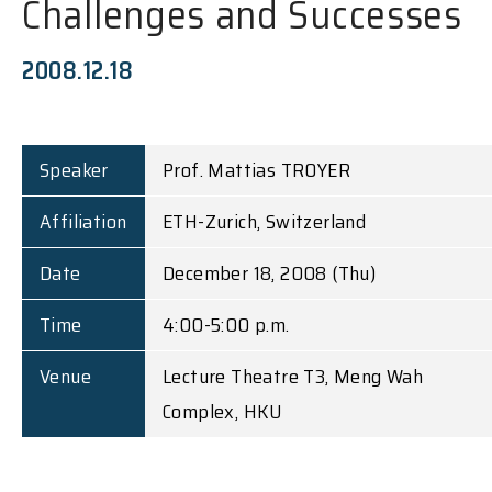
Challenges and Successes
2008.12.18
Speaker
Prof. Mattias TROYER
Affiliation
ETH-Zurich, Switzerland
Date
December 18, 2008 (Thu)
Time
4:00-5:00 p.m.
Venue
Lecture Theatre T3, Meng Wah
Complex, HKU