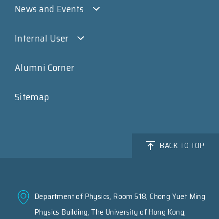
News and Events
Internal User
Alumni Corner
Sitemap
BACK TO TOP
Department of Physics, Room 518, Chong Yuet Ming
Physics Building, The University of Hong Kong,