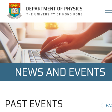
Jump to Content (Click Enter)
NEWS AND EVENTS
PAST EVENTS
BA