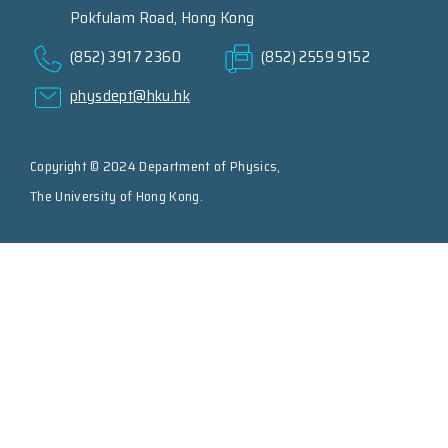
Pokfulam Road, Hong Kong
(852) 3917 2360
(852) 2559 9152
physdept@hku.hk
Copyright © 2024 Department of Physics,
The University of Hong Kong.