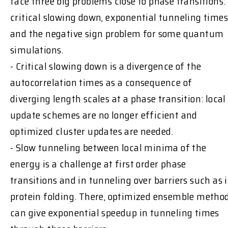
face three big problems close to phase transitions:
critical slowing down, exponential tunneling times
and the negative sign problem for some quantum
simulations.
- Critical slowing down is a divergence of the
autocorrelation times as a consequence of
diverging length scales at a phase transition: local
update schemes are no longer efficient and
optimized cluster updates are needed.
- Slow tunneling between local minima of the
energy is a challenge at first order phase
transitions and in tunneling over barriers such as 
protein folding. There, optimized ensemble metho
can give exponential speedup in tunneling times