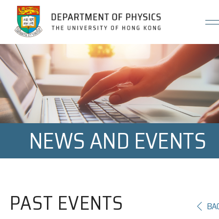
Jump to Content (Click Enter)
NEWS AND EVENTS
PAST EVENTS
BA