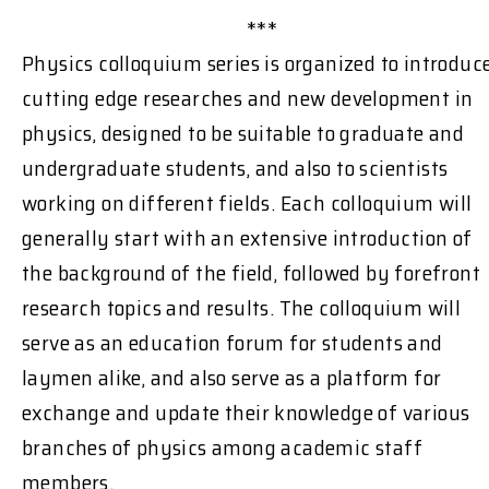
***
Physics colloquium series is organized to introduc
cutting edge researches and new development in
physics, designed to be suitable to graduate and
undergraduate students, and also to scientists
working on different fields. Each colloquium will
generally start with an extensive introduction of
the background of the field, followed by forefront
research topics and results. The colloquium will
serve as an education forum for students and
laymen alike, and also serve as a platform for
exchange and update their knowledge of various
branches of physics among academic staff
members.