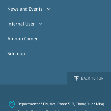
News and Events
Internal User
Alumni Corner
Sitemap
BACK TO TOP
Department of Physics, Room 518, Chong Yuet Ming