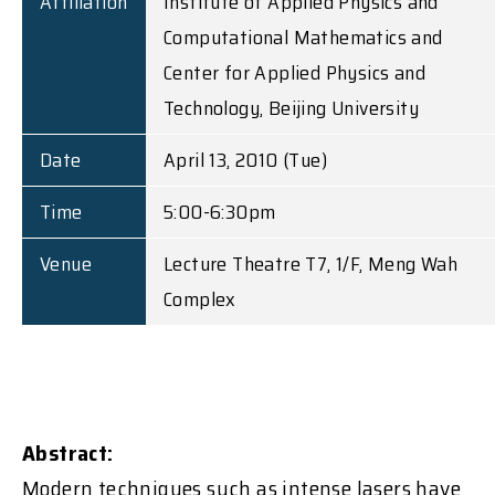
Affiliation
Institute of Applied Physics and
Computational Mathematics and
Center for Applied Physics and
Technology, Beijing University
Date
April 13, 2010 (Tue)
Time
5:00-6:30pm
Venue
Lecture Theatre T7, 1/F, Meng Wah
Complex
Abstract:
Modern techniques such as intense lasers have