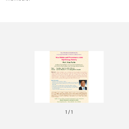
1 / 1