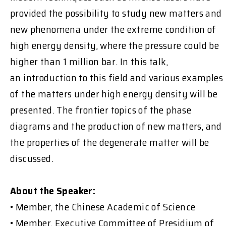
provided the possibility to study new matters and
new phenomena under the extreme condition of
high energy density, where the pressure could be
higher than 1 million bar. In this talk,
an introduction to this field and various examples
of the matters under high energy density will be
presented. The frontier topics of the phase
diagrams and the production of new matters, and
the properties of the degenerate matter will be
discussed.
About the Speaker:
• Member, the Chinese Academic of Science
• Member, Executive Committee of Presidium of