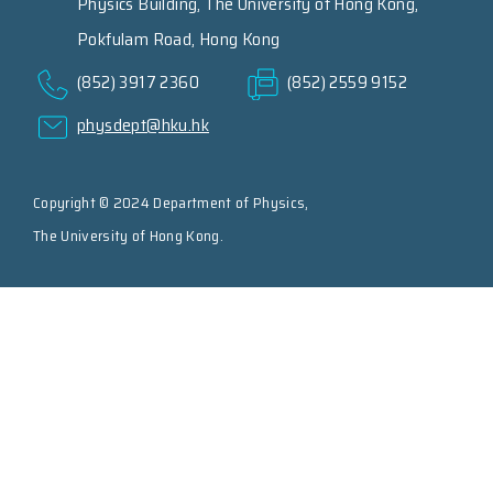
Physics Building, The University of Hong Kong,
Pokfulam Road, Hong Kong
(852) 3917 2360
(852) 2559 9152
physdept@hku.hk
Copyright © 2024 Department of Physics,
The University of Hong Kong.