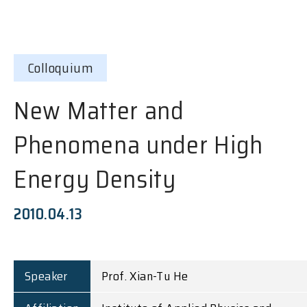
Colloquium
New Matter and
Phenomena under High
Energy Density
2010.04.13
Speaker
Prof. Xian-Tu He