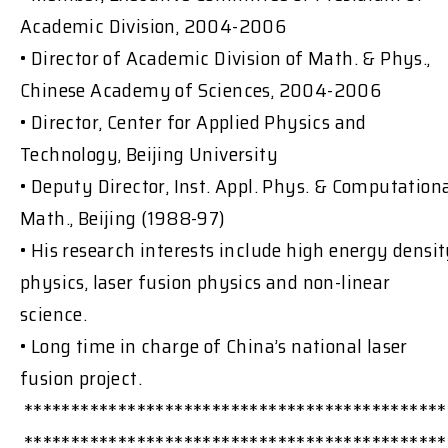
Academic Division, 2004-2006
• Director of Academic Division of Math. & Phys.,
Chinese Academy of Sciences, 2004-2006
• Director, Center for Applied Physics and
Technology, Beijing University
• Deputy Director, Inst. Appl. Phys. & Computation
Math., Beijing (1988-97)
• His research interests include high energy densi
physics, laser fusion physics and non-linear
science.
• Long time in charge of China’s national laser
fusion project.
*********************************************
*********************************************