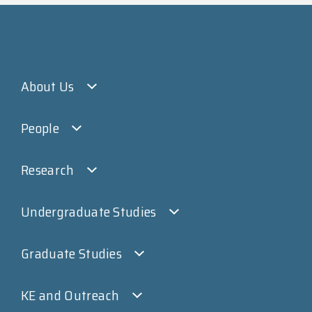
About Us
People
Research
Undergraduate Studies
Graduate Studies
KE and Outreach