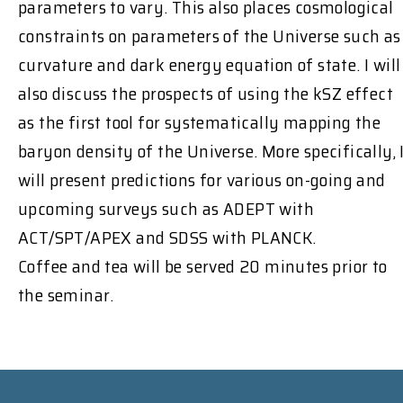
parameters to vary. This also places cosmological
constraints on parameters of the Universe such as
curvature and dark energy equation of state. I will
also discuss the prospects of using the kSZ effect
as the first tool for systematically mapping the
baryon density of the Universe. More specifically, 
will present predictions for various on-going and
upcoming surveys such as ADEPT with
ACT/SPT/APEX and SDSS with PLANCK.
Coffee and tea will be served 20 minutes prior to
the seminar.