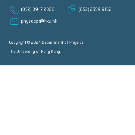
(852) 3917 2360
(852) 2559 9152
physdept@hku.hk
Copyright © 2024 Department of Physics,
The University of Hong Kong.