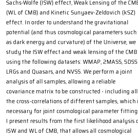
Sachs-Wolfe (ISW) effect, Weak Lensing of the CM
(WL of CMB) and Kinetic Sunyaev-Zeldovich (kSZ)
effect. In order to understand the gravitational
potential (and thus cosmological parameters such
as dark energy and curvature) of the Universe, we
study the ISW effect and weak lensing of the CMB
using the following datasets: WMAP, 2MASS, SDSS
LRGs and Quasars, and NVSS. We perform a joint
analysis of all samples, allowing a reliable
covariance matrix to be constructed - including all
the cross-correlations of different samples, which 
necessary for joint cosmological parameter fitting
I present results from the first likelihood analysis 
ISW and WL of CMB, that allows all cosmological