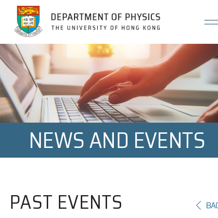
Jump to Content (Click Enter)
NEWS AND EVENTS
PAST EVENTS
BA