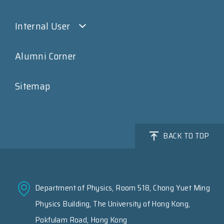
Internal User
Alumni Corner
Sitemap
BACK TO TOP
Department of Physics, Room 518, Chong Yuet Ming
Physics Building, The University of Hong Kong,
Pokfulam Road, Hong Kong