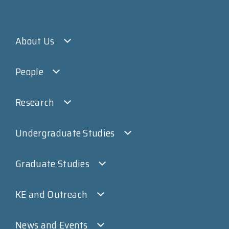
About Us
People
Research
Undergraduate Studies
Graduate Studies
KE and Outreach
News and Events