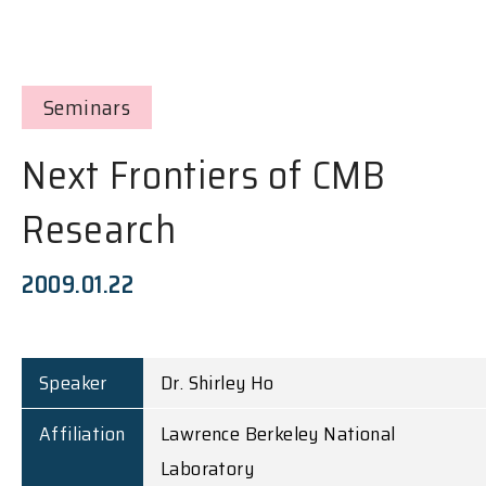
Seminars
Next Frontiers of CMB
Research
2009.01.22
Speaker
Dr. Shirley Ho
Affiliation
Lawrence Berkeley National
Laboratory