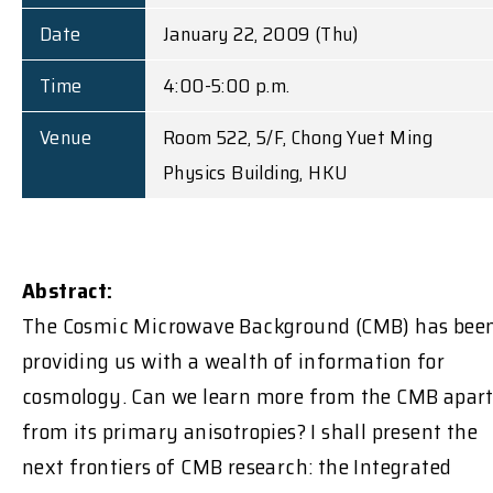
Date
January 22, 2009 (Thu)
Time
4:00-5:00 p.m.
Venue
Room 522, 5/F, Chong Yuet Ming
Physics Building, HKU
Abstract:
The Cosmic Microwave Background (CMB) has bee
providing us with a wealth of information for
cosmology. Can we learn more from the CMB apar
from its primary anisotropies? I shall present the
next frontiers of CMB research: the Integrated