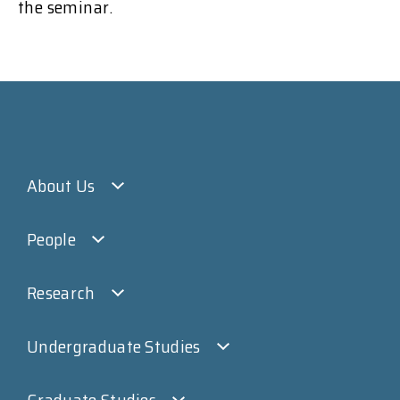
the seminar.
About Us
People
Research
Undergraduate Studies
Graduate Studies