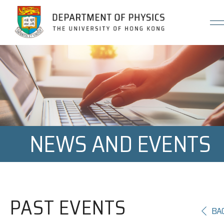
Jump to Content (Click Enter)
NEWS AND EVENTS
PAST EVENTS
BA