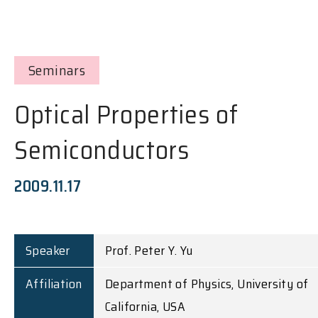
Seminars
Optical Properties of
Semiconductors
2009.11.17
Speaker
Prof. Peter Y. Yu
Affiliation
Department of Physics, University of
California, USA