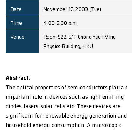
Date
November 17, 2009 (Tue)
Time
4:00-5:00 p.m.
Venue
Room 522, 5/F, Chong Yuet Ming
Physics Building, HKU
Abstract:
The optical properties of semiconductors play an
important role in devices such as light emitting
diodes, lasers, solar cells etc. These devices are
significant for renewable energy generation and
household energy consumption. A microscopic