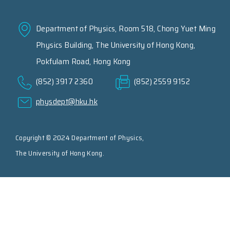
Department of Physics, Room 518, Chong Yuet Ming
Physics Building, The University of Hong Kong,
Pokfulam Road, Hong Kong
(852) 3917 2360
(852) 2559 9152
physdept@hku.hk
Copyright © 2024 Department of Physics,
The University of Hong Kong.