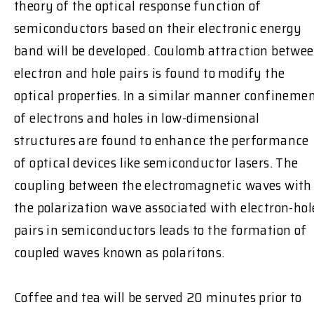
theory of the optical response function of
semiconductors based on their electronic energy
band will be developed. Coulomb attraction betwe
electron and hole pairs is found to modify the
optical properties. In a similar manner confineme
of electrons and holes in low-dimensional
structures are found to enhance the performance
of optical devices like semiconductor lasers. The
coupling between the electromagnetic waves with
the polarization wave associated with electron-hol
pairs in semiconductors leads to the formation of
coupled waves known as polaritons.
Coffee and tea will be served 20 minutes prior to