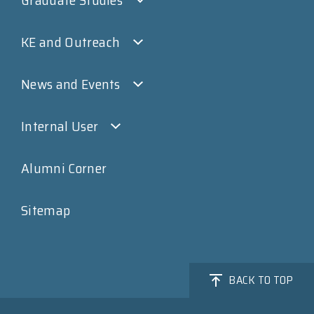
KE and Outreach
News and Events
Internal User
Alumni Corner
Sitemap
BACK TO TOP