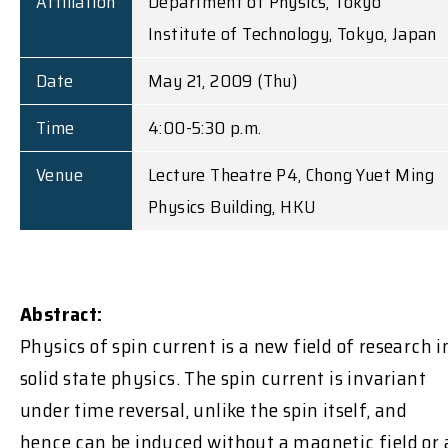
Affiliation
Department of Physics, Tokyo
Institute of Technology, Tokyo, Japan
Date
May 21, 2009 (Thu)
Time
4:00-5:30 p.m.
Venue
Lecture Theatre P4, Chong Yuet Ming
Physics Building, HKU
Abstract:
Physics of spin current is a new field of research i
solid state physics. The spin current is invariant
under time reversal, unlike the spin itself, and
hence can be induced without a magnetic field or 