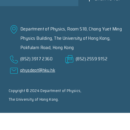
Department of Physics, Room 518, Chong Yuet Ming
Physics Building, The University of Hong Kong,
Pokfulam Road, Hong Kong
(852) 3917 2360
(852) 2559 9152
physdept@hku.hk
Copyright © 2024 Department of Physics,
The University of Hong Kong.