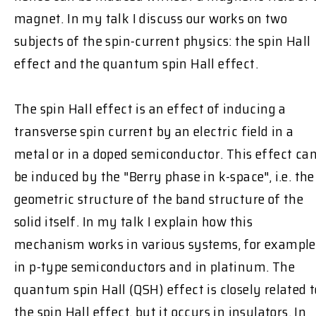
magnet. In my talk I discuss our works on two
subjects of the spin-current physics: the spin Hall
effect and the quantum spin Hall effect.
The spin Hall effect is an effect of inducing a
transverse spin current by an electric field in a
metal or in a doped semiconductor. This effect ca
be induced by the "Berry phase in k-space", i.e. the
geometric structure of the band structure of the
solid itself. In my talk I explain how this
mechanism works in various systems, for example
in p-type semiconductors and in platinum. The
quantum spin Hall (QSH) effect is closely related t
the spin Hall effect, but it occurs in insulators. In