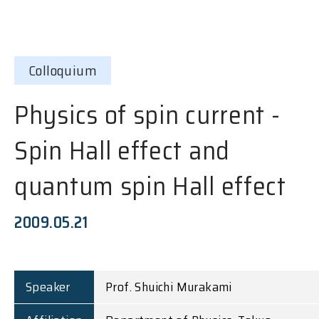
Colloquium
Physics of spin current -
Spin Hall effect and
quantum spin Hall effect
2009.05.21
Speaker
Prof. Shuichi Murakami