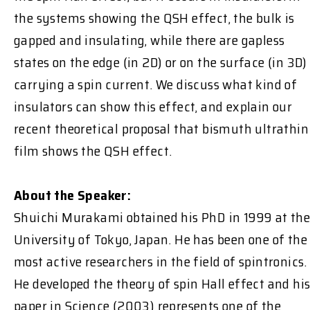
the systems showing the QSH effect, the bulk is
gapped and insulating, while there are gapless
states on the edge (in 2D) or on the surface (in 3D)
carrying a spin current. We discuss what kind of
insulators can show this effect, and explain our
recent theoretical proposal that bismuth ultrathin
film shows the QSH effect.
About the Speaker:
Shuichi Murakami obtained his PhD in 1999 at th
University of Tokyo, Japan. He has been one of the
most active researchers in the field of spintronics.
He developed the theory of spin Hall effect and hi
paper in Science (2003) represents one of the