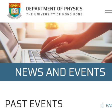
Jump to Content (Click Enter)
NEWS AND EVENTS
PAST EVENTS
BA