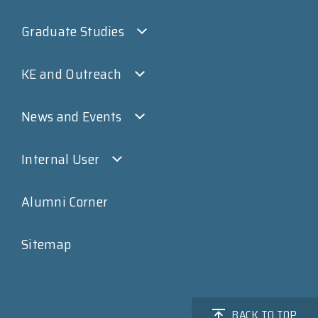
Graduate Studies
KE and Outreach
News and Events
Internal User
Alumni Corner
Sitemap
BACK TO TOP