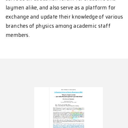
laymen alike, and also serve as a platform for
exchange and update their knowledge of various
branches of physics among academic staff
members.