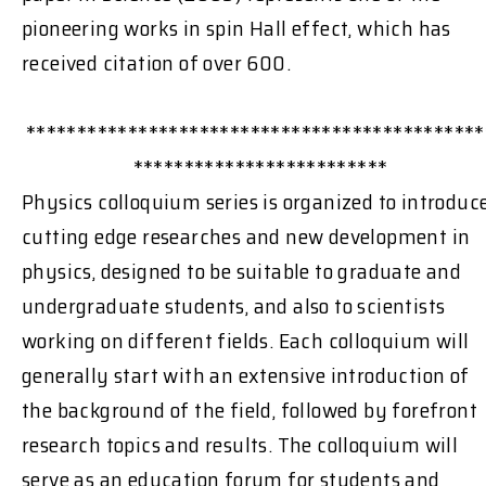
pioneering works in spin Hall effect, which has
received citation of over 600.
*********************************************
*************************
Physics colloquium series is organized to introduc
cutting edge researches and new development in
physics, designed to be suitable to graduate and
undergraduate students, and also to scientists
working on different fields. Each colloquium will
generally start with an extensive introduction of
the background of the field, followed by forefront
research topics and results. The colloquium will
serve as an education forum for students and