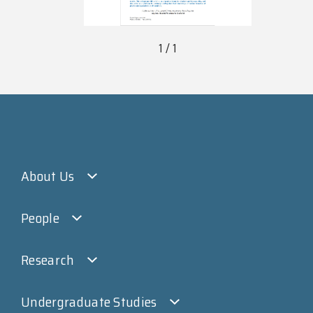
1 / 1
About Us
People
Research
Undergraduate Studies