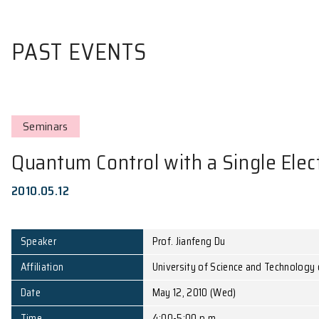
PAST EVENTS
Seminars
Quantum Control with a Sing
2010.05.12
Speaker
Prof. Jianfeng Du