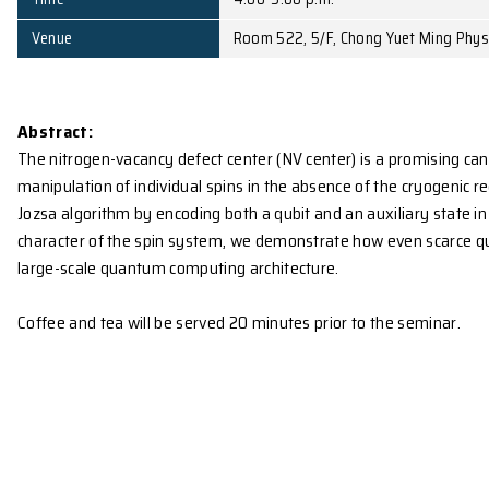
Affiliation
University of Science a
Date
May 12, 2010 (Wed)
Time
4:00-5:00 p.m.
Venue
Room 522, 5/F, Chong Y
Abstract:
The nitrogen-vacancy defect center (NV center) is a
manipulation of individual spins in the absence of
Jozsa algorithm by encoding both a qubit and an auxili
character of the spin system, we demonstrate how 
large-scale quantum computing architecture.