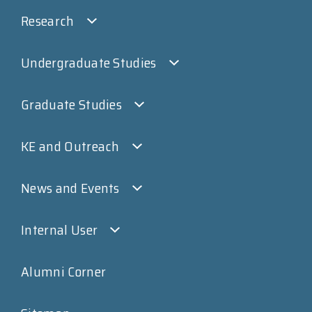
Research
Undergraduate Studies
Graduate Studies
KE and Outreach
News and Events
Internal User
Alumni Corner