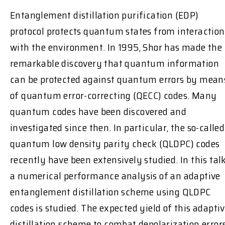
Entanglement distillation purification (EDP)
protocol protects quantum states from interaction
with the environment. In 1995, Shor has made the
remarkable discovery that quantum information
can be protected against quantum errors by mean
of quantum error-correcting (QECC) codes. Many
quantum codes have been discovered and
investigated since then. In particular, the so-called
quantum low density parity check (QLDPC) codes
recently have been extensively studied. In this talk
a numerical performance analysis of an adaptive
entanglement distillation scheme using QLDPC
codes is studied. The expected yield of this adapti
distillation scheme to combat depolarization error