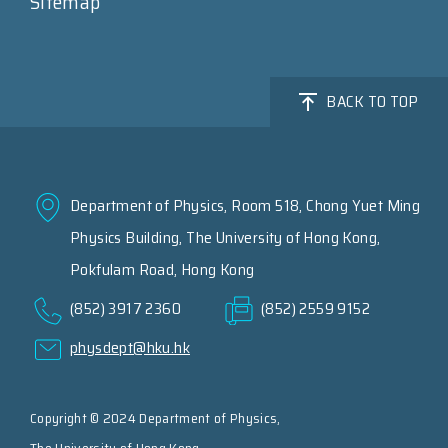
Sitemap
BACK TO TOP
Department of Physics, Room 518, Chong Yuet Ming
Physics Building, The University of Hong Kong,
Pokfulam Road, Hong Kong
(852) 3917 2360
(852) 2559 9152
physdept@hku.hk
Copyright © 2024 Department of Physics,
The University of Hong Kong.