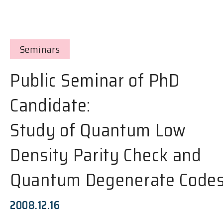
Seminars
Public Seminar of PhD
Candidate:
Study of Quantum Low
Density Parity Check and
Quantum Degenerate Code
2008.12.16