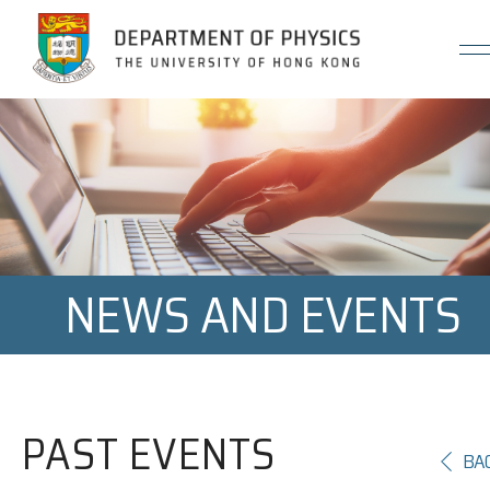
Jump to Content (Click Enter)
NEWS AND EVENTS
PAST EVENTS
BA