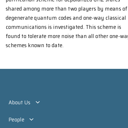
shared among more than two players by means of
degenerate quantum codes and one-way classical
communications is investigated. This scheme is
found to tolerate more noise than all other one-wa
schemes known to date.
About Us
People