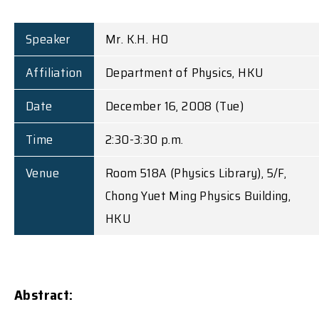
Speaker
Mr. K.H. HO
Affiliation
Department of Physics, HKU
Date
December 16, 2008 (Tue)
Time
2:30-3:30 p.m.
Venue
Room 518A (Physics Library), 5/F,
Chong Yuet Ming Physics Building,
HKU
Abstract: