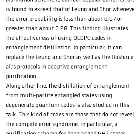
is found to exceed that of Leung and Shor whenev
the error probability is less than about 0.07 or
greater than about 0.28. This finding illustrates
the effectiveness of using QLDPC codes in
entanglement distillation. In particular, it can
replace the Leung and Shor as well as the Hosten e
al.'s protocols in adaptive entanglement
purification.
Along other line, the distillation of entanglement
from multi-partite entangled states using
degenerate quantum codes is also studied in this
talk. This kind of codes are those that do not revea
the compete error syndrome. In particular, a
purification scheme for depolarized GHZ states