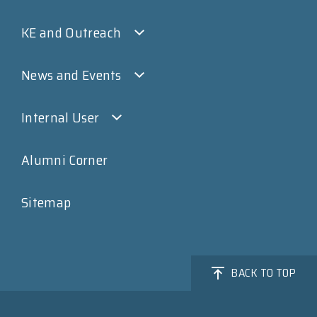
KE and Outreach
News and Events
Internal User
Alumni Corner
Sitemap
BACK TO TOP