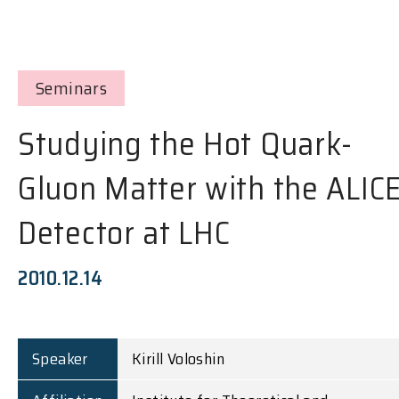
Seminars
Studying the Hot Quark-
Gluon Matter with the ALIC
Detector at LHC
2010.12.14
Speaker
Kirill Voloshin