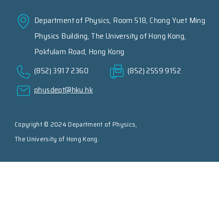
Department of Physics, Room 518, Chong Yuet Ming
Physics Building, The University of Hong Kong,
Pokfulam Road, Hong Kong
(852) 3917 2360
(852) 2559 9152
physdept@hku.hk
Copyright © 2024 Department of Physics,
The University of Hong Kong.