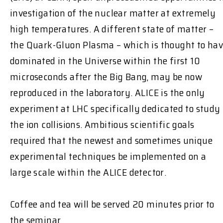
investigation of the nuclear matter at extremely
high temperatures. A different state of matter –
the Quark-Gluon Plasma – which is thought to ha
dominated in the Universe within the first 10
microseconds after the Big Bang, may be now
reproduced in the laboratory. ALICE is the only
experiment at LHC specifically dedicated to study
the ion collisions. Ambitious scientific goals
required that the newest and sometimes unique
experimental techniques be implemented on a
large scale within the ALICE detector.
Coffee and tea will be served 20 minutes prior to
the seminar