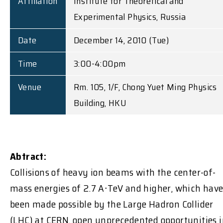
Affiliation
Institute for Theoretical and
Experimental Physics, Russia
Date
December 14, 2010 (Tue)
Time
3:00-4:00pm
Venue
Rm. 105, 1/F, Chong Yuet Ming Physics
Building, HKU
Abtract:
Collisions of heavy ion beams with the center-of-
mass energies of 2.7 A∙TeV and higher, which hav
been made possible by the Large Hadron Collider
(LHC) at CERN, open unprecedented opportunities 