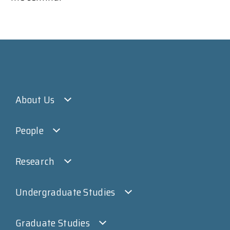
About Us
People
Research
Undergraduate Studies
Graduate Studies