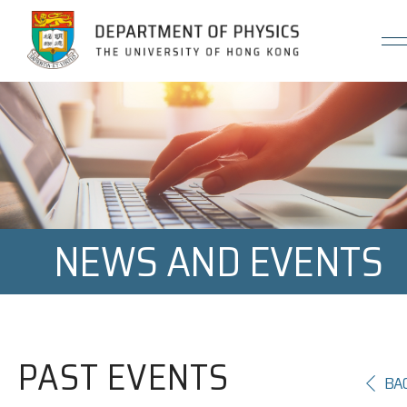
Jump to Content (Click Enter)
NEWS AND EVENTS
PAST EVENTS
BA