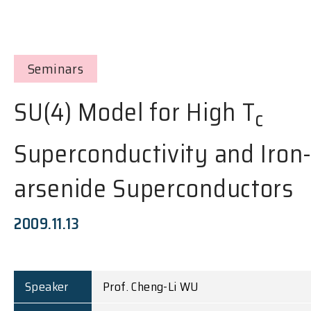
Seminars
SU(4) Model for High T
c
Superconductivity and Iron
arsenide Superconductors
2009.11.13
Speaker
Prof. Cheng-Li WU