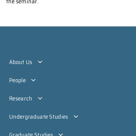
the seminar.
About Us
People
Research
Undergraduate Studies
Graduate Studies