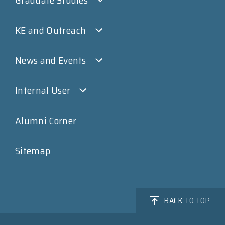
KE and Outreach
News and Events
Internal User
Alumni Corner
Sitemap
BACK TO TOP