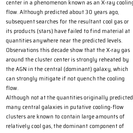
center in a phenomenon known as an X-ray coolin
flow. Although predicted about 30 years ago,
subsequent searches for the resultant cool gas or
its products (stars) have failed to find material at
quantities anywhere near the predicted levels.
Observations this decade show that the X-ray gas
around the cluster center is strongly reheated by
the AGN in the central (dominant) galaxy, which
can strongly mitigate if not quench the cooling
flow.
Although not at the quantities originally predicted
many central galaxies in putative cooling-flow
clusters are known to contain large amounts of
relatively cool gas, the dominant component of