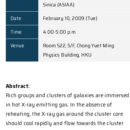
Sinica (ASIAA)
Date
February 10, 2009 (Tue)
Time
4:00-5:00 p.m.
Venue
Room 522, 5/F, Chong Yuet Ming
Physics Building, HKU
Abstract:
Rich groups and clusters of galaxies are immersed
in hot X-ray emitting gas. In the absence of
reheating, the X-ray gas around the cluster core
should cool rapidly and flow towards the cluster