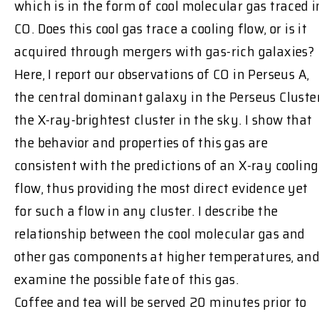
which is in the form of cool molecular gas traced i
CO. Does this cool gas trace a cooling flow, or is it
acquired through mergers with gas-rich galaxies?
Here, I report our observations of CO in Perseus A,
the central dominant galaxy in the Perseus Cluster
the X-ray-brightest cluster in the sky. I show that
the behavior and properties of this gas are
consistent with the predictions of an X-ray cooling
flow, thus providing the most direct evidence yet
for such a flow in any cluster. I describe the
relationship between the cool molecular gas and
other gas components at higher temperatures, an
examine the possible fate of this gas.
Coffee and tea will be served 20 minutes prior to