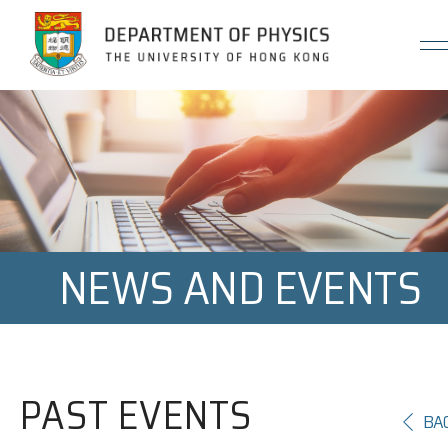
Jump to Content (Click Enter)
NEWS AND EVENTS
PAST EVENTS
BA