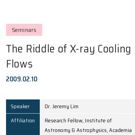
Seminars
The Riddle of X-ray Cooling
Flows
2009.02.10
Speaker
Dr. Jeremy Lim
Affiliation
Research Fellow, Institute of
Astronomy & Astrophysics, Academia