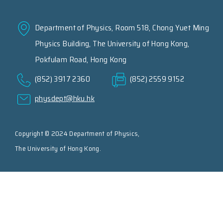
Department of Physics, Room 518, Chong Yuet Ming
Physics Building, The University of Hong Kong,
Pokfulam Road, Hong Kong
(852) 3917 2360
(852) 2559 9152
physdept@hku.hk
Copyright © 2024 Department of Physics,
The University of Hong Kong.