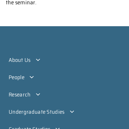
the seminar.
About Us
People
Research
Undergraduate Studies
Graduate Studies