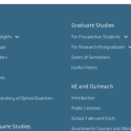
Graduate Studies
lights
For Prospective Students
ups
For Research Postgraduate
ters
Dates of Semesters
Useful Forms
nts
KE and Outreach
Introduction
oratory of Optical Quantum
Public Lectures
School Talks and Visits
uate Studies
Enrichments Courses and Wor