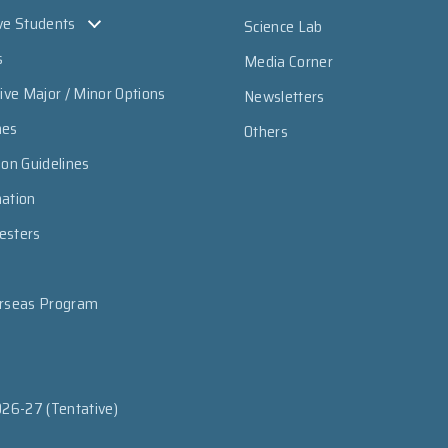
ve Students
Science Lab
s
Media Corner
sive Major / Minor Options
Newsletters
mes
Others
ion Guidelines
mation
esters
erseas Program
026-27 (Tentative)