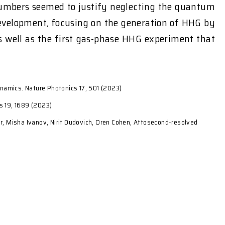
 numbers seemed to justify neglecting the quantum
s development, focusing on the generation of HHG by
s well as the first gas-phase HHG experiment that
ynamics. Nature Photonics 17, 501 (2023)
cs 19, 1689 (2023)
r, Misha Ivanov, Nirit Dudovich, Oren Cohen, Attosecond-resolved