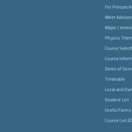
For Prospecti
Meet Advisor
Major / Inten
Physics The
Course Select
Course Infor
Dates of Sem
Timetable
Local and Ov
Student List
Useful Forms
Course List 2