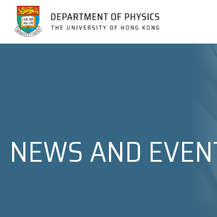
Jump to Content (Click Enter)
NEWS AND EVEN