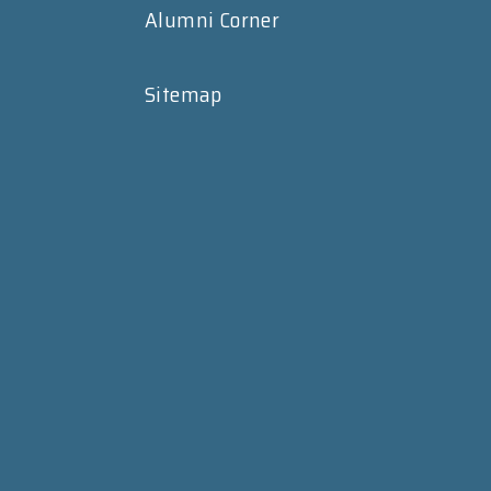
Alumni Corner
Sitemap