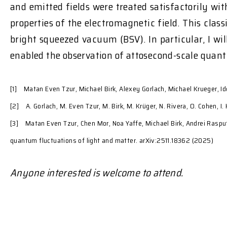
and emitted fields were treated satisfactorily w
properties of the electromagnetic field. This clas
bright squeezed vacuum (BSV). In particular, I w
enabled the observation of attosecond-scale quant
[1] Matan Even Tzur, Michael Birk, Alexey Gorlach, Michael Krueger, Id
[2] A. Gorlach, M. Even Tzur, M. Birk, M. Krüger, N. Rivera, O. Cohen, 
[3] Matan Even Tzur, Chen Mor, Noa Yaffe, Michael Birk, Andrei Rasput
quantum fluctuations of light and matter. arXiv:2511.18362 (2025)
Anyone interested is welcome to attend.