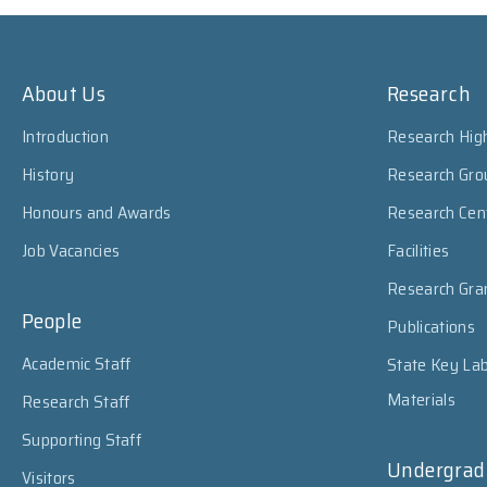
About Us
Research
Introduction
Research High
History
Research Gro
Honours and Awards
Research Cen
Job Vacancies
Facilities
Research Gra
People
Publications
Academic Staff
State Key Lab
Materials
Research Staff
Supporting Staff
Undergrad
Visitors