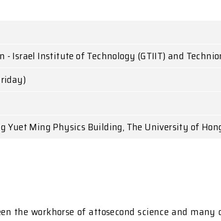
 Israel Institute of Technology (GTIIT) and Technion
riday)
g Yuet Ming Physics Building, The University of Hon
n the workhorse of attosecond science and many oth