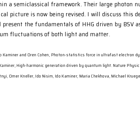
ithin a semiclassical framework. Their large photon
sical picture is now being revised. I will discuss thi
ill present the fundamentals of HHG driven by BSV a
um fluctuations of both light and matter.
o Kaminer and Oren Cohen, Photon-statistics force in ultrafast electron d
I. Kaminer, High-harmonic generation driven by quantum light. Nature Physi
nyi, Omer Kneller, Ido Nisim, Ido Kaminer, Maria Chekhova, Michael Kruege