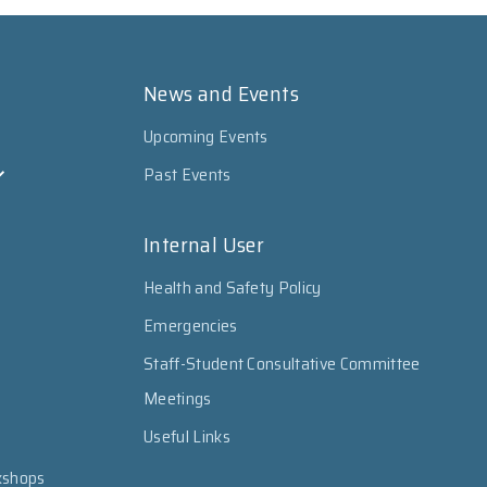
News and Events
Upcoming Events
Past Events
Internal User
Health and Safety Policy
Emergencies
Staff-Student Consultative Committee
Meetings
Useful Links
kshops