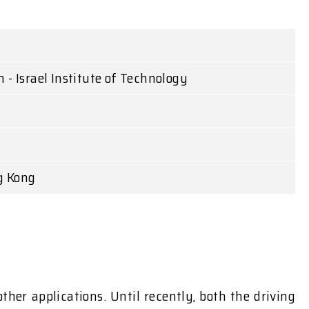
 - Israel Institute of Technology
g Kong
er applications. Until recently, both the driving