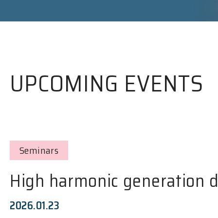
UPCOMING EVENTS
Seminars
High harmonic generation d
2026.01.23