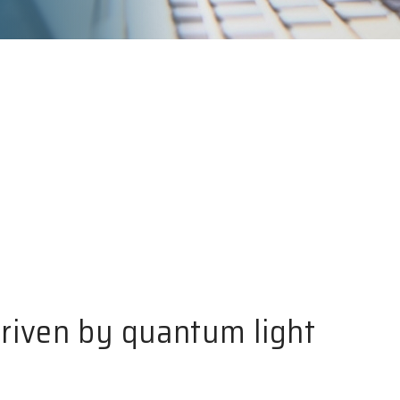
riven by quantum light