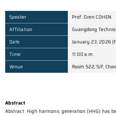
Speaker
Prof. Oren COHEN
Affiliation
Guangdong Technion -
Date
January 23, 2026 (F
Time
11:00 a.m.
Venue
Room 522, 5/F, Chon
Abstract
Abstract: High harmonic generation (HHG) has bee