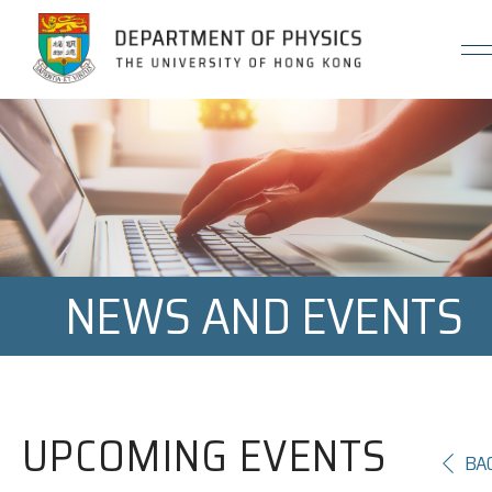
Jump to Content (Click Enter)
NEWS AND EVENTS
UPCOMING EVENTS
BA