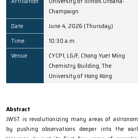
Affiliation
University of Illinois Urbana-
Champaign
Date
June 4, 2026 (Thursday)
Time
10:30 a.m.
Venue
CYCP1, LG/F, Chong Yuet Ming
Chemistry Building, The
University of Hong Kong
Abstract
JWST is revolutionizing many areas of astrono
by pushing observations deeper into the ear