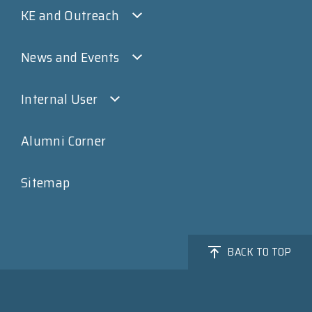
KE and Outreach
News and Events
Internal User
Alumni Corner
Sitemap
BACK TO TOP