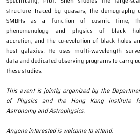
Specifically, Prof. Shen studies the large-sca
structure traced by quasars, the demography 
SMBHs as a function of cosmic time, t
phenomenology and physics of black ho
accretion, and the co-evolution of black holes a
host galaxies. He uses multi-wavelength surv
data and dedicated observing programs to carry o
these studies.
This event is jointly organized by the Departme
of Physics and the Hong Kong Institute f
Astronomy and Astrophysics.
Anyone interested is welcome to attend.