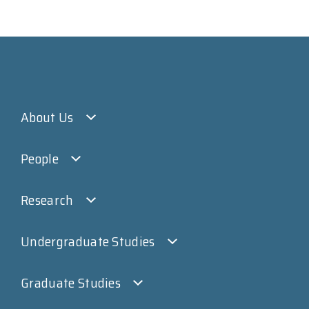
About Us
People
Research
Undergraduate Studies
Graduate Studies