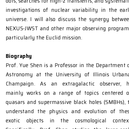
dots, searches for high-z transients, and systemat
investigations of nuclear variability in the ear
universe. I will also discuss the synergy betwe
NEXUS-JWST and other major observing program
particularly the Euclid mission.
Biography
Prof. Yue Shen is a Professor in the Department 
Astronomy at the University of Illinois Urban
Champaign. As an extragalactic observer, 
mainly works on a range of topics centered 
quasars and supermassive black holes (SMBHs), 
understand the physics and evolution of the
exotic objects in the cosmological contex