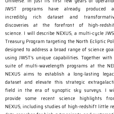
Universe. In just its first few years of operatio
JWST programs have already produced 
incredibly rich dataset and transformati
discoveries at the forefront of high-redshi
science. I will describe NEXUS, a multi-cycle JW
Treasury Program targeting the North Ecliptic Pol
designed to address a broad range of science goa
using JWST’s unique capabilities. Together with
suite of multi-wavelength programs at the NE
NEXUS aims to establish a long-lasting lega
dataset and elevate this strategic extragalact
field in the era of synoptic sky surveys. I wi
provide some recent science highlights fr
NEXUS, including studies of high-redshift little r