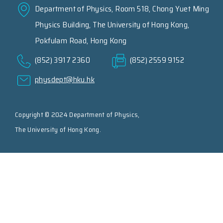
Department of Physics, Room 518, Chong Yuet Ming
Physics Building, The University of Hong Kong,
Pokfulam Road, Hong Kong
(852) 3917 2360
(852) 2559 9152
physdept@hku.hk
Copyright © 2024 Department of Physics,
The University of Hong Kong.