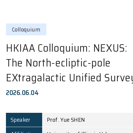
Colloquium
HKIAA Colloquium: NEXUS:
The North-ecliptic-pole
EXtragalactic Unified Surve
2026.06.04
Speaker
Prof. Yue SHEN