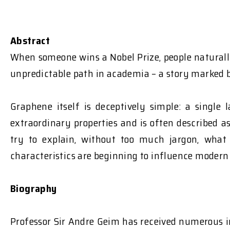
Abstract
When someone wins a Nobel Prize, people naturally
unpredictable path in academia – a story marked b
Graphene itself is deceptively simple: a single
extraordinary properties and is often described a
try to explain, without too much jargon, what 
characteristics are beginning to influence modern
Biography
Professor Sir Andre Geim has received numerous in