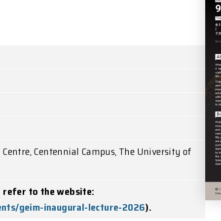
e Centre, Centennial Campus, The University of
e refer to the website:
ents/geim-inaugural-lecture-2026
).