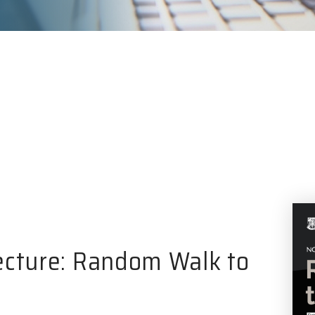
ecture: Random Walk to