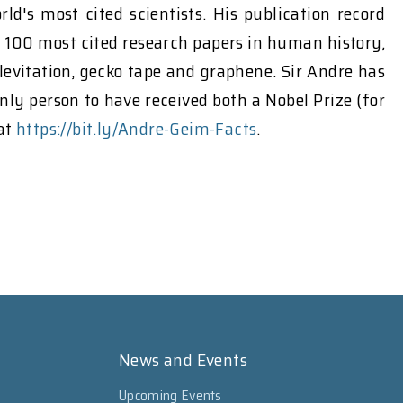
s most cited scientists. His publication record
e 100 most cited research papers in human history,
levitation, gecko tape and graphene. Sir Andre has
ly person to have received both a Nobel Prize (for
 at
https://bit.ly/Andre-Geim-Facts
.
News and Events
Upcoming Events