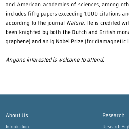
and American academies of sciences, among othe
includes fifty papers exceeding 1,000 citations a
according to the journal
Nature
. He is credited w
been knighted by both the Dutch and British monar
graphene) and an Ig Nobel Prize (for diamagnetic 
Anyone interested is welcome to attend.
About Us
Research
Introduction
Research High