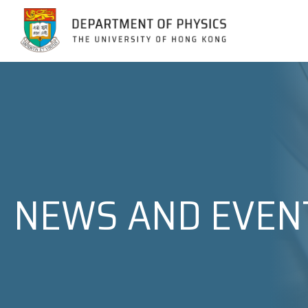
Jump to Content (Click Enter)
NEWS AND EVEN