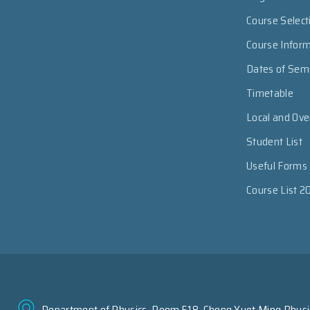
Course Select
Course Infor
Dates of Sem
Timetable
Local and Ov
Student List
Useful Forms
Course List 2
Department of Physics, Room 518, Chong Yuet Ming Physic