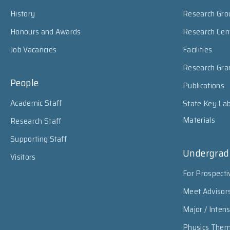
History
Research Gro
Honours and Awards
Research Cen
Job Vacancies
Facilities
Research Gra
People
Publications
Academic Staff
State Key Lab
Materials
Research Staff
Supporting Staff
Undergrad
Visitors
For Prospecti
Meet Advisor
Major / Inten
Physics The