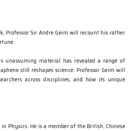
, Professor Sir Andre Geim will recount his rather
rtune.
this unassuming material has revealed a range of
aphene still reshapes science. Professor Geim will
earchers across disciplines, and how its unique
in Physics. He is a member of the British, Chinese