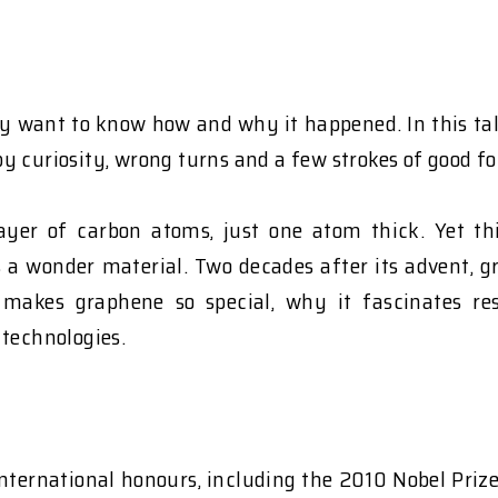
 want to know how and why it happened. In this talk
y curiosity, wrong turns and a few strokes of good fo
 layer of carbon atoms, just one atom thick. Yet 
s a wonder material. Two decades after its advent, gr
makes graphene so special, why it fascinates res
 technologies.
ternational honours, including the 2010 Nobel Prize 