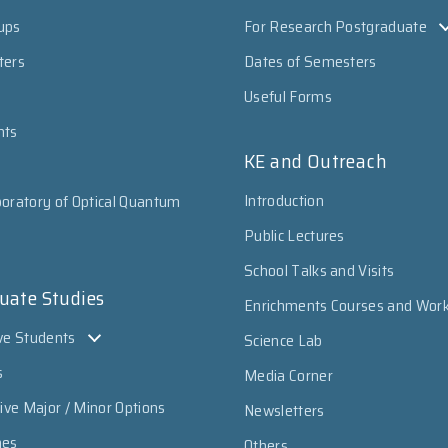
ups
For Research Postgraduate
ters
Dates of Semesters
Useful Forms
nts
KE and Outreach
Introduction
oratory of Optical Quantum
Public Lectures
School Talks and Visits
uate Studies
Enrichments Courses and Wor
ve Students
Science Lab
s
Media Corner
sive Major / Minor Options
Newsletters
mes
Others