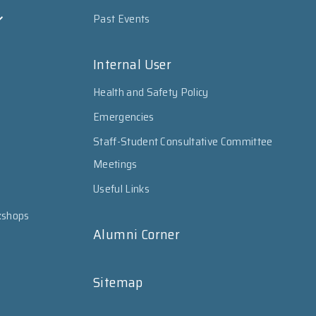
Past Events
Internal User
Health and Safety Policy
Emergencies
Staff-Student Consultative Committee
Meetings
Useful Links
kshops
Alumni Corner
Sitemap