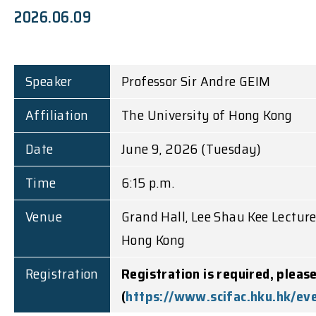
2026.06.09
Speaker
Professor Sir Andre GEIM
Affiliation
The University of Hong Kong
Date
June 9, 2026 (Tuesday)
Time
6:15 p.m.
Venue
Grand Hall, Lee Shau Kee Lectur
Hong Kong
Registration
Registration is required, pleas
(
https://www.scifac.hku.hk/ev