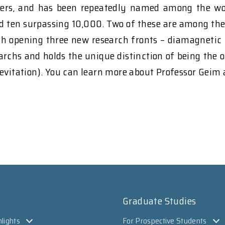
rs, and has been repeatedly named among the world'
nd ten surpassing 10,000. Two of these are among th
ith opening three new research fronts – diamagnetic 
chs and holds the unique distinction of being the on
levitation). You can learn more about Professor Geim
Graduate Studies
lights
For Prospective Students