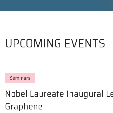
UPCOMING EVENTS
Seminars
Nobel Laureate Inaugural L
Graphene