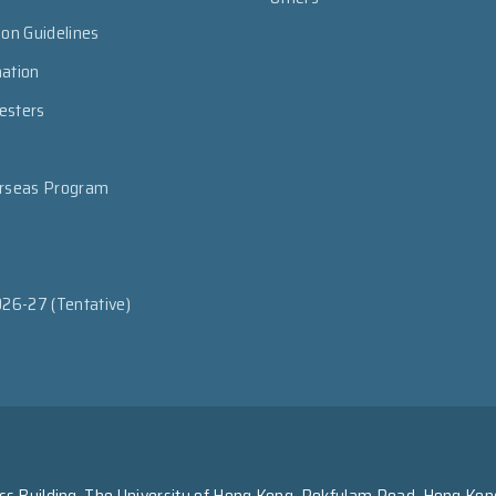
ion Guidelines
mation
esters
erseas Program
026-27 (Tentative)
s Building, The University of Hong Kong, Pokfulam Road, Hong Kon