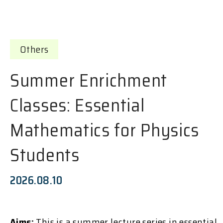
Others
Summer Enrichment
Classes: Essential
Mathematics for Physics
Students
2026.08.10
Aims:
This is a summer lecture series in essential