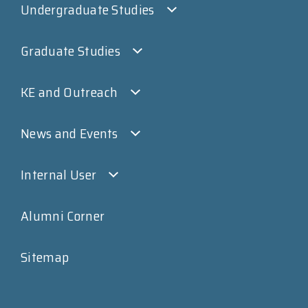
Undergraduate Studies
Graduate Studies
KE and Outreach
News and Events
Internal User
Alumni Corner
Sitemap