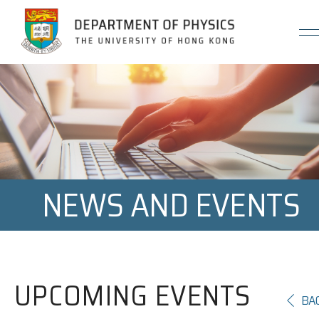
Jump to Content (Click Enter)
NEWS AND EVENTS
UPCOMING EVENTS
BA