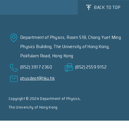
BACK TO TOP
Department of Physics, Room 518, Chong Yuet Ming
Physics Building, The University of Hong Kong,
Pokfulam Road, Hong Kong
(852) 3917 2360
(852) 2559 9152
physdept@hku.hk
Copyright © 2024 Department of Physics,
The University of Hong Kong.