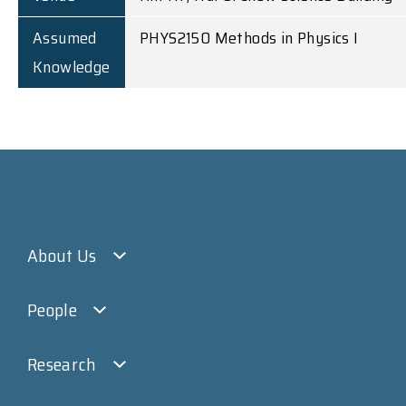
Assumed
PHYS2150 Methods in Physics I
Knowledge
About Us
People
Research