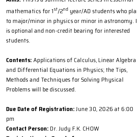
st
nd
mathematics for 1
/2
year/AD students who pl
to major/minor in physics or minor in astronomy. I
is optional and non-credit bearing for interested
students.
Contents:
Applications of Calculus, Linear Algebra
and Differential Equations in Physics; the Tips,
Methods and Techniques for Solving Physical
Problems will be discussed.
Due Date of Registration:
June 30, 2026 at 6:00
pm
Contact Person:
Dr. Judy F.K. CHOW