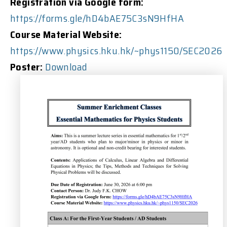
Registration via Google form:
https://forms.gle/hD4bAE75C3sN9HfHA
Course Material Website:
https://www.physics.hku.hk/~phys1150/SEC2026
Poster:
Download