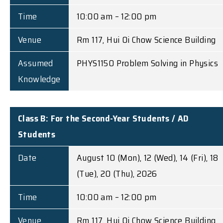
Time
10:00 am – 12:00 pm
Venue
Rm 117, Hui Oi Chow Science Building
Assumed
PHYS1150 Problem Solving in Physics
Knowledge
Class B: For the Second-Year Students / AD
Students
Date
August 10 (Mon), 12 (Wed), 14 (Fri), 18
(Tue), 20 (Thu), 2026
Time
10:00 am – 12:00 pm
Venue
Rm 117, Hui Oi Chow Science Building