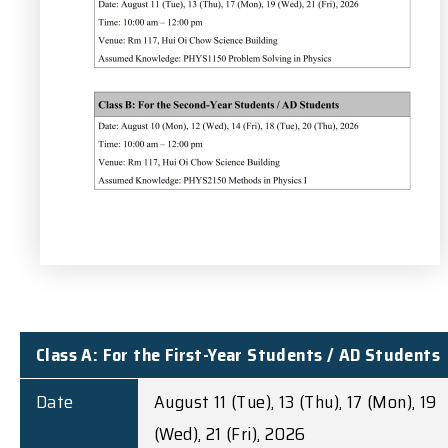
Class A: For the First-Year Students / AD Students
Date
August 11 (Tue), 13 (Thu), 17 (Mon), 19
(Wed), 21 (Fri), 2026