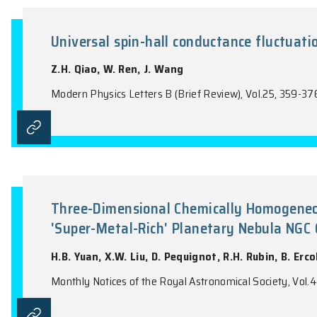
Palatini Formulation of Modifi
T.C. Harko, T.S. Koivisto, F.S.N. Lobo
Modern Physics Letters A, Vol.26, 1467-14
Universal spin-hall conductanc
Z.H. Qiao, W. Ren, J. Wang
Modern Physics Letters B (Brief Review), V