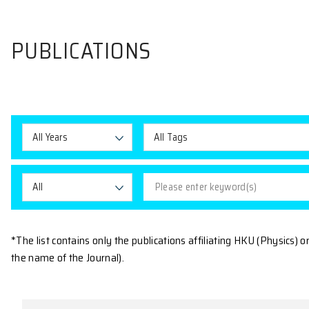
PUBLICATIONS
All Years
All Tags
All
*The list contains only the publications affiliating