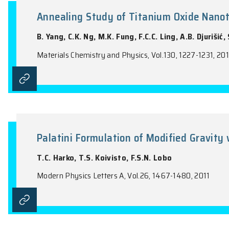
the name of the Journal).
Annealing Study of Titanium O
B. Yang, C.K. Ng, M.K. Fung, F.C.C. Ling, 
Materials Chemistry and Physics, Vol.130, 