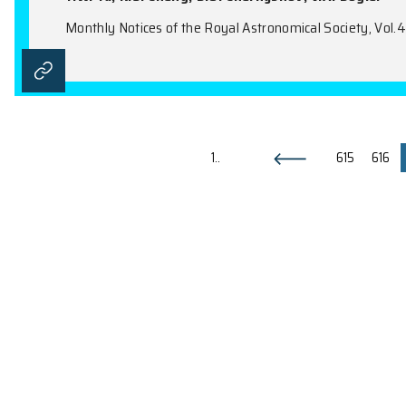
Electron-Positron Energy Deposi
Neutron and Quark Stars
Z. Kovács, K.S. Cheng, T.C. Harko
Monthly Notices of the Royal Astronomical 
A Past Capture Event at Sagitta
Sagittarius B Clouds
Y.W. Yu, K.S. Cheng, D.O. Chernyshov, V.