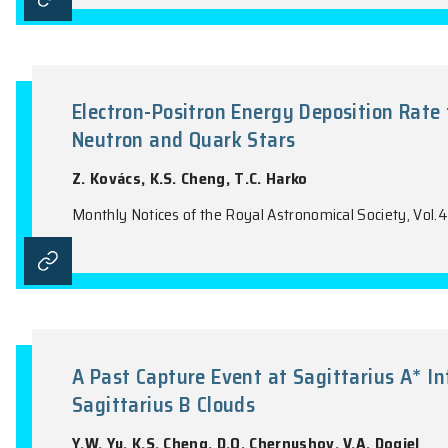
Three-Dimensional Chemically 
'Super-Metal-Rich' Planetary N
H.B. Yuan, X.W. Liu, D. Pequignot, R.H. 
Monthly Notices of the Royal Astronomical 