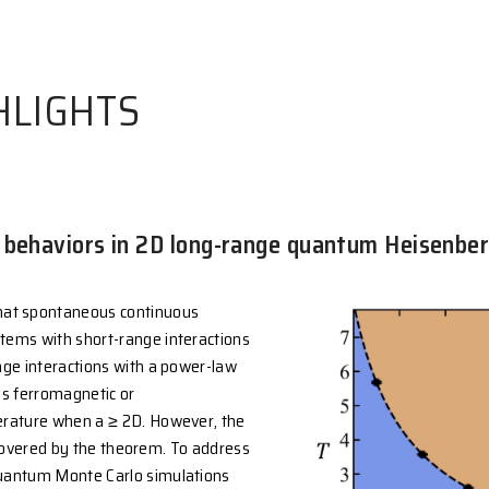
 HIGHLIGHTS
re critical behaviors in 2D long-rang
rem states that spontaneous continuous
hibited in systems with short-range interactions
2. For long-range interactions with a power-law