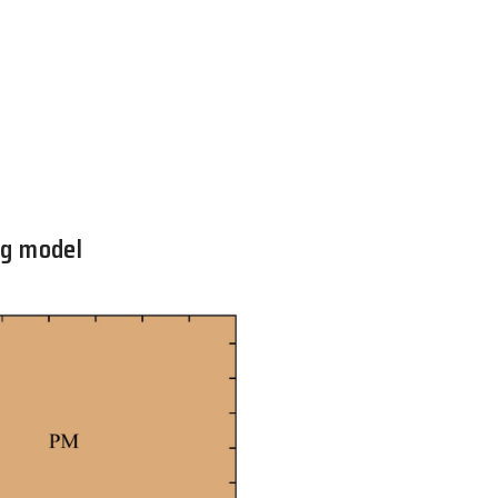
e quantum Heisenberg model