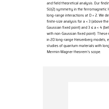
form (1/r^a), the theorem
antiferromagnetic order 
situation for a in (2, 4) 
this problem, we conduct
and field theoretical ana
SU(2) symmetry in the f
long-range interactions a
finite-size analysis for a
Gaussian fixed point) and
with non-Gaussian fixed p
in 2D long-range Heisenb
studies of quantum mater
Mermin-Wagner theorem’