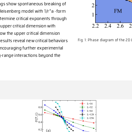
 further forbids ferromagnetic or
at finite temperature when a ≥ 2D. However, the
at D = 2 is not covered by the theorem. To address
 large-scale quantum Monte Carlo simulations
lysis. Our findings show spontaneous breaking of
erromagnetic Heisenberg model with 1/r^a -form
t D = 2. We determine critical exponents through
 < 3 (above the upper critical dimension with
 3 ≤ a < 4 (below the upper critical dimension
oint). These results reveal new critical behaviors
erg models, encouraging further experimental
ials with long-range interactions beyond the
s scope.