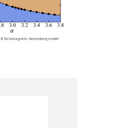
Fig. 1: Phase diagram of the 2D LR ferromagnetic Heisenberg m