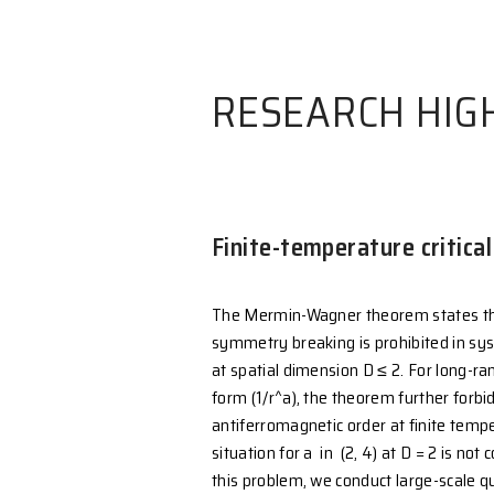
RESEARCH
Finite-temperatu
The Mermin-Wagner theo
symmetry breaking is pro
at spatial dimension D ≤ 