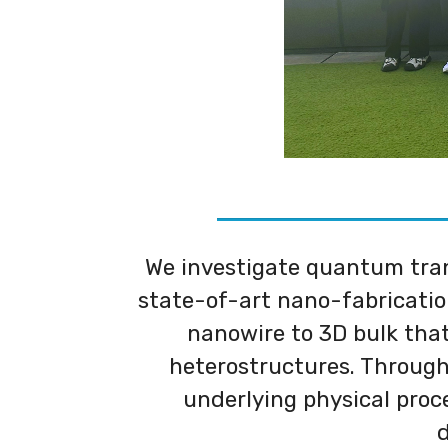
We investigate quantum tran
state-of-art nano-fabricatio
nanowire to 3D bulk that 
heterostructures. Through
underlying physical proc
d