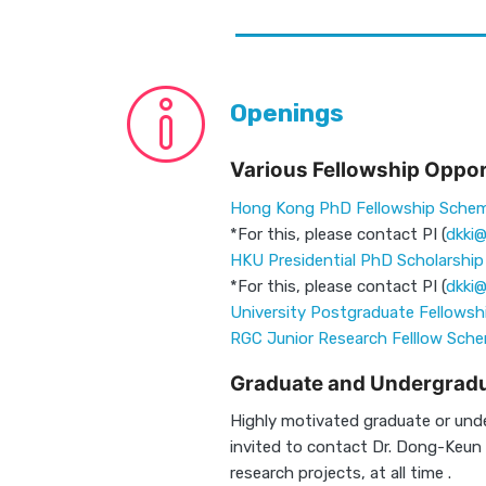
Openings
Various Fellowship Oppor
Hong Kong PhD Fellowship Sche
*For this, please contact PI (
dkki@
HKU Presidential PhD Scholarshi
*For this, please contact PI (
dkki@
University Postgraduate Fellowsh
RGC Junior Research Felllow Sch
Graduate and Undergradu
Highly motivated graduate or und
invited to contact Dr. Dong-Keun K
research projects, at all time .