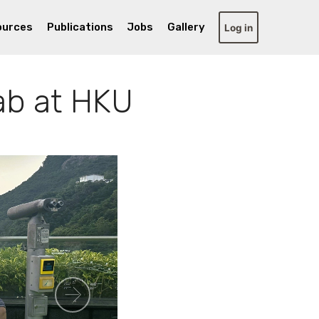
ources
Publications
Jobs
Gallery
Log in
ab at HKU
Next