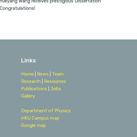
 Yueyang Wang receives prestigious Dissertation
 Congratulations!
Links
Home
|
News
|
Team
Research
|
Resources
Publications
|
Jobs
Gallery
Department of Physics
HKU Campus map
Google map