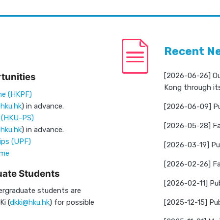
Recent N
tunities
[2026-06-26] Ou
Kong through it
me (HKPF)
hku.hk
) in advance.
[2026-06-09] Pu
p (HKU-PS)
[2026-05-28] Fa
hku.hk
) in advance.
ips (UPF)
[2026-03-19] Pub
eme
[2026-02-26] Far
ate Students
[2026-02-11] Pu
ergraduate students are
i (
dkki@hku.hk
) for possible
[2025-12-15] Pub