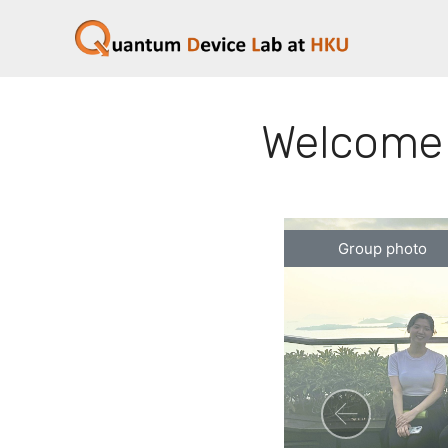
Welcome 
Group photo
Previ