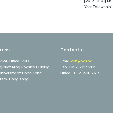
[2025-11-01] Mr.
Year Fellowship.
ress
Contacts
312A, Office: 311C
Email:
dkki@hku.hk
 Yuet Ming Physics Building,
Lab: +852 3917 2195
niversity of Hong Kong,
Office: +852 3910 2163
ulam, Hong Kong