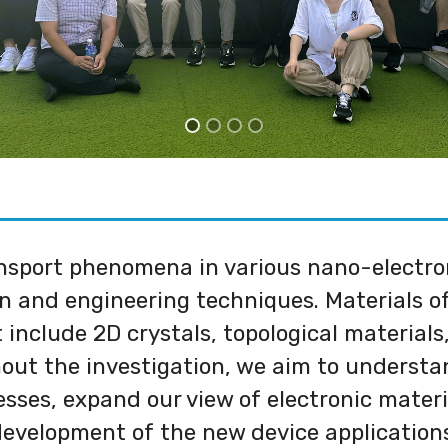
sport phenomena in various nano-electroni
n and engineering techniques. Materials of
include 2D crystals, topological materials,
out the investigation, we aim to understan
esses, expand our view of electronic materi
evelopment of the new device application