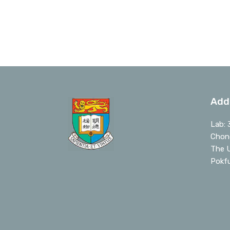
Add
Lab: 
Chong
The U
Pokf