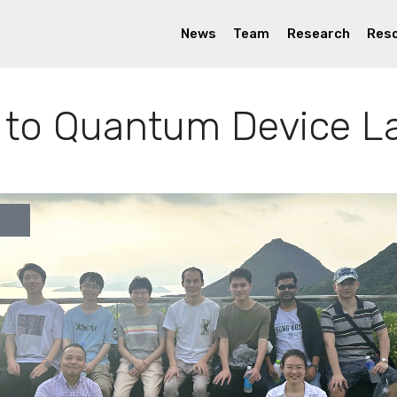
News
Team
Research
Res
to Quantum Device L
ous