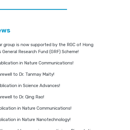
ews
r group is now supported by the RGC of Hong
s General Research Fund (GRF) Scheme!
blication in Nature Communications!
rewell to Dr. Tanmay Maity!
lication in Science Advances!
ewell to Dr. Qing Rao!
blication in Nature Communications!
lication in Nature Nanotechnology!