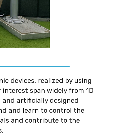
c devices, realized by using
 interest span widely from 1D
 and artificially designed
d and learn to control the
als and contribute to the
s.