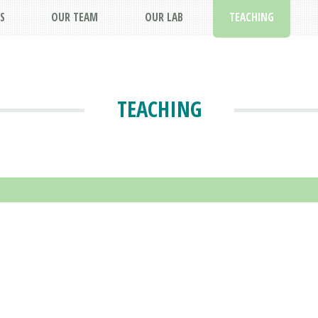
S
OUR TEAM
OUR LAB
TEACHING
TEACHING