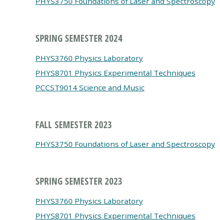
PHYS3750 Foundations of Laser and Spectroscopy
SPRING SEMESTER 2024
PHYS3760 Physics Laboratory
PHYS8701 Physics Experimental Techniques
PCCST9014 Science and Music
FALL SEMESTER 2023
PHYS3750 Foundations of Laser and Spectroscopy
SPRING SEMESTER 2023
PHYS3760 Physics Laboratory
PHYS8701 Physics Experimental Techniques