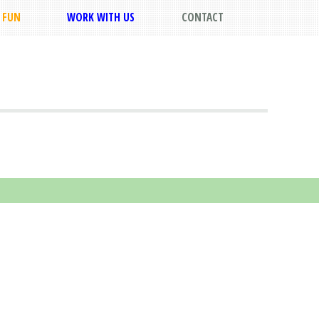
FUN
WORK WITH US
CONTACT