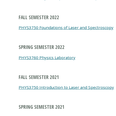
FALL SEMESTER 2022
PHYS3750 Foundations of Laser and Spectroscopy
SPRING SEMESTER 2022
PHYS3760 Physics Laboratory
FALL SEMESTER 2021
PHYS3750 Introduction to Laser and Spectroscopy
SPRING SEMESTER 2021