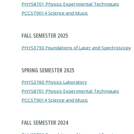
PHYS8701 Physics Experimental Techniques
PCCST9014 Science and Music
FALL SEMESTER 2025
PHYS3750 Foundations of Laser and Spectroscopy
SPRING SEMESTER 2025
PHYS3760 Physics Laboratory
PHYS8701 Physics Experimental Techniques
PCCST9014 Science and Music
FALL SEMESTER 2024