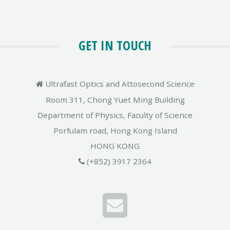
GET IN TOUCH
Ultrafast Optics and Attosecond Science
Room 311, Chong Yuet Ming Building
Department of Physics, Faculty of Science
Porfulam road, Hong Kong Island
HONG KONG
(+852) 3917 2364