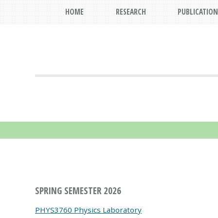
HOME
RESEARCH
PUBLICATION
SPRING SEMESTER 2026
PHYS3760 Physics Laboratory