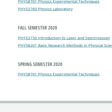
PHYS8701 Physics Experimental Techniques
PHYS3760 Physics Laboratory
FALL SEMESTER 2020
PHYS3750 Introduction to Laser and Spectroscopy
PHYS8201 Basic Research Methods in Physical Scie
SPRING SEMESTER 2020
PHYS8701 Physics Experimental Techniques