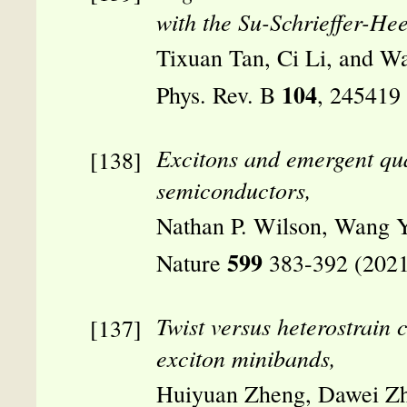
with the Su-Schrieffer-Hee
Tixuan Tan, Ci Li, and W
104
Phys. Rev. B
, 245419
Excitons and emergent q
semiconductors,
Nathan P. Wilson, Wang Y
599
Nature
383-392 (2021
Twist versus heterostrain c
exciton minibands,
Huiyuan Zheng, Dawei Zh