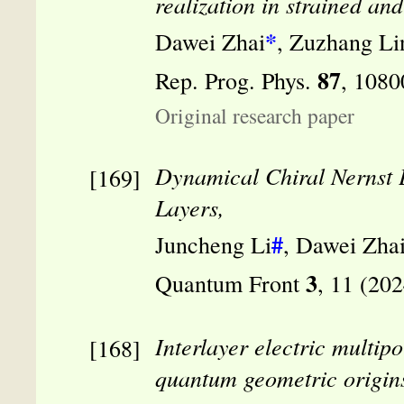
realization in strained an
*
Dawei Zhai
, Zuzhang L
87
Rep. Prog. Phys.
, 1080
Original research paper
Dynamical Chiral Nernst 
Layers,
#
Juncheng Li
, Dawei Zha
3
Quantum Front
, 11 (20
Interlayer electric multip
quantum geometric origin