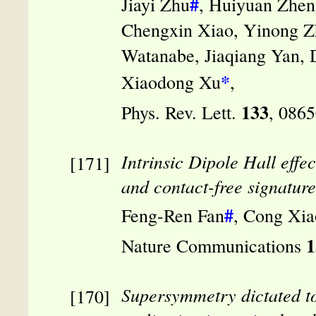
#
Jiayi Zhu
, Huiyuan Zhen
Chengxin Xiao, Yinong Zh
Watanabe, Jiaqiang Yan,
*
Xiaodong Xu
,
133
Phys. Rev. Lett.
, 086
Intrinsic Dipole Hall effe
and contact-free signature 
#
Feng-Ren Fan
, Cong Xia
1
Nature Communications
Supersymmetry dictated to