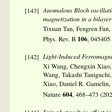
Anomalous Bloch oscillati
magnetization in a bilaye
Tixuan Tan, Fengren Fan,
106
Phys. Rev. B
, 045405
Light-Induced Ferromagnet
Xi Wang, Chengxin Xiao, 
Wang, Takashi Taniguchi,
Xiao, Daniel R. Gamelin
604
Nature
, 468–473 (20
Spin photovoltaic effect 