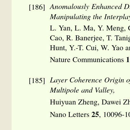
Anomalously Enhanced Diff
Manipulating the Interpla
L. Yan, L. Ma, Y. Meng, C
Cao, R. Banerjee, T. Tani
Hunt, Y.-T. Cui, W. Yao an
1
Nature Communications
Layer Coherence Origin o
Multipole and Valley,
Huiyuan Zheng, Dawei Zh
25
Nano Letters
, 10096-1