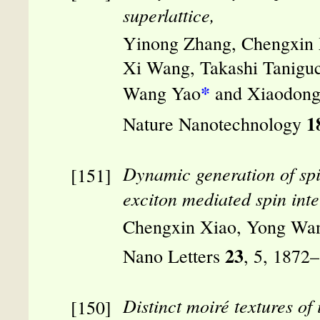
superlattice,
Yinong Zhang, Chengxin X
Xi Wang, Takashi Taniguc
*
Wang Yao
and Xiaodong
1
Nature Nanotechnology
Dynamic generation of spin
exciton mediated spin inte
Chengxin Xiao, Yong Wa
23
Nano Letters
, 5, 1872
Distinct moiré textures of 