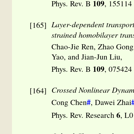
109
Phys. Rev. B
, 155114
Layer-dependent transport 
strained homobilayer tran
Chao-Jie Ren, Zhao Gong
Yao, and Jian-Jun Liu,
109
Phys. Rev. B
, 075424
Crossed Nonlinear Dynamic
#
Cong Chen
, Dawei Zhai
6
Phys. Rev. Research
, L