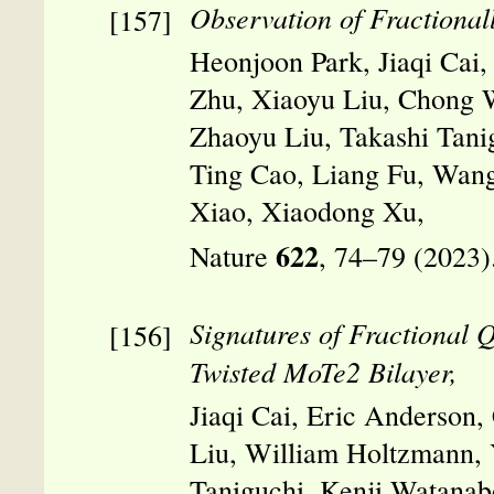
Observation of Fractional
Heonjoon Park, Jiaqi Cai,
Zhu, Xiaoyu Liu, Chong 
Zhaoyu Liu, Takashi Tani
Ting Cao, Liang Fu, Wan
Xiao, Xiaodong Xu,
622
Nature
, 74–79 (2023)
Signatures of Fractional 
Twisted MoTe2 Bilayer,
Jiaqi Cai, Eric Anderson
Liu, William Holtzmann, 
Taniguchi, Kenji Watanab