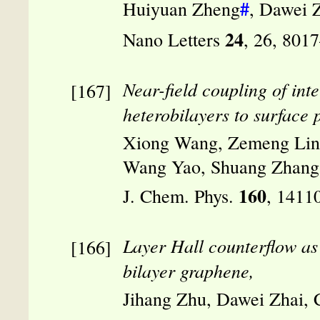
#
Huiyuan Zheng
, Dawei 
24
Nano Letters
, 26, 801
Near-field coupling of in
heterobilayers to surface 
Xiong Wang, Zemeng Lin,
Wang Yao, Shuang Zhang,
160
J. Chem. Phys.
, 1411
Layer Hall counterflow as
bilayer graphene,
Jihang Zhu, Dawei Zhai,