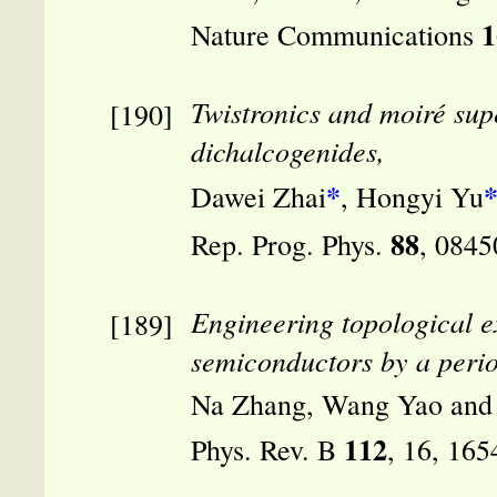
1
Nature Communications
Twistronics and moiré supe
dichalcogenides,
*
Dawei Zhai
, Hongyi Yu
88
Rep. Prog. Phys.
, 0845
Engineering topological e
semiconductors by a period
Na Zhang, Wang Yao and
112
Phys. Rev. B
, 16, 16