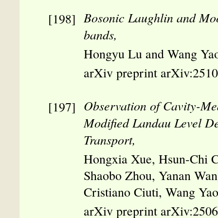
Bosonic Laughlin and Moo
bands,
Hongyu Lu and Wang Yao
arXiv preprint arXiv:251
Observation of Cavity-Me
Modified Landau Level D
Transport,
Hongxia Xue, Hsun-Chi Ch
Shaobo Zhou, Yanan Wang
Cristiano Ciuti, Wang Y
arXiv preprint arXiv:250