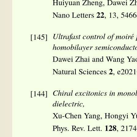
Huiyuan Zheng, Dawei Zh
22
Nano Letters
, 13, 546
Ultrafast control of moiré
homobilayer semiconducto
Dawei Zhai and Wang Ya
2
Natural Sciences
, e202
Chiral excitonics in mono
dielectric,
Xu-Chen Yang, Hongyi Y
128
Phys. Rev. Lett.
, 217