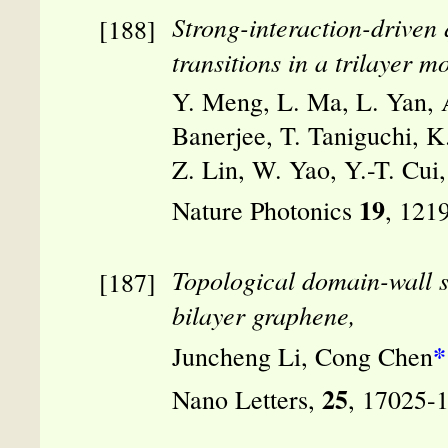
Strong-interaction-driven
transitions in a trilayer mo
Y. Meng, L. Ma, L. Yan, A
Banerjee, T. Taniguchi, K
Z. Lin, W. Yao, Y.-T. Cui,
19
Nature Photonics
, 121
Topological domain-wall s
bilayer graphene,
*
Juncheng Li, Cong Chen
25
Nano Letters,
, 17025-