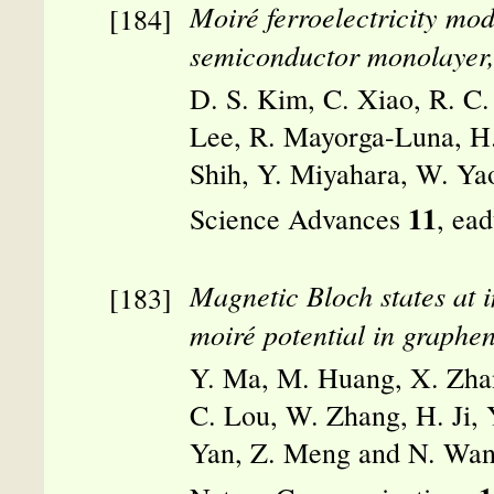
Moiré ferroelectricity mod
semiconductor monolayer
D. S. Kim, C. Xiao, R. C
Lee, R. Mayorga-Luna, H.
Shih, Y. Miyahara, W. Yao
11
Science Advances
, ea
Magnetic Bloch states at i
moiré potential in graphen
Y. Ma, M. Huang, X. Zhan
C. Lou, W. Zhang, H. Ji, 
Yan, Z. Meng and N. Wan