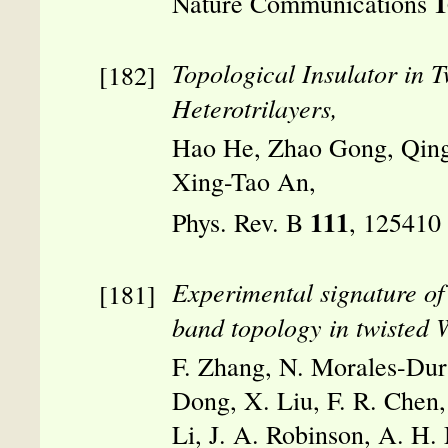
1
Nature Communications
Topological Insulator in 
Heterotrilayers,
Hao He, Zhao Gong, Qing
Xing-Tao An,
111
Phys. Rev. B
, 125410
Experimental signature of
band topology in twisted 
F. Zhang, N. Morales-Durá
Dong, X. Liu, F. R. Chen
Li, J. A. Robinson, A. H.