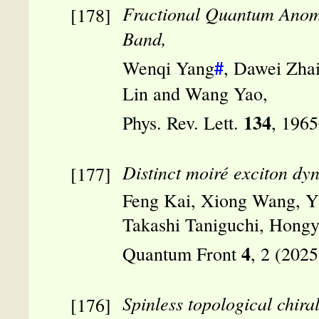
Fractional Quantum Anomal
Band,
#
Wenqi Yang
, Dawei Zha
Lin and Wang Yao,
134
Phys. Rev. Lett.
, 196
Distinct moiré exciton dy
Feng Kai, Xiong Wang, Yi
Takashi Taniguchi, Hong
4
Quantum Front
, 2 (202
Spinless topological chira