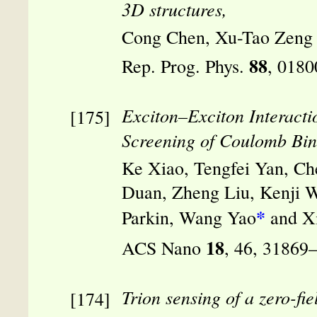
3D structures,
Cong Chen, Xu-Tao Zeng
88
Rep. Prog. Phys.
, 0180
Exciton–Exciton Interact
Screening of Coulomb Bin
Ke Xiao, Tengfei Yan, Ch
Duan, Zheng Liu, Kenji Wa
*
Parkin, Wang Yao
and X
18
ACS Nano
, 46, 31869
Trion sensing of a zero-fi