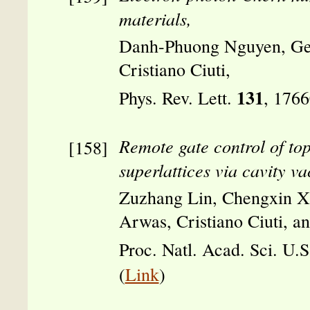
materials,
Danh-Phuong Nguyen, Ge
Cristiano Ciuti,
131
Phys. Rev. Lett.
, 176
Remote gate control of top
superlattices via cavity va
Zuzhang Lin, Chengxin X
Arwas, Cristiano Ciuti, 
Proc. Natl. Acad. Sci. U.
(
Link
)