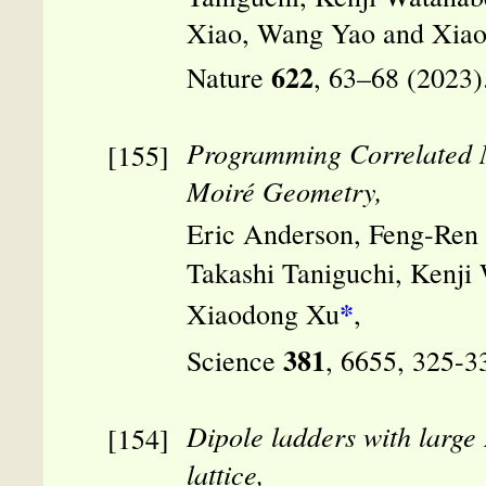
Xiao, Wang Yao and Xia
622
Nature
, 63–68 (2023)
Programming Correlated M
Moiré Geometry,
Eric Anderson, Feng-Ren 
Takashi Taniguchi, Kenji
*
Xiaodong Xu
,
381
Science
, 6655, 325-3
Dipole ladders with large
lattice,