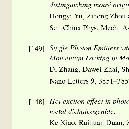
distinguishing moiré orig
Hongyi Yu, Ziheng Zhou
Sci. China Phys. Mech. A
Single Photon Emitters wi
Momentum Locking in Mon
Di Zhang, Dawei Zhai, S
9
Nano Letters
, 3851–385
Hot exciton effect in pho
metal dichalcogenide,
Ke Xiao, Ruihuan Duan, Z