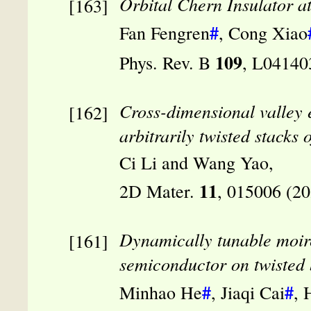
Orbital Chern Insulator a
#
Fan Fengren
, Cong Xiao
109
Phys. Rev. B
, L04140
Cross-dimensional valley 
arbitrarily twisted stacks
Ci Li and Wang Yao,
11
2D Mater.
, 015006 (2
Dynamically tunable moir
semiconductor on twisted 
#
#
Minhao He
, Jiaqi Cai
, 