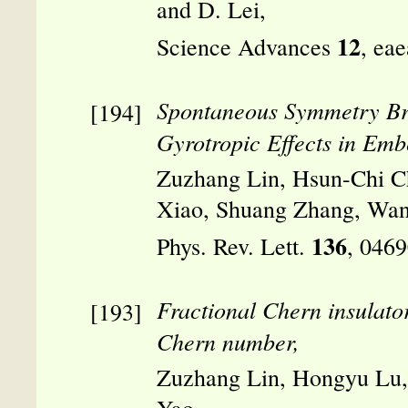
and D. Lei,
12
Science Advances
, ea
Spontaneous Symmetry Br
Gyrotropic Effects in Emb
Zuzhang Lin, Hsun-Chi C
Xiao, Shuang Zhang, Wan
136
Phys. Rev. Lett.
, 046
Fractional Chern insulator 
Chern number,
Zuzhang Lin, Hongyu Lu,