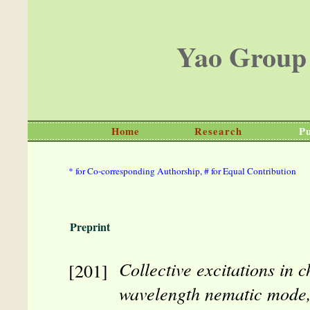
Yao Group
Home
Research
Pu
* for Co-corresponding Authorship, # for Equal Contribution
Preprint
Collective excitations in c
wavelength nematic mode