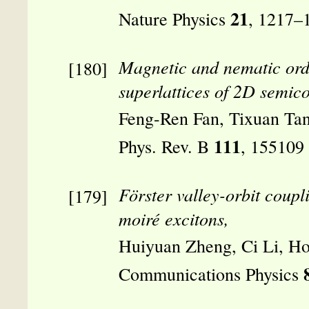
21
Nature Physics
, 1217–
Magnetic and nematic ord
superlattices of 2D semic
Feng-Ren Fan, Tixuan Ta
111
Phys. Rev. B
, 155109
Förster valley-orbit coupl
moiré excitons,
Huiyuan Zheng, Ci Li, H
Communications Physics