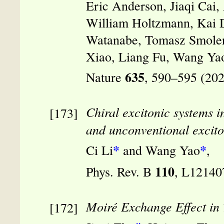
Eric Anderson, Jiaqi Cai,
William Holtzmann, Kai D
Watanabe, Tomasz Smolen
Xiao, Liang Fu, Wang Ya
635
Nature
, 590–595 (20
Chiral excitonic systems i
and unconventional exciton
*
*
Ci Li
and Wang Yao
,
110
Phys. Rev. B
, L12140
Moiré Exchange Effect in