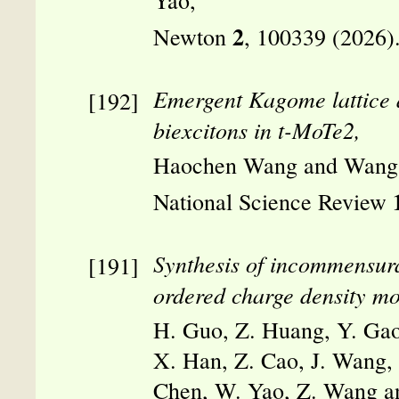
Yao,
2
Newton
, 100339 (2026)
Emergent Kagome lattice a
biexcitons in t-MoTe2,
Haochen Wang and Wang
National Science Review
Synthesis of incommensura
ordered charge density mo
H. Guo, Z. Huang, Y. Gao
X. Han, Z. Cao, J. Wang, 
Chen, W. Yao, Z. Wang an