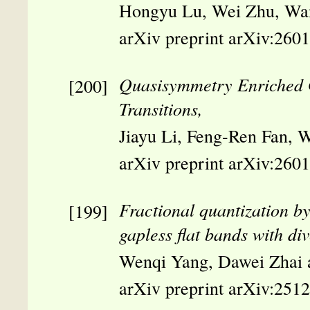
Hongyu Lu, Wei Zhu, Wa
arXiv preprint arXiv:260
Quasisymmetry Enriched Ga
Transitions,
Jiayu Li, Feng-Ren Fan, 
arXiv preprint arXiv:260
Fractional quantization by 
gapless flat bands with d
Wenqi Yang, Dawei Zhai
arXiv preprint arXiv:251