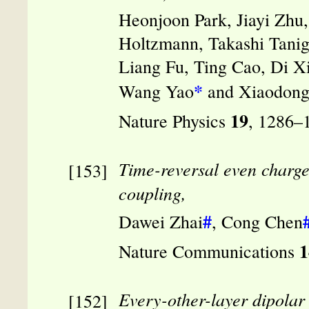
Heonjoon Park, Jiayi Zhu
Holtzmann, Takashi Tanig
Liang Fu, Ting Cao, Di X
*
Wang Yao
and Xiaodong
19
Nature Physics
, 1286–
Time-reversal even charge 
coupling,
#
Dawei Zhai
, Cong Chen
1
Nature Communications
Every-other-layer dipolar 