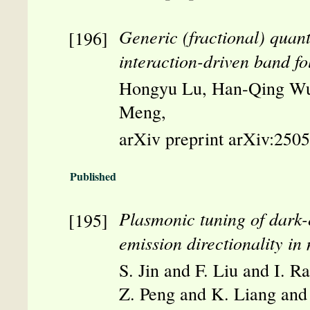
Generic (fractional) quan
interaction-driven band fo
Hongyu Lu, Han-Qing Wu
Meng,
arXiv preprint arXiv:250
Published
Plasmonic tuning of dark-
emission directionality i
S. Jin and F. Liu and I. 
Z. Peng and K. Liang and