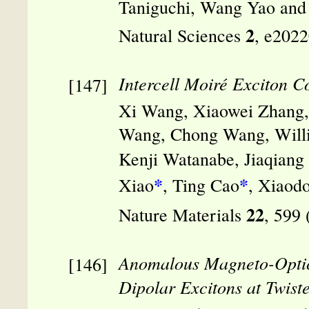
Taniguchi, Wang Yao and
2
Natural Sciences
, e202
Intercell Moiré Exciton C
Xi Wang, Xiaowei Zhang, 
Wang, Chong Wang, Willi
Kenji Watanabe, Jiaqiang
*
*
Xiao
, Ting Cao
, Xiaod
22
Nature Materials
, 599
Anomalous Magneto-Optica
Dipolar Excitons at Twiste