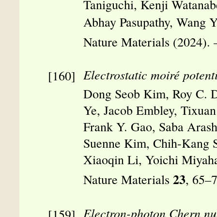
Taniguchi, Kenji Watanab
Abhay Pasupathy, Wang 
Nature Materials (2024).
Electrostatic moiré potent
Dong Seob Kim, Roy C. D
Ye, Jacob Embley, Tixuan 
Frank Y. Gao, Saba Arash
Suenne Kim, Chih-Kang Sh
Xiaoqin Li, Yoichi Miyah
23
Nature Materials
, 65–
Electron-photon Chern n