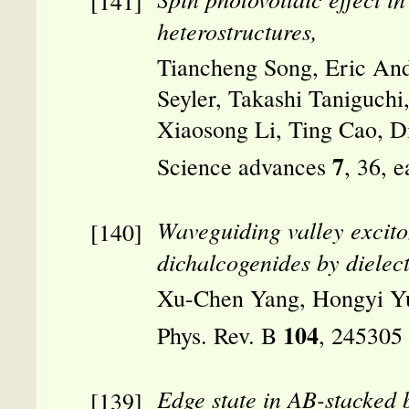
heterostructures,
Tiancheng Song, Eric And
Seyler, Takashi Taniguch
Xiaosong Li, Ting Cao, 
7
Science advances
, 36, 
Waveguiding valley excito
dichalcogenides by dielectr
Xu-Chen Yang, Hongyi Y
104
Phys. Rev. B
, 245305
Edge state in AB-stacked 