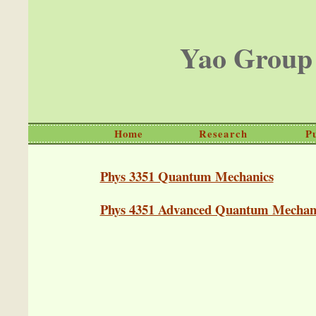
Yao Group
Home
Research
P
Phys 3351 Quantum Mechanics
Phys 4351 Advanced Quantum Mechan