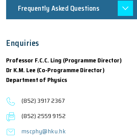
Frequently Asked Questions
Enquiries
Professor F.C.C. Ling (Programme Director)
Dr K.M. Lee (Co-Programme Director)
Department of Physics
(852) 3917 2367
(852) 2559 9152
mscphy@hku.hk