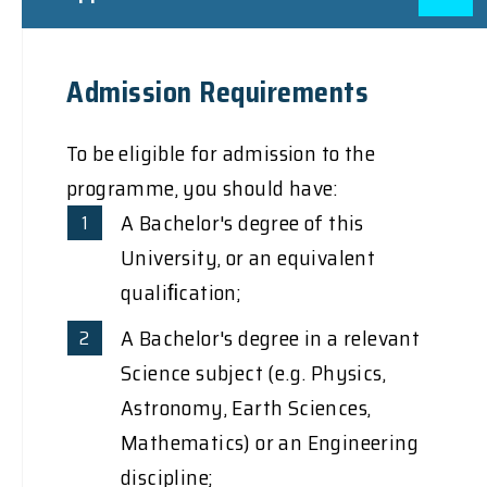
Admission Requirements
To be eligible for admission to the
programme, you should have:
A Bachelor's degree of this
University, or an equivalent
qualiﬁcation;
A Bachelor's degree in a relevant
Science subject (e.g. Physics,
Astronomy, Earth Sciences,
Mathematics) or an Engineering
discipline;