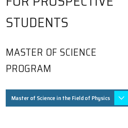
FOR PROSPECTIVE
STUDENTS
MASTER OF SCIENCE
PROGRAM
Master of Science in the Field of Physics