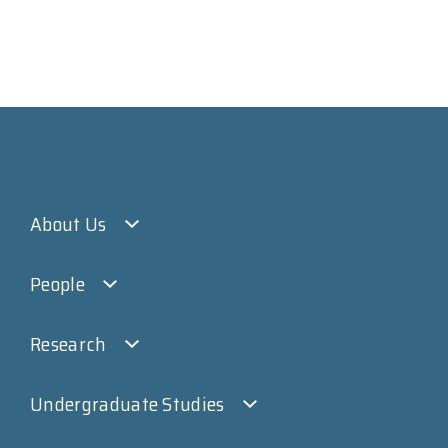
About Us
People
Research
Undergraduate Studies