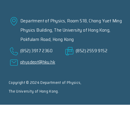
Department of Physics, Room 518, Chong Yuet Ming
Physics Building, The University of Hong Kong,
Pokfulam Road, Hong Kong
(852) 3917 2360
(852) 2559 9152
physdept@hku.hk
Copyright © 2024 Department of Physics,
The University of Hong Kong.