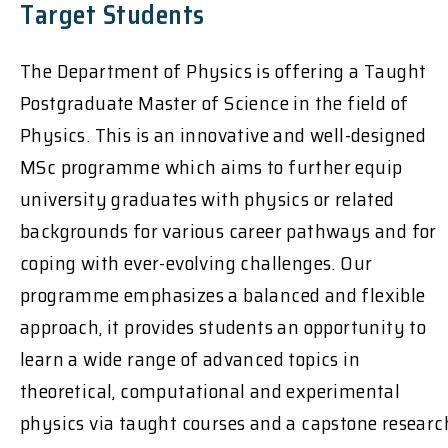
Target Students
The Department of Physics is offering a Taught
Postgraduate Master of Science in the field of
Physics. This is an innovative and well-designed
MSc programme which aims to further equip
university graduates with physics or related
backgrounds for various career pathways and for
coping with ever-evolving challenges. Our
programme emphasizes a balanced and flexible
approach, it provides students an opportunity to
learn a wide range of advanced topics in
theoretical, computational and experimental
physics via taught courses and a capstone researc