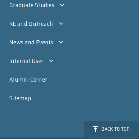
Graduate Studies
KE and Outreach
News and Events
Internal User
Alumni Corner
Sitemap
BACK TO TOP