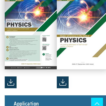
Application