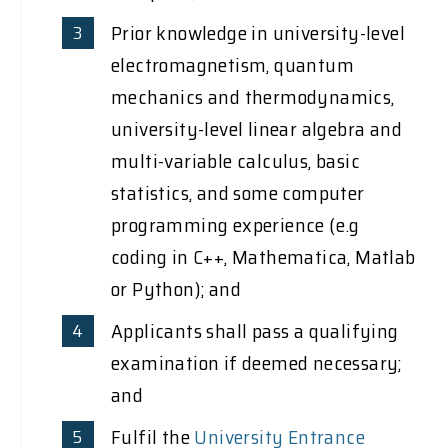
Prior knowledge in university-level
electromagnetism, quantum
mechanics and thermodynamics,
university-level linear algebra and
multi-variable calculus, basic
statistics, and some computer
programming experience (e.g
coding in C++, Mathematica, Matlab
or Python); and
Applicants shall pass a qualifying
examination if deemed necessary;
and
Fulfil the
University Entrance