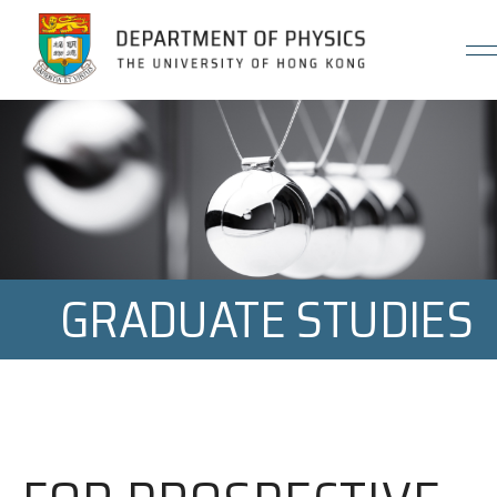
Jump to Content (Click Enter)
GRADUATE STUDIES