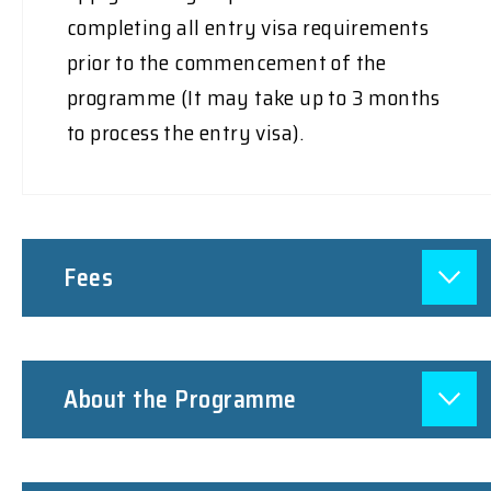
completing all entry visa requirements
prior to the commencement of the
programme (It may take up to 3 months
to process the entry visa).
Fees
About the Programme