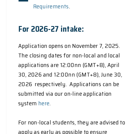
Requirements
.
For 2026-27 intake:
Application opens on November 7, 2025.
The closing dates for non-local and local
applications are 12:00nn (GMT+8), April
30, 2026 and 12:00nn (GMT+8), June 30,
2026 respectively. Applications can be
submitted via our on-line application
system
here
.
For non-local students, they are advised to
apply as early as possible to ensure