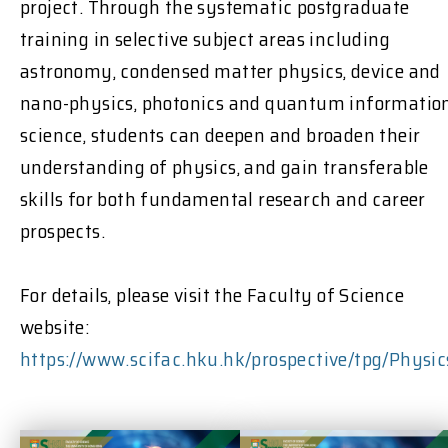
project. Through the systematic postgraduate
training in selective subject areas including
astronomy, condensed matter physics, device and
nano-physics, photonics and quantum informatio
science, students can deepen and broaden their
understanding of physics, and gain transferable
skills for both fundamental research and career
prospects.
For details, please visit the Faculty of Science
website:
https://www.scifac.hku.hk/prospective/tpg/Physic