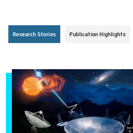
Research Stories
Publication Highlights