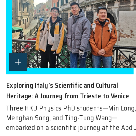
Exploring Italy’s Scientific and Cultural
Heritage: A Journey from Trieste to Venice
Three HKU Physics PhD students—Min Long,
Menghan Song, and Ting-Tung Wang—
embarked on a scientific journey at the Abd..