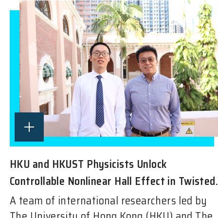
HKU and HKUST Physicists Unlock
Controllable Nonlinear Hall Effect in Twisted.
A team of international researchers led by
The University of Hong Kong (HKU) and The