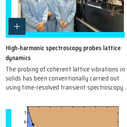
High-harmonic spectroscopy probes lattice
dynamics
The probing of coherent lattice vibrations in
solids has been conventionally carried out
using time-resolved transient spectroscopy ..