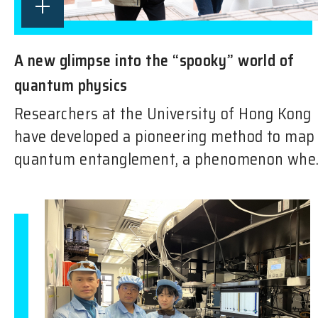
A new glimpse into the “spooky” world of
quantum physics
Researchers at the University of Hong Kong
have developed a pioneering method to map
quantum entanglement, a phenomenon whe..