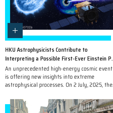
HKU Astrophysicists Contribute to
Interpreting a Possible First-Ever Einstein P.
An unprecedented high-energy cosmic event
is offering new insights into extreme
astrophysical processes. On 2 July, 2025, the.