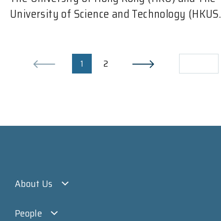
University of Science and Technology (HKUS..
1
2
About Us
People