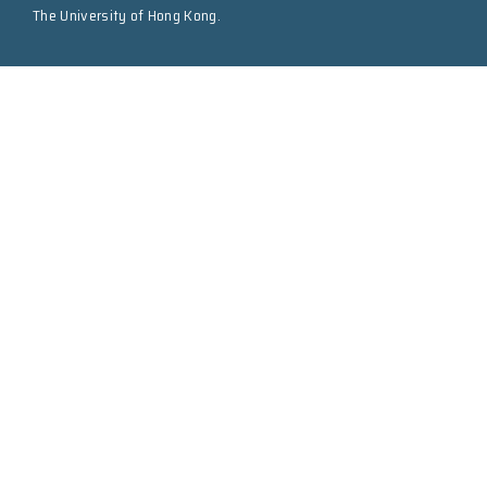
The University of Hong Kong.