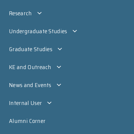
Research
Undergraduate Studies
Graduate Studies
KE and Outreach
News and Events
Internal User
Alumni Corner