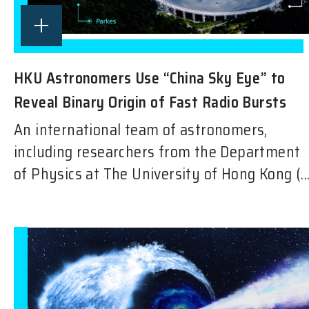
HKU Astronomers Use “China Sky Eye” to
Reveal Binary Origin of Fast Radio Bursts
An international team of astronomers,
including researchers from the Department
of Physics at The University of Hong Kong (..