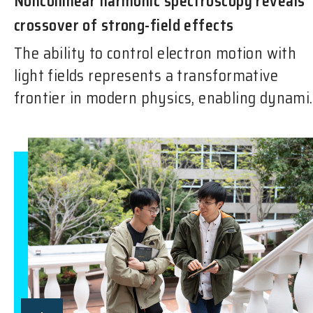
Noncollinear harmonic spectroscopy reveals
crossover of strong-field effects
The ability to control electron motion with
light fields represents a transformative
frontier in modern physics, enabling dynami..