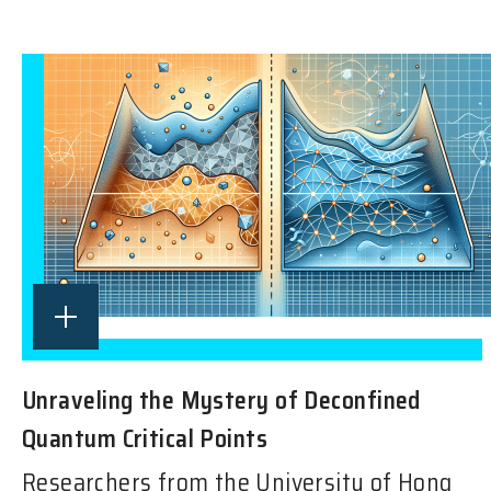
Unraveling the Mystery of Deconfined
Quantum Critical Points
Researchers from the University of Hong