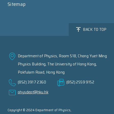
Sitemap
BACK TO TOP
Department of Physics, Room 518, Chong Yuet Ming
Physics Building, The University of Hong Kong,
Pokfulam Road, Hong Kong
(852) 3917 2360
(852) 2559 9152
physdept@hku.hk
Copyright © 2024 Department of Physics,