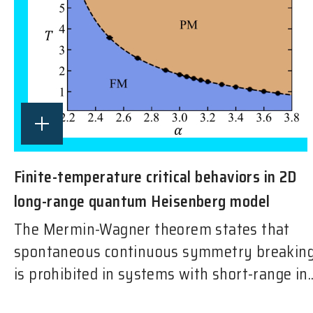
Finite-temperature critical behaviors in 2D
long-range quantum Heisenberg model
The Mermin-Wagner theorem states that
spontaneous continuous symmetry breakin
is prohibited in systems with short-range in..