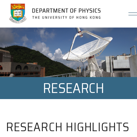
Jump to Content (Click Enter)
RESEARCH
RESEARCH HIGHLIGHTS