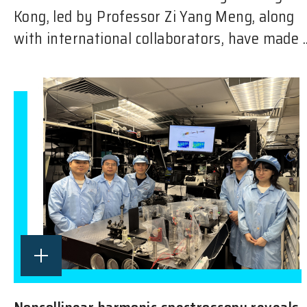
Kong, led by Professor Zi Yang Meng, along
with international collaborators, have made ..