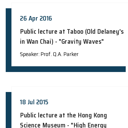
26 Apr 2016
Public lecture at Taboo (Old Delaney's
in Wan Chai) - "Gravity Waves"
Speaker: Prof. Q.A. Parker
18 Jul 2015
Public lecture at the Hong Kong
Science Museum - "High Energy