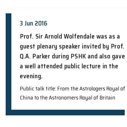
3 Jun 2016
Prof. Sir Arnold Wolfendale was as a
guest plenary speaker invited by Prof.
Q.A. Parker during PSHK and also gave
a well attended public lecture in the
evening.
Public talk title: From the Astrologers Royal of
China to the Astronomers Royal of Britain