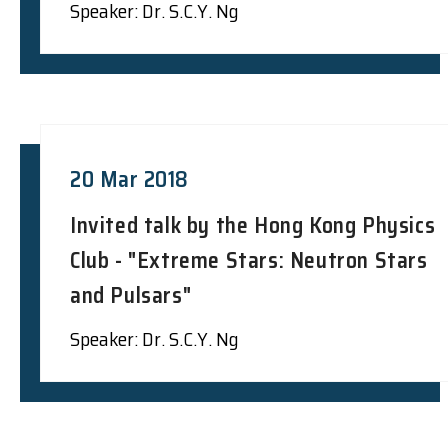
Speaker: Dr. S.C.Y. Ng
20 Mar 2018
Invited talk by the Hong Kong Physics
Club - "Extreme Stars: Neutron Stars
and Pulsars"
Speaker: Dr. S.C.Y. Ng