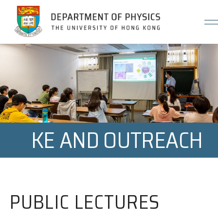
Jump to Content (Click Enter)
KE AND OUTREACH
PUBLIC LECTURES