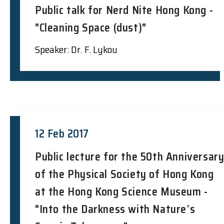
Public talk for Nerd Nite Hong Kong -
"Cleaning Space (dust)"
Speaker: Dr. F. Lykou
12 Feb 2017
Public lecture for the 50th Anniversar
of the Physical Society of Hong Kong
at the Hong Kong Science Museum -
"Into the Darkness with Nature’s