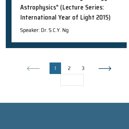
Astrophysics" (Lecture Series:
International Year of Light 2015)
Speaker: Dr. S.C.Y. Ng
1
2
3