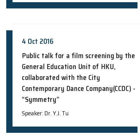
4 Oct 2016
Public talk for a film screening by the
General Education Unit of HKU,
collaborated with the City
Contemporary Dance Company(CCDC) -
“Symmetry”
Speaker: Dr. Y.J. Tu