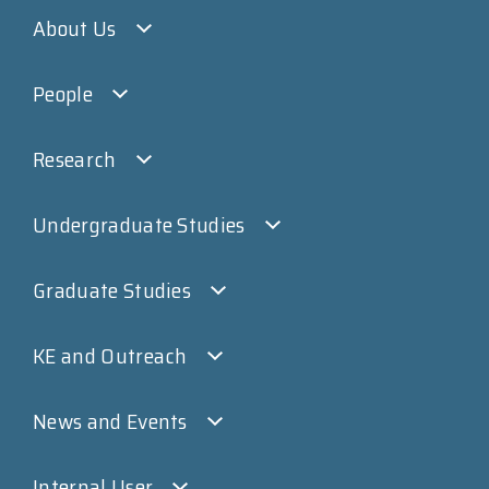
About Us
People
Research
Undergraduate Studies
Graduate Studies
KE and Outreach
News and Events
Internal User