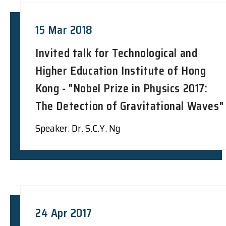
15 Mar 2018
Invited talk for Technological and
Higher Education Institute of Hong
Kong - "Nobel Prize in Physics 2017:
The Detection of Gravitational Waves"
Speaker: Dr. S.C.Y. Ng
24 Apr 2017