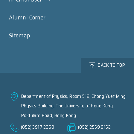
Alumni Corner
Sitemap
BACK TO TOP
Department of Physics, Room 518, Chong Yuet Ming
Physics Building, The University of Hong Kong,
Pokfulam Road, Hong Kong
(852) 3917 2360
(852) 2559 9152