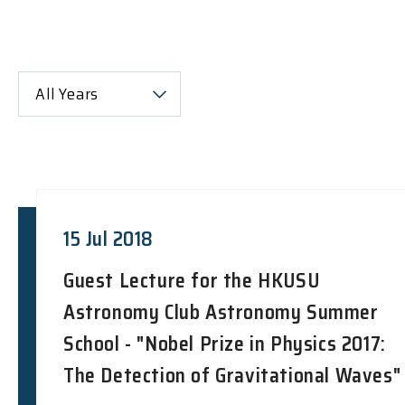
All Years
15 Jul 2018
Guest Lecture for the HKUSU
Astronomy Club Astronomy Summer
School - "Nobel Prize in Physics 2017:
The Detection of Gravitational Waves"