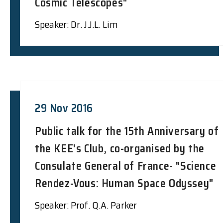
Cosmic Telescopes"
Speaker: Dr. J.J.L. Lim
29 Nov 2016
Public talk for the 15th Anniversary of
the KEE's Club, co-organised by the
Consulate General of France- "Science
Rendez-Vous: Human Space Odyssey"
Speaker: Prof. Q.A. Parker