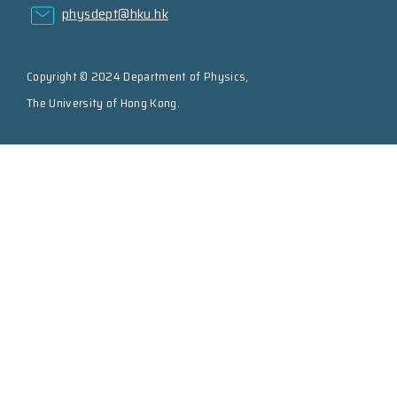
physdept@hku.hk
Copyright © 2024 Department of Physics,
The University of Hong Kong.