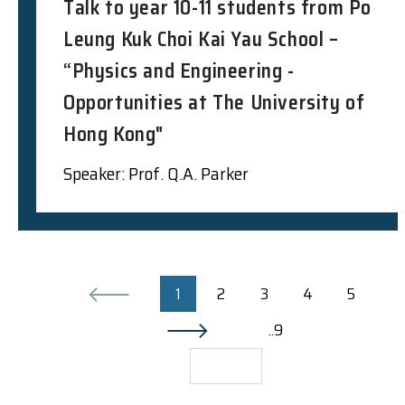
Talk to year 10-11 students from Po
Leung Kuk Choi Kai Yau School –
“Physics and Engineering -
Opportunities at The University of
Hong Kong"
Speaker: Prof. Q.A. Parker
1
2
3
4
5
..9