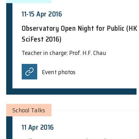
11-15 Apr 2016
Observatory Open Night for Public (HK
SciFest 2016)
Teacher in charge: Prof. H.F. Chau
Event photos
School Talks
11 Apr 2016