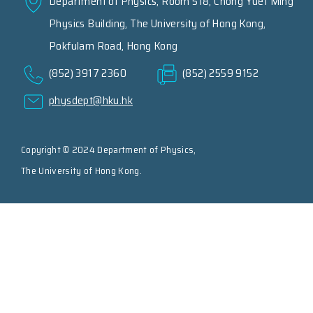
Department of Physics, Room 518, Chong Yuet Ming
Physics Building, The University of Hong Kong,
Pokfulam Road, Hong Kong
(852) 3917 2360
(852) 2559 9152
physdept@hku.hk
Copyright © 2024 Department of Physics,
The University of Hong Kong.