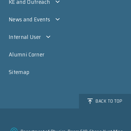
KE and Outreach
News and Events
Internal User
Alumni Corner
Sitemap
BACK TO TOP