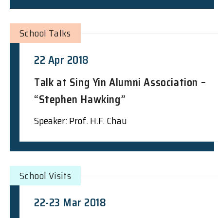
School Talks
22 Apr 2018
Talk at Sing Yin Alumni Association –
“Stephen Hawking”
Speaker: Prof. H.F. Chau
School Visits
22-23 Mar 2018