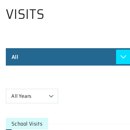
VISITS
All
All Years
School Visits