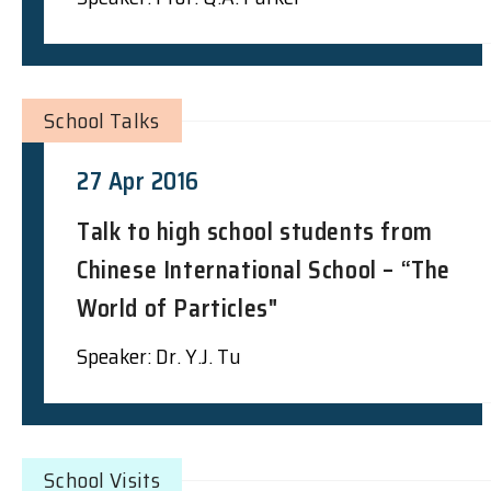
School Talks
27 Apr 2016
Talk to high school students from
Chinese International School – “The
World of Particles"
Speaker: Dr. Y.J. Tu
School Visits