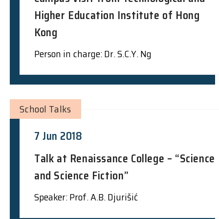
Higher Education Institute of Hong
Kong
Person in charge: Dr. S.C.Y. Ng
School Talks
7 Jun 2018
Talk at Renaissance College – “Science
and Science Fiction”
Speaker: Prof. A.B. Djurišić