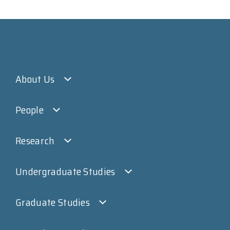
About Us
People
Research
Undergraduate Studies
Graduate Studies