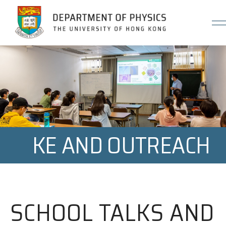
Jump to Content (Click Enter)
KE AND OUTREACH
SCHOOL TALKS AND