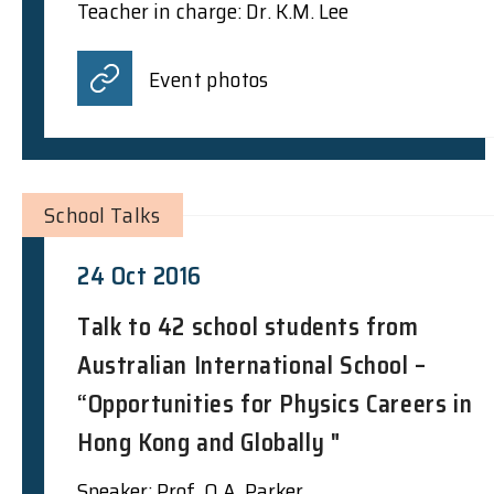
Teacher in charge: Dr. K.M. Lee
Event photos
School Talks
24 Oct 2016
Talk to 42 school students from
Australian International School –
“Opportunities for Physics Careers in
Hong Kong and Globally "
Speaker: Prof. Q.A. Parker