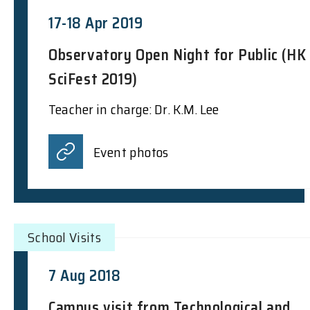
17-18 Apr 2019
Observatory Open Night for Public (HK
SciFest 2019)
Teacher in charge: Dr. K.M. Lee
Event photos
School Visits
7 Aug 2018
Campus visit from Technological and