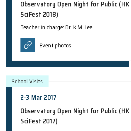
Observatory Open Night for Public (HK
SciFest 2018)
Teacher in charge: Dr. K.M. Lee
Event photos
School Visits
2-3 Mar 2017
Observatory Open Night for Public (HK
SciFest 2017)