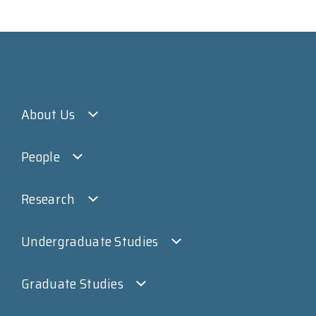
About Us
People
Research
Undergraduate Studies
Graduate Studies