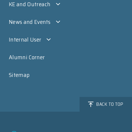
KE and Outreach
News and Events
Internal User
Alumni Corner
Sitemap
BACK TO TOP