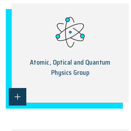
Atomic, Optical and Quantum
Physics Group