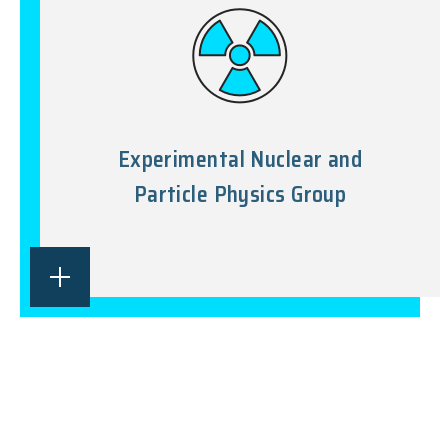
Experimental Nuclear and
Particle Physics Group