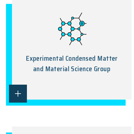
Experimental Condensed Matter
and Material Science Group