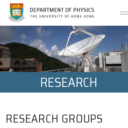
Jump to Content (Click Enter)
RESEARCH
RESEARCH GROUPS