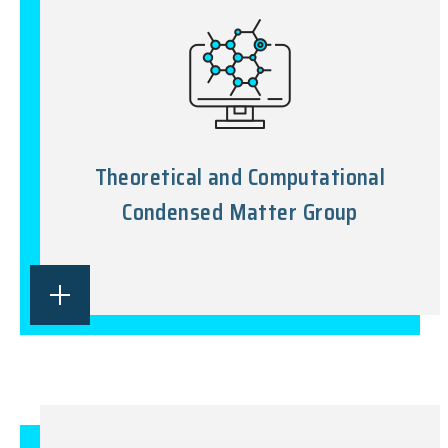
Theoretical and Computational
Condensed Matter Group