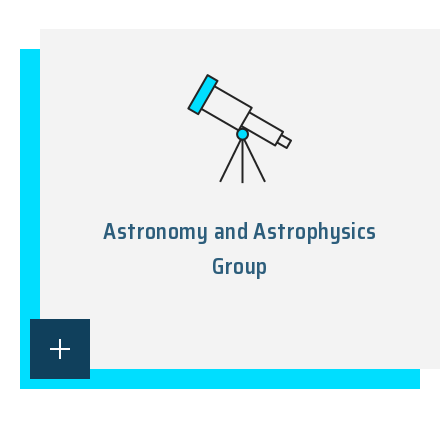
Astronomy and Astrophysics
Group