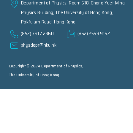
Department of Physics, Room 518, Chong Yuet Ming
Physics Building, The University of Hong Kong,
Pokfulam Road, Hong Kong
(852) 3917 2360
(852) 2559 9152
physdept@hku.hk
Copyright © 2024 Department of Physics,
The University of Hong Kong.