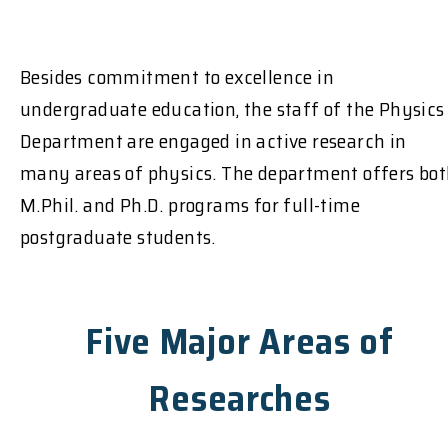
Besides commitment to excellence in
undergraduate education, the staff of the Physics
Department are engaged in active research in
many areas of physics. The department offers bo
M.Phil. and Ph.D. programs for full-time
postgraduate students.
Five Major Areas of
Researches