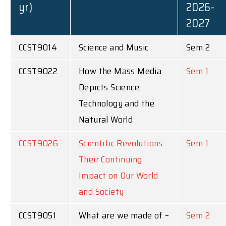
yr)
2026-
2027
CCST9014
Science and Music
Sem 2
CCST9022
How the Mass Media
Sem 1
Depicts Science,
Technology and the
Natural World
CCST9026
Scientific Revolutions:
Sem 1
Their Continuing
Impact on Our World
and Society
CCST9051
What are we made of –
Sem 2