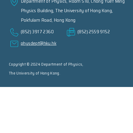
Department of Physics, Room 518, Chong Yuet Ming
Physics Building, The University of Hong Kong,
Pokfulam Road, Hong Kong
(852) 3917 2360
(852) 2559 9152
physdept@hku.hk
Copyright © 2024 Department of Physics,
The University of Hong Kong.