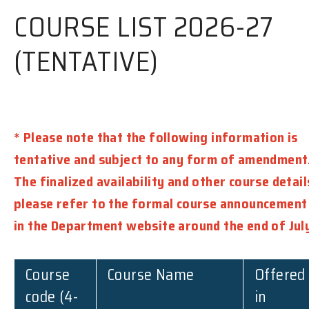
COURSE LIST 2026-27
(TENTATIVE)
* Please note that the following information is
tentative and subject to any form of amendment
The finalized availability and other course detail
please refer to the formal course announcement
in the Department website around the end of Jul
Course
Course Name
Offered
code (4-
in