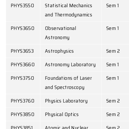
PHYS3550
Statistical Mechanics
Sem 1
and Thermodynamics
PHYS3650
Observational
Sem 1
Astronomy
PHYS3653
Astrophysics
Sem 2
PHYS3660
Astronomy Laboratory
Sem 1
PHYS3750
Foundations of Laser
Sem 1
and Spectroscopy
PHYS3760
Physics Laboratory
Sem 2
PHYS3850
Physical Optics
Sem 2
PHYS3851
Atomic and Nuclear
Sem 2