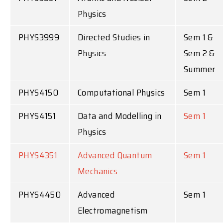
Physics
PHYS3999
Directed Studies in
Sem 1 &
Physics
Sem 2 &
Summer
PHYS4150
Computational Physics
Sem 1
PHYS4151
Data and Modelling in
Sem 1
Physics
PHYS4351
Advanced Quantum
Sem 1
Mechanics
PHYS4450
Advanced
Sem 1
Electromagnetism