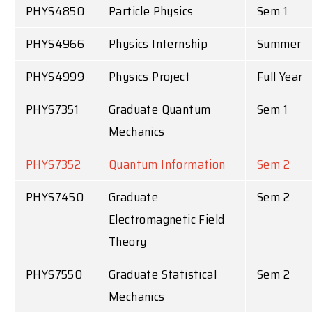
PHYS4850
Particle Physics
Sem 1
PHYS4966
Physics Internship
Summer
PHYS4999
Physics Project
Full Year
PHYS7351
Graduate Quantum
Sem 1
Mechanics
PHYS7352
Quantum Information
Sem 2
PHYS7450
Graduate
Sem 2
Electromagnetic Field
Theory
PHYS7550
Graduate Statistical
Sem 2
Mechanics