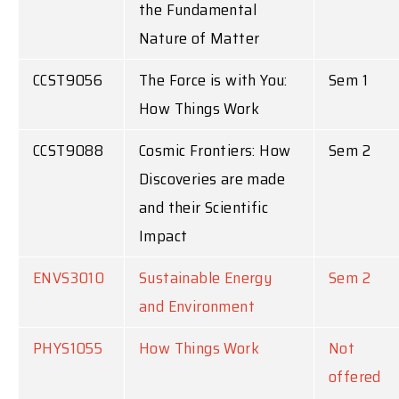
the Fundamental
Nature of Matter
CCST9056
The Force is with You:
Sem 1
How Things Work
CCST9088
Cosmic Frontiers: How
Sem 2
Discoveries are made
and their Scientific
Impact
ENVS3010
Sustainable Energy
Sem 2
and Environment
PHYS1055
How Things Work
Not
offered