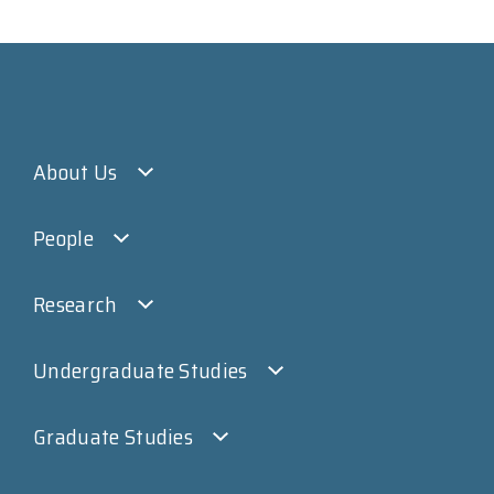
About Us
People
Research
Undergraduate Studies
Graduate Studies