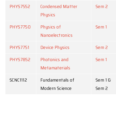
PHYS7552
Condensed Matter
Sem 2
Physics
PHYS7750
Physics of
Sem 1
Nanoelectronics
PHYS7751
Device Physics
Sem 2
PHYS7852
Photonics and
Sem 1
Metamaterials
SCNC1112
Fundamentals of
Sem 1 &
Modern Science
Sem 2