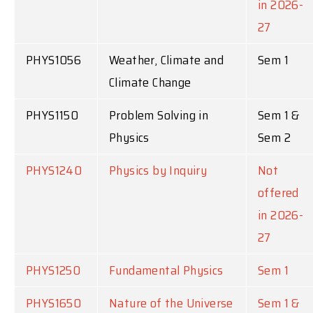
in 2026-
27
PHYS1056
Weather, Climate and
Sem 1
Climate Change
PHYS1150
Problem Solving in
Sem 1 &
Physics
Sem 2
PHYS1240
Physics by Inquiry
Not
offered
in 2026-
27
PHYS1250
Fundamental Physics
Sem 1
PHYS1650
Nature of the Universe
Sem 1 &