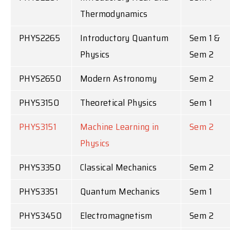
Thermodynamics
PHYS2265
Introductory Quantum
Sem 1 &
Physics
Sem 2
PHYS2650
Modern Astronomy
Sem 2
PHYS3150
Theoretical Physics
Sem 1
PHYS3151
Machine Learning in
Sem 2
Physics
PHYS3350
Classical Mechanics
Sem 2
PHYS3351
Quantum Mechanics
Sem 1
PHYS3450
Electromagnetism
Sem 2