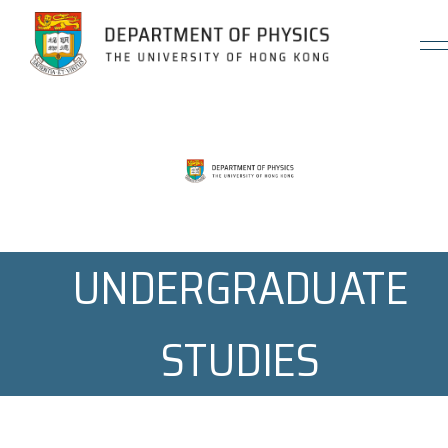
Jump to Content (Click Enter)
UNDERGRADUATE
STUDIES