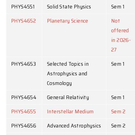
PHYS4551
Solid State Physics
Sem 1
PHYS4652
Planetary Science
Not
offered
in 2026-
27
PHYS4653
Selected Topics in
Sem 1
Astrophysics and
Cosmology
PHYS4654
General Relativity
Sem 1
PHYS4655
Interstellar Medium
Sem 2
PHYS4656
Advanced Astrophysics
Sem 2