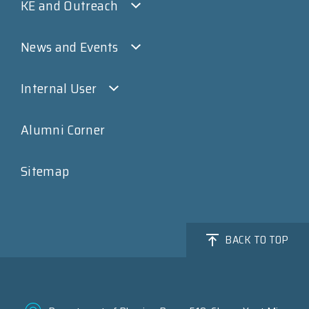
KE and Outreach
News and Events
Internal User
Alumni Corner
Sitemap
BACK TO TOP