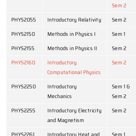
Sem 2
PHYS2055
Introductory Relativity
Sem 2
PHYS2150
Methods in Physics I
Sem 1
PHYS2155
Methods in Physics II
Sem 2
PHYS2160
Introductory
Sem 2
Computational Physics
PHYS2250
Introductory
Sem 1 &
Mechanics
Sem 2
PHYS2255
Introductory Electricity
Sem 2
and Magnetism
PHYS2261
Introductory Heat and
Sem 1