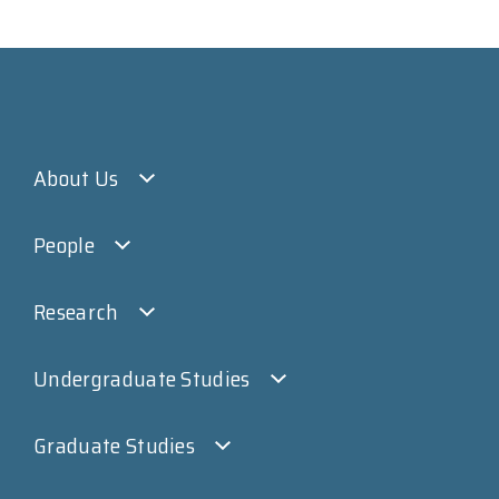
About Us
People
Research
Undergraduate Studies
Graduate Studies