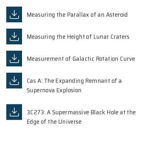
Measuring the Parallax of an Asteroid
Measuring the Height of Lunar Craters
Measurement of Galactic Rotation Curve
Cas A: The Expanding Remnant of a
Supernova Explosion
3C273: A Supermassive Black Hole at the
Edge of the Universe