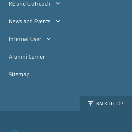
KE and Outreach
News and Events
Internal User
Alumni Corner
Sitemap
BACK TO TOP