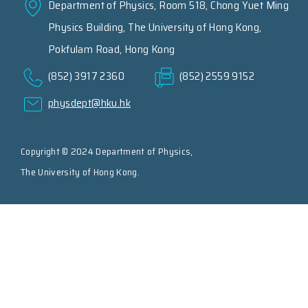
Department of Physics, Room 518, Chong Yuet Ming
Physics Building, The University of Hong Kong,
Pokfulam Road, Hong Kong
(852) 3917 2360
(852) 2559 9152
physdept@hku.hk
Copyright © 2024 Department of Physics,
The University of Hong Kong.