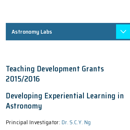
Astronomy Labs
Teaching Development Grants
2015/2016
Developing Experiential Learning in
Astronomy
Principal Investigator:
Dr. S.C.Y. Ng