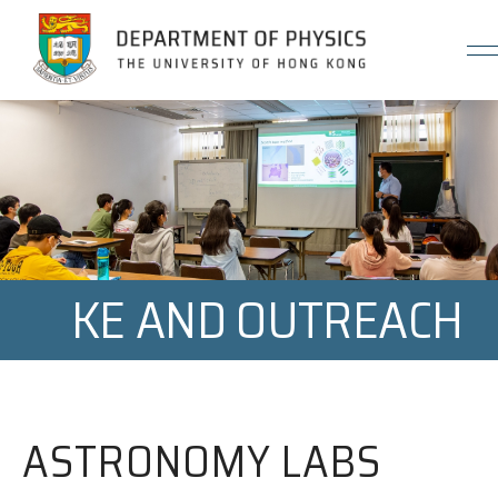
Jump to Content (Click Enter)
KE AND OUTREACH
ASTRONOMY LABS