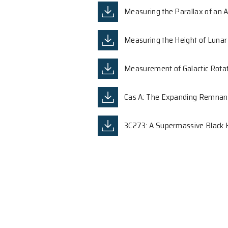
Developing Experi
Principal Investigator:
Dr.
Measuring the Pa
Measuring the He
Measurement of G
Cas A: The Expa
3C273: A Superma