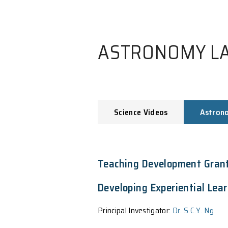
ASTRONO
Science Videos
Teaching Develop