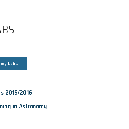
MY LABS
Astronomy Labs
ment Grants 2015/2016