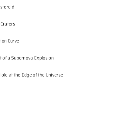
ential Learning in Astronomy
 S.C.Y. Ng
rallax of an Asteroid
ight of Lunar Craters
alactic Rotation Curve
nding Remnant of a Supernova Explosion
ssive Black Hole at the Edge of the Universe