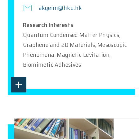
akgeim@hku.hk
Research Interests
Quantum Condensed Matter Physics,
Graphene and 2D Materials, Mesoscopic
Phenomena, Magnetic Levitation,
Biomimetic Adhesives