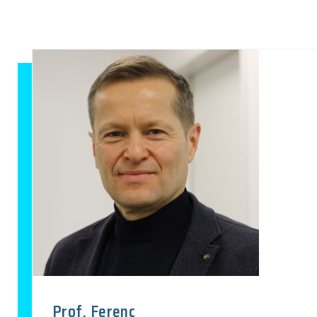
Prof. Ferenc