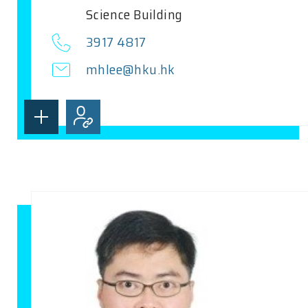
Science Building
3917 4817
mhlee@hku.hk