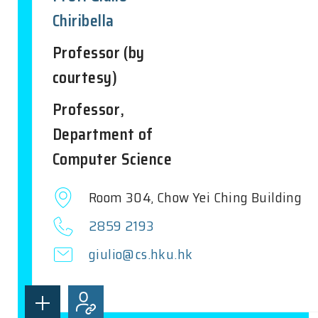
Chiribella
Professor (by
courtesy)
Professor,
Department of
Computer Science
Room 304, Chow Yei Ching Building
2859 2193
giulio@cs.hku.hk