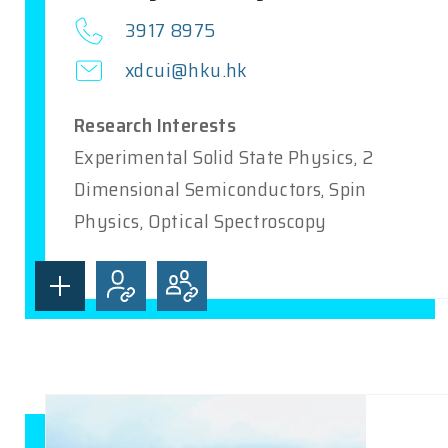
3917 8975
xdcui@hku.hk
Research Interests
Experimental Solid State Physics, 2
Dimensional Semiconductors, Spin
Physics, Optical Spectroscopy