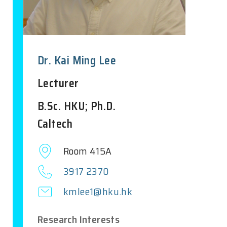
Dr. Kai Ming Lee
Lecturer
B.Sc. HKU; Ph.D.
Caltech
Room 415A
3917 2370
kmlee1@hku.hk
Research Interests