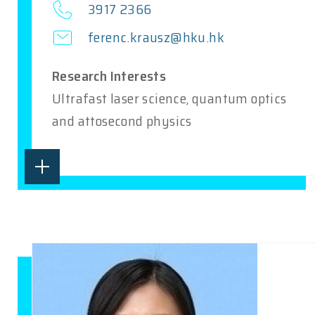
3917 2366
ferenc.krausz@hku.hk
Research Interests
Ultrafast laser science, quantum optics
and attosecond physics