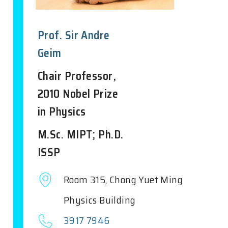
Prof. Sir Andre
Geim
Chair Professor,
2010 Nobel Prize
in Physics
M.Sc. MIPT; Ph.D.
ISSP
Room 315, Chong Yuet Ming
Physics Building
3917 7946