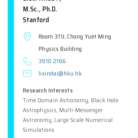
M.Sc., Ph.D.
Stanford
Room 311J, Chong Yuet Ming
Physics Building
3910 2166
lixindai@hku.hk
Research Interests
Time Domain Astronomy, Black Hole
Astrophysics, Multi-Messenger
Astronomy, Large Scale Numerical
Simulations