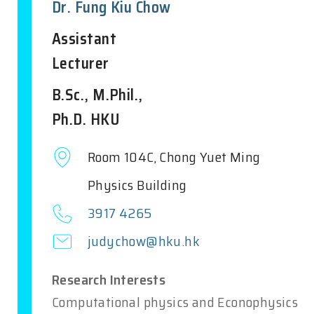
Dr. Fung Kiu Chow
Assistant
Lecturer
B.Sc., M.Phil.,
Ph.D. HKU
Room 104C, Chong Yuet Ming
Physics Building
3917 4265
judychow@hku.hk
Research Interests
Computational physics and Econophysics