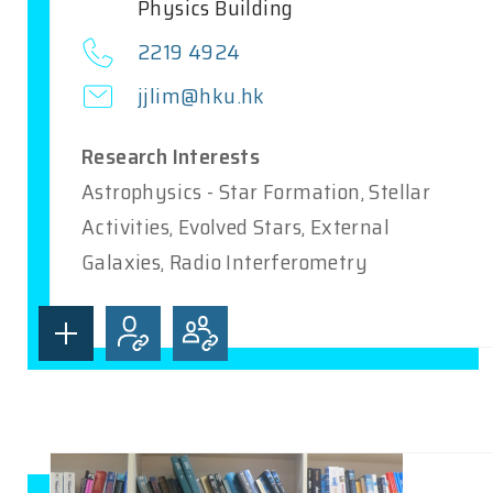
Physics Building
2219 4924
jjlim@hku.hk
Research Interests
Astrophysics - Star Formation, Stellar
Activities, Evolved Stars, External
Galaxies, Radio Interferometry