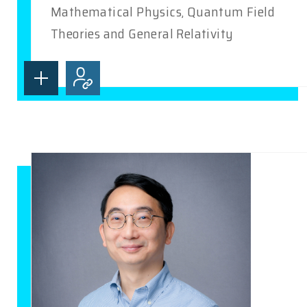
Mathematical Physics, Quantum Field
Theories and General Relativity