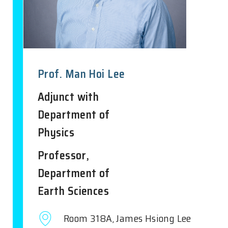
Prof. Man Hoi Lee
Adjunct with
Department of
Physics
Professor,
Department of
Earth Sciences
Room 318A, James Hsiong Lee