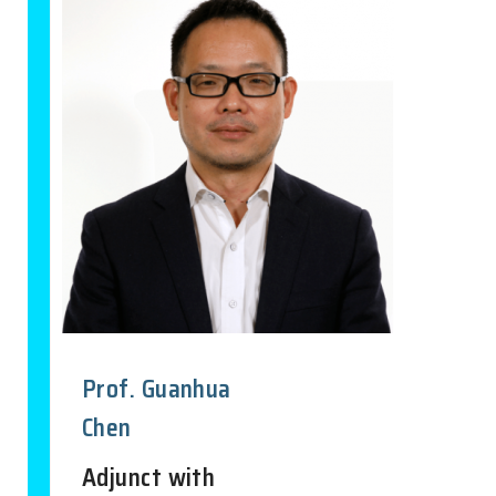
Prof. Guanhua
Chen
Adjunct with