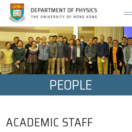
Jump to Content (Click Enter)
PEOPLE
ACADEMIC STAFF