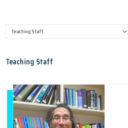
Teaching Staff
Teaching Staff