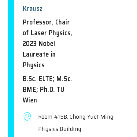
Krausz
Professor, Chair
of Laser Physics,
2023 Nobel
Laureate in
Physics
B.Sc. ELTE; M.Sc.
BME; Ph.D. TU
Wien
Room 415B, Chong Yuet Ming
Physics Building