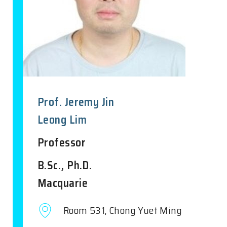
Prof. Jeremy Jin
Leong Lim
Professor
B.Sc., Ph.D.
Macquarie
Room 531, Chong Yuet Ming