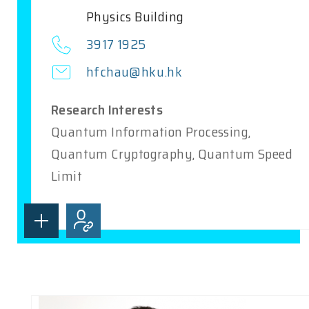
Physics Building
3917 1925
hfchau@hku.hk
Research Interests
Quantum Information Processing,
Quantum Cryptography, Quantum Speed
Limit