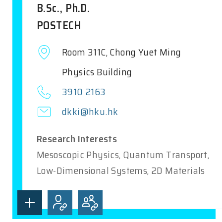
B.Sc., Ph.D.
POSTECH
Room 311C, Chong Yuet Ming
Physics Building
3910 2163
dkki@hku.hk
Research Interests
Mesoscopic Physics, Quantum Transport,
Low-Dimensional Systems, 2D Materials