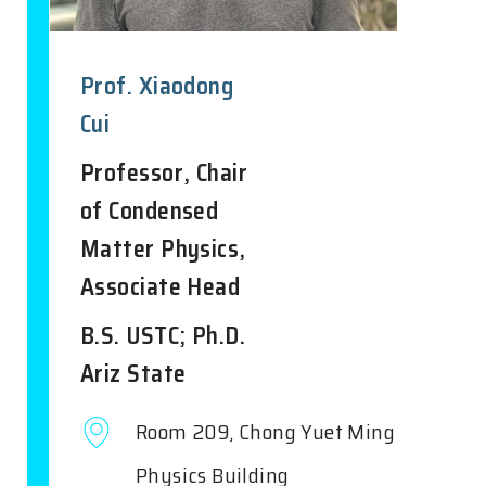
Prof. Xiaodong
Cui
Professor, Chair
of Condensed
Matter Physics,
Associate Head
B.S. USTC; Ph.D.
Ariz State
Room 209, Chong Yuet Ming
Physics Building