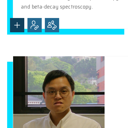
and beta-decay spectroscopy.