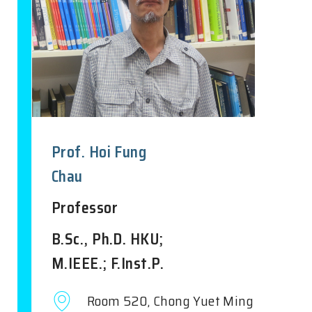
Prof. Hoi Fung
Chau
Professor
B.Sc., Ph.D. HKU;
M.IEEE.; F.Inst.P.
Room 520, Chong Yuet Ming