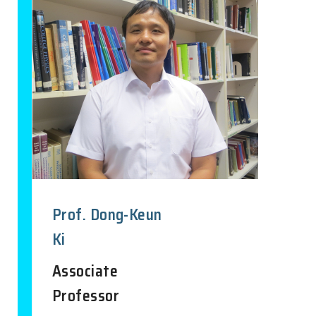
Prof. Dong-Keun
Ki
Associate
Professor