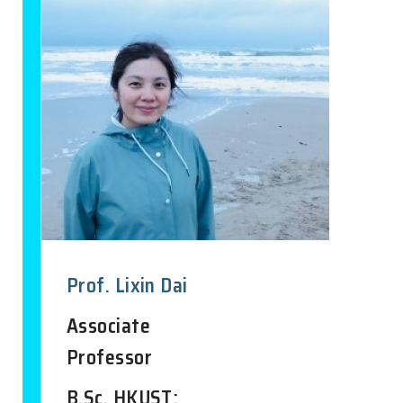
Prof. Lixin Dai
Associate
Professor
B.Sc. HKUST;