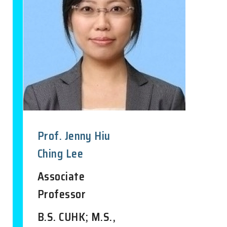
Prof. Jenny Hiu
Ching Lee
Associate
Professor
B.S. CUHK; M.S.,