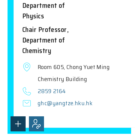
Department of
Physics
Chair Professor,
Department of
Chemistry
Room 605, Chong Yuet Ming
Chemistry Building
2859 2164
ghc@yangtze.hku.hk