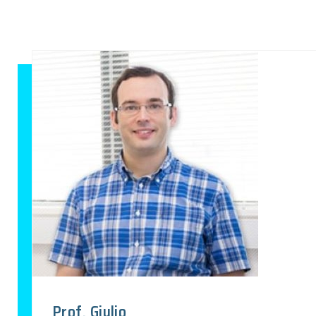
Prof. Giulio