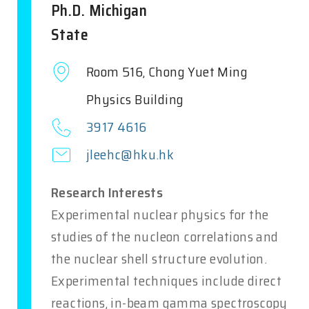
Ph.D. Michigan
State
Room 516, Chong Yuet Ming
Physics Building
3917 4616
jleehc@hku.hk
Research Interests
Experimental nuclear physics for the
studies of the nucleon correlations and
the nuclear shell structure evolution.
Experimental techniques include direct
reactions, in-beam gamma spectroscopy