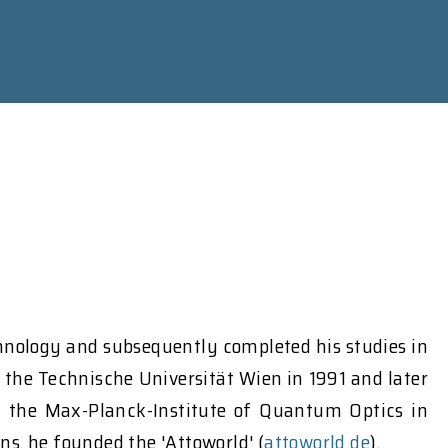
chnology and subsequently completed his studies in
m the Technische Universität Wien in 1991 and later
t the Max-Planck-Institute of Quantum Optics in
s, he founded the 'Attoworld' (
attoworld.de
).