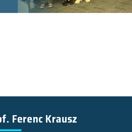
of. Ferenc Krausz