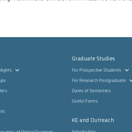
Graduate Studies
lights
For Prospective Students
ups
For Research Postgraduate
ters
Dates of Semesters
Useful Forms
nts
KE and Outreach
Introduction
oratory of Optical Quantum