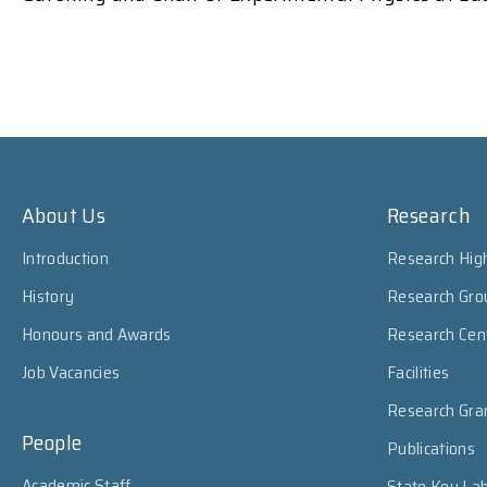
About Us
Research
Introduction
Research High
History
Research Gro
Honours and Awards
Research Cen
Job Vacancies
Facilities
Research Gra
People
Publications
Academic Staff
State Key Lab