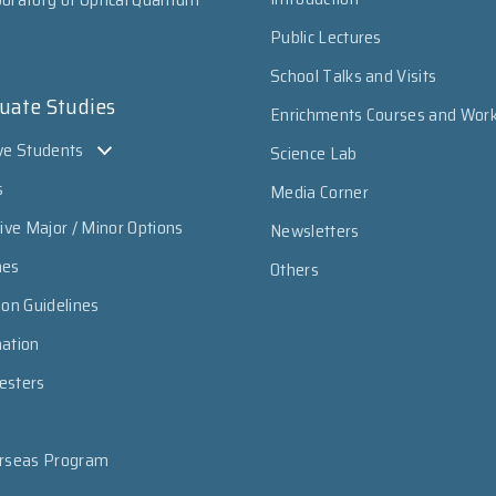
Public Lectures
School Talks and Visits
uate Studies
Enrichments Courses and Wor
ve Students
Science Lab
s
Media Corner
sive Major / Minor Options
Newsletters
mes
Others
ion Guidelines
mation
esters
erseas Program