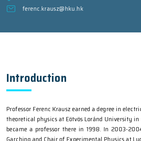
ferenc.krausz@hku.hk
Introduction
Professor Ferenc Krausz earned a degree in electr
theoretical physics at Eötvös Loránd University in
became a professor there in 1998. In 2003-2004
Garching and Chair of Experimental Physics at Lud