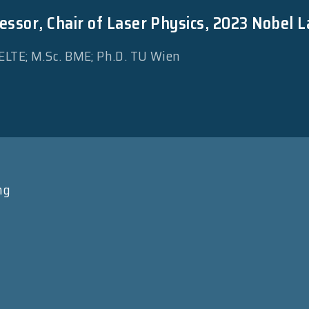
essor, Chair of Laser Physics, 2023 Nobel L
 ELTE; M.Sc. BME; Ph.D. TU Wien
ng