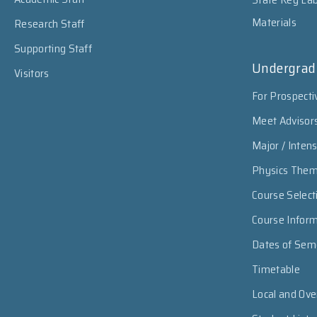
Materials
Research Staff
Supporting Staff
Undergrad
Visitors
For Prospecti
Meet Advisor
Major / Inten
Physics The
Course Select
Course Infor
Dates of Sem
Timetable
Local and Ov