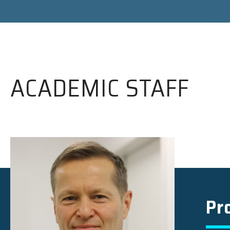
ACADEMIC STAFF
Pr