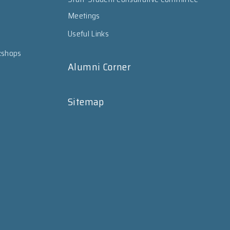
Meetings
Useful Links
kshops
Alumni Corner
Sitemap