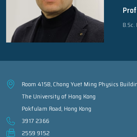
Prof
B.Sc.
Room 415B, Chong Yuet Ming Physics Buildi
The University of Hong Kong
Pokfulam Road, Hong Kong
3917 2366
2559 9152