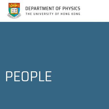
Jump to Content (Click Enter)
PEOPLE