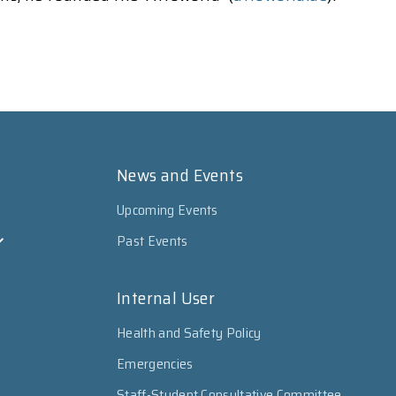
News and Events
Upcoming Events
Past Events
Internal User
Health and Safety Policy
Emergencies
Staff-Student Consultative Committee