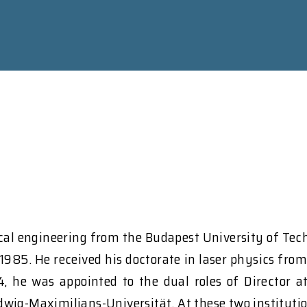
ical engineering from the Budapest University of Te
 1985. He received his doctorate in laser physics fro
, he was appointed to the dual roles of Director a
wig-Maximilians-Universität. At these two institution