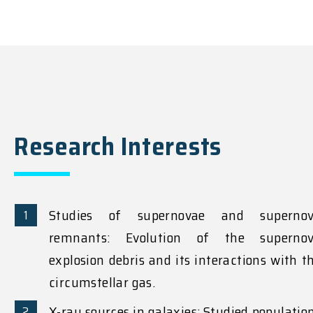
Research Interests
Studies of supernovae and superno
remnants: Evolution of the superno
explosion debris and its interactions with t
circumstellar gas.
X-ray sources in galaxies: Studied populatio