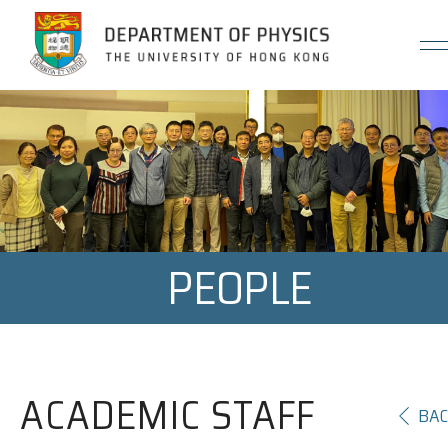
Jump to Content (Click Enter)
PEOPLE
ACADEMIC STAFF
BA