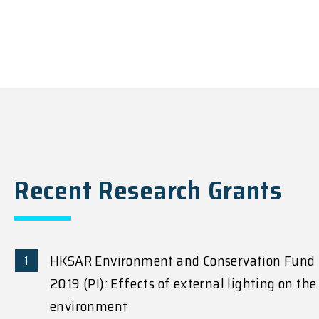
Recent Research Grants
HKSAR Environment and Conservation Fund
2019 (PI): Effects of external lighting on the
environment