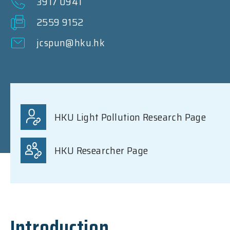
3917 0941
2559 9152
jcspun@hku.hk
HKU Light Pollution Research Page
HKU Researcher Page
Introduction