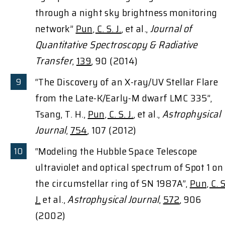
through a night sky brightness monitoring
network”
Pun, C. S. J.
, et al.,
Journal of
Quantitative Spectroscopy & Radiative
Transfer
,
139
, 90 (2014)
“The Discovery of an X-ray/UV Stellar Flare
from the Late-K/Early-M dwarf LMC 335”,
Tsang, T. H.,
Pun, C. S. J.
, et al.,
Astrophysical
Journal
,
754
, 107 (2012)
“Modeling the Hubble Space Telescope
ultraviolet and optical spectrum of Spot 1 on
the circumstellar ring of SN 1987A”,
Pun, C. S
J.
et al.,
Astrophysical Journal
,
572
, 906
(2002)