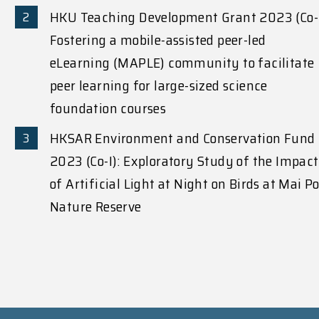
HKU Teaching Development Grant 2023 (Co-
Fostering a mobile-assisted peer-led
eLearning (MAPLE) community to facilitate
peer learning for large-sized science
foundation courses
HKSAR Environment and Conservation Fund
2023 (Co-I): Exploratory Study of the Impact
of Artificial Light at Night on Birds at Mai P
Nature Reserve