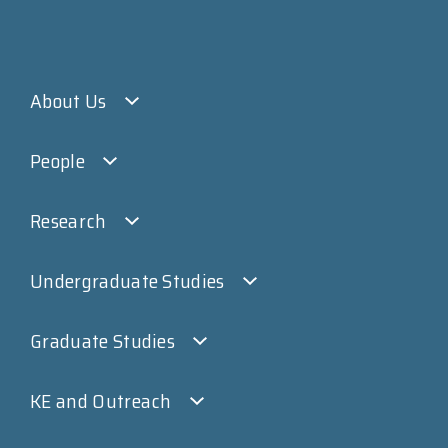
About Us
People
Research
Undergraduate Studies
Graduate Studies
KE and Outreach