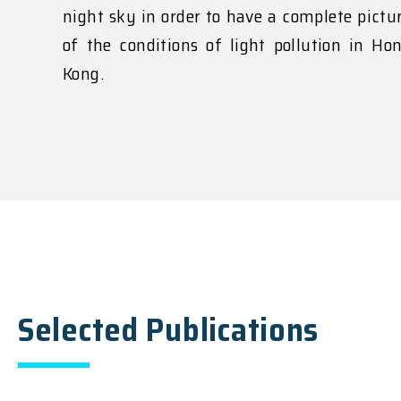
night sky in order to have a complete pictu
of the conditions of light pollution in Ho
Kong.
Selected Publications