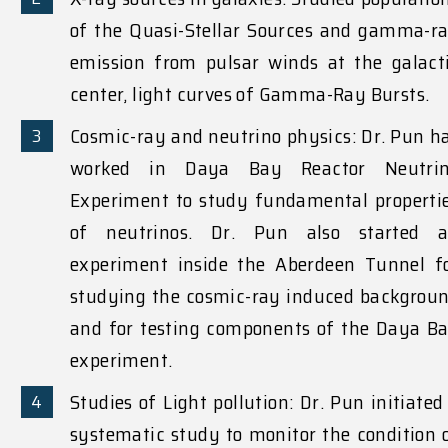
of the Quasi-Stellar Sources and gamma-r
emission from pulsar winds at the galact
center, light curves of Gamma-Ray Bursts.
Cosmic-ray and neutrino physics: Dr. Pun h
worked in Daya Bay Reactor Neutri
Experiment to study fundamental properti
of neutrinos. Dr. Pun also started 
experiment inside the Aberdeen Tunnel f
studying the cosmic-ray induced backgrou
and for testing components of the Daya B
experiment.
Studies of Light pollution: Dr. Pun initiated
systematic study to monitor the condition 