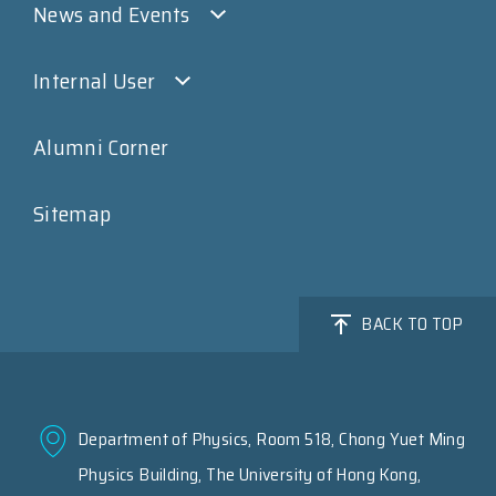
News and Events
Internal User
Alumni Corner
Sitemap
BACK TO TOP
Department of Physics, Room 518, Chong Yuet Ming
Physics Building, The University of Hong Kong,