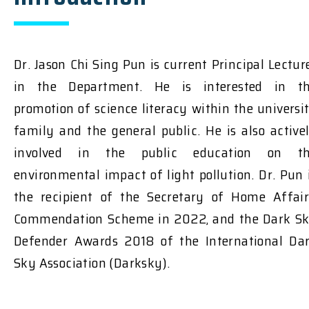
Dr. Jason Chi Sing Pun is current Principal Lectur
in the Department. He is interested in t
promotion of science literacy within the universi
family and the general public. He is also active
involved in the public education on t
environmental impact of light pollution. Dr. Pun 
the recipient of the Secretary of Home Affair
Commendation Scheme in 2022, and the Dark S
Defender Awards 2018 of the International Da
Sky Association (Darksky).