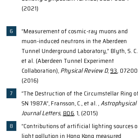
(2021)
“Measurement of cosmic-ray muons and
muon-induced neutrons in the Aberdeen
Tunnel Underground Laboratory,” Blyth, S. C.
et al. (Aberdeen Tunnel Experiment
Collaboration),
Physical Review D
,
93
, 0720
(2016)
“The Destruction of the Circumstellar Ring o
SN 1987A”, Fransson, C., et al. ,
Astrophysical
Journal Letters
,
806
, 1, (2015)
“Contributions of artificial lighting sources 
light pollution in Hong Kong measured