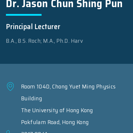
Dr. Jason Chun Shing Pun
Principal Lecturer
B.A., B.S. Roch; M.A., Ph.D. Harv
Room 104D, Chong Yuet Ming Physics
Building
The University of Hong Kong
Pokfulam Road, Hong Kong