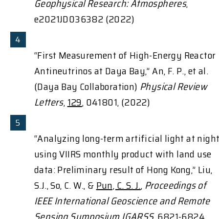
Geophysical Research: Atmospheres
,
e2021JD036382 (2022)
“First Measurement of High-Energy Reactor
Antineutrinos at Daya Bay,” An, F. P., et al.
(Daya Bay Collaboration)
Physical Review
Letters
,
129
, 041801, (2022)
“Analyzing long-term artificial light at nigh
using VIIRS monthly product with land use
data: Preliminary result of Hong Kong,” Liu,
S.J., So, C. W., &
Pun, C. S. J.
,
Proceedings of
IEEE International Geoscience and Remote
Sensing Symposium IGARSS
, 6821-6824