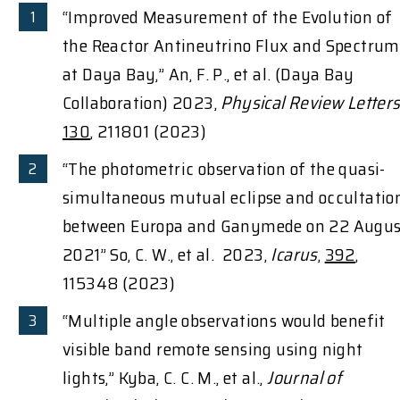
“Improved Measurement of the Evolution of
the Reactor Antineutrino Flux and Spectrum
at Daya Bay,” An, F. P., et al. (Daya Bay
Collaboration) 2023,
Physical Review Letter
130
, 211801 (2023)
“The photometric observation of the quasi-
simultaneous mutual eclipse and occultatio
between Europa and Ganymede on 22 Augus
2021” So, C. W., et al. 2023,
Icarus
,
392
,
115348 (2023)
“Multiple angle observations would benefit
visible band remote sensing using night
lights,” Kyba, C. C. M., et al.,
Journal of