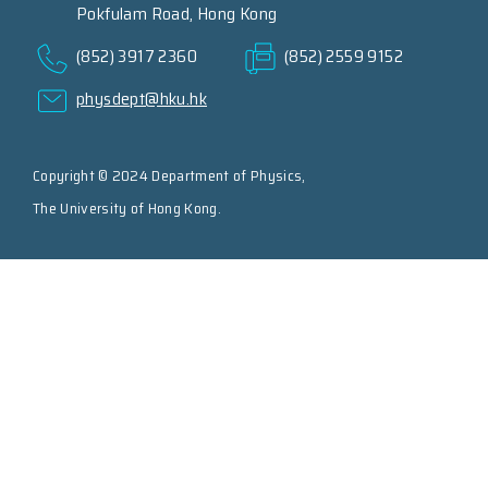
Pokfulam Road, Hong Kong
(852) 3917 2360
(852) 2559 9152
physdept@hku.hk
Copyright © 2024 Department of Physics,
The University of Hong Kong.