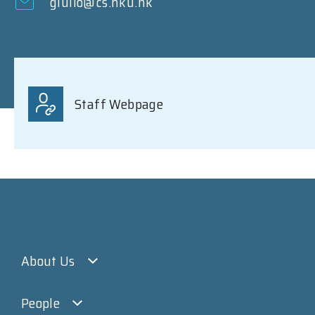
giulio@cs.hku.hk
Staff Webpage
About Us
People