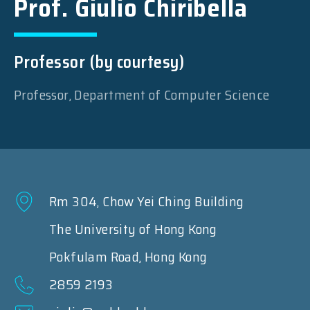
Prof. Giulio Chiribella
Professor (by courtesy)
Professor, Department of Computer Science
Rm 304, Chow Yei Ching Building
The University of Hong Kong
Pokfulam Road, Hong Kong
2859 2193