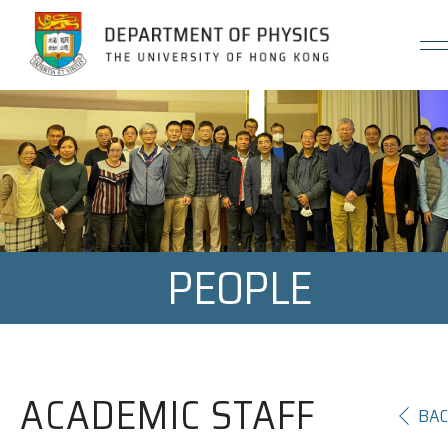
Jump to Content (Click Enter)
PEOPLE
ACADEMIC STAFF
BA