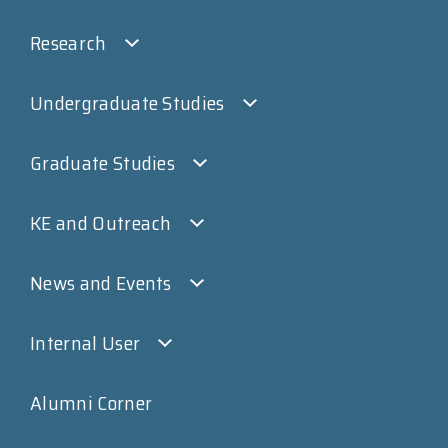
Research
Undergraduate Studies
Graduate Studies
KE and Outreach
News and Events
Internal User
Alumni Corner