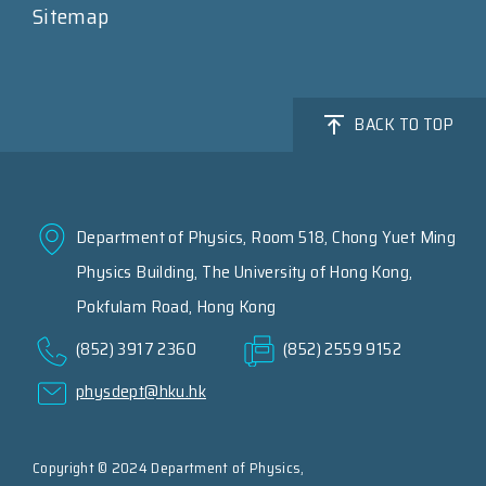
Sitemap
BACK TO TOP
Department of Physics, Room 518, Chong Yuet Ming
Physics Building, The University of Hong Kong,
Pokfulam Road, Hong Kong
(852) 3917 2360
(852) 2559 9152
physdept@hku.hk
Copyright © 2024 Department of Physics,