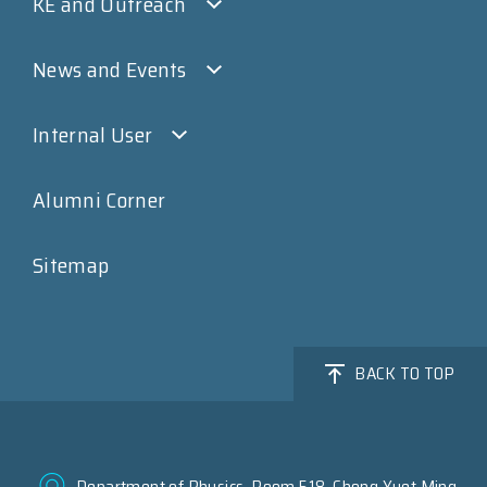
KE and Outreach
News and Events
Internal User
Alumni Corner
Sitemap
BACK TO TOP
Department of Physics, Room 518, Chong Yuet Ming