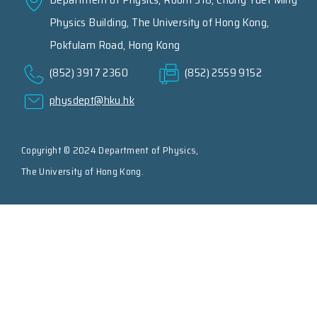
Physics Building, The University of Hong Kong,
Pokfulam Road, Hong Kong
(852) 3917 2360
(852) 2559 9152
physdept@hku.hk
Copyright © 2024 Department of Physics,
The University of Hong Kong.