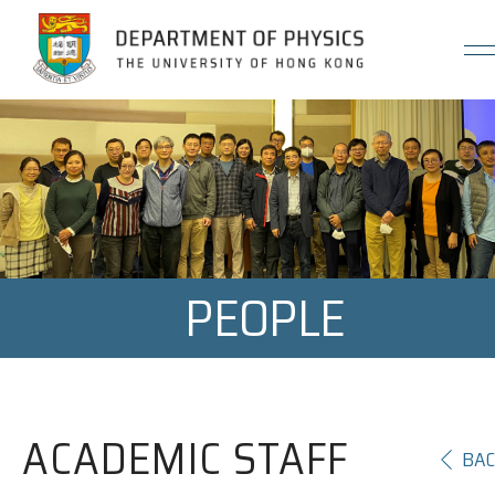
Jump to Content (Click Enter)
PEOPLE
ACADEMIC STAFF
BA