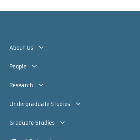
About Us
People
Research
Undergraduate Studies
Graduate Studies