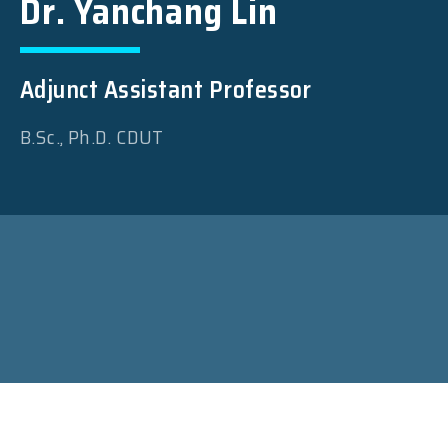
Dr. Yanchang Lin
Adjunct Assistant Professor
B.Sc., Ph.D. CDUT