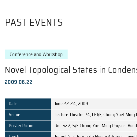
PAST EVENTS
Conference and Workshop
Novel Topological States i
2009.06.22
Date
June 22-24, 2009