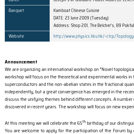
Venue
Lecture Theatre P4, LG1/F, C
Poster Room
Rm. 522, 5/F Chong Yuet Ming
Lunch
Joseph's at Graduate House 
Banquet
Kamboat Chinese Cuisine
DATE: 23 June 2009 (Tuesday
Address: Shop 201, The Belc
Website
http://www.physics.hku.hk/
Announcement
We are organizing an international workshop on "No
workshop will focus on the theoretical and experiment