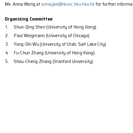
superconductors and the non-abelian states in the f
independently, but a great convergence has emerged
discuss the unifying themes behind different conc
discovered in recent years. The workshop will focus
th
At this meeting we will celebrate the 65
birthday o
You are welcome to apply for the participation of
Ms. Anna Wong at
annaylw@hkucc.hku.hku.hk
for fu
Organizing Committee
1.
Shun-Qing Shen (University of Hong Kong)
2.
Paul Wiegmann (University of Chicago)
3.
Yong-Shi Wu (University of Utah, Salt Lake City)
4.
Fu-Chun Zhang (University of Hong Kong)