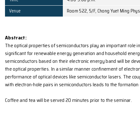
Affiliation
Department of Physics, 
Date
November 17, 2009 (Tu
Time
4:00-5:00 p.m.
Venue
Room 522, 5/F, Chong Y
Abstract:
The optical properties of semiconductors play an impo
significant for renewable energy generation and hou
semiconductors based on their electronic energy ban
the optical properties. In a similar manner confinem
performance of optical devices like semiconductor 