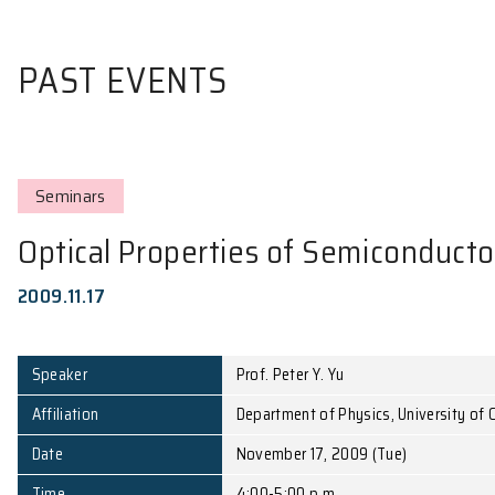
PAST EVENTS
Seminars
Optical Properties of Semic
2009.11.17
Speaker
Prof. Peter Y. Yu