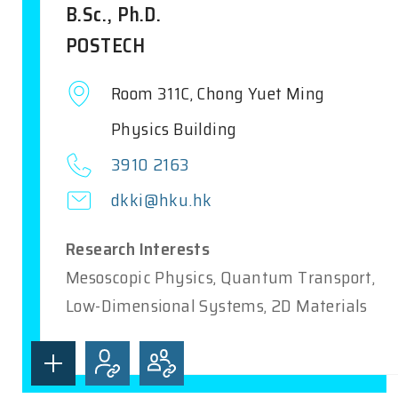
B.Sc., Ph.D.
POSTECH
Room 311C, Chong Yuet Ming
Physics Building
3910 2163
dkki@hku.hk
Research Interests
Mesoscopic Physics, Quantum Transport,
Low-Dimensional Systems, 2D Materials