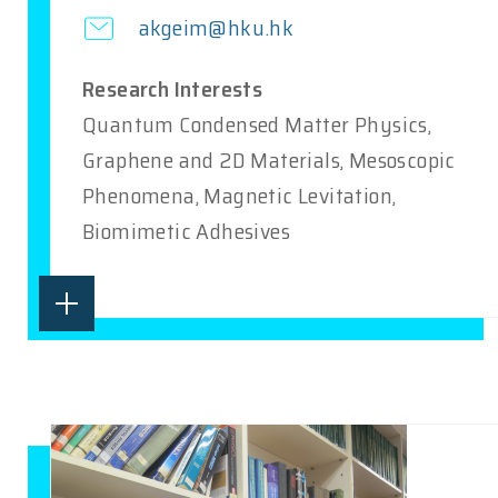
akgeim@hku.hk
Research Interests
Quantum Condensed Matter Physics,
Graphene and 2D Materials, Mesoscopic
Phenomena, Magnetic Levitation,
Biomimetic Adhesives