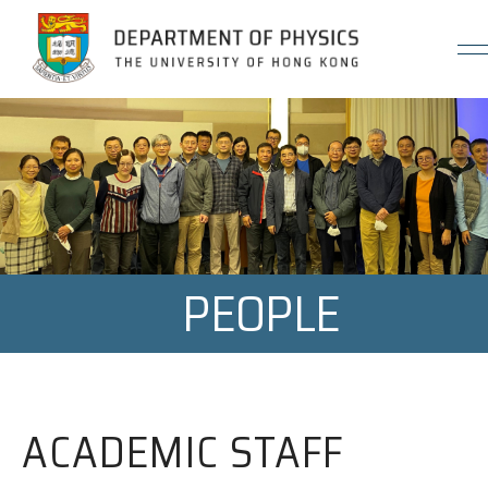
Jump to Content (Click Enter)
PEOPLE
ACADEMIC STAFF