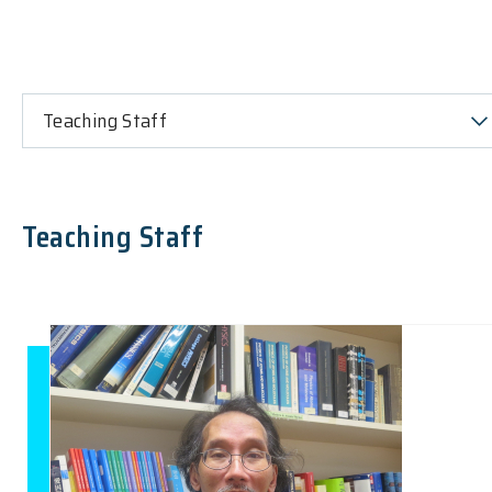
Teaching Staff
Teaching Staff