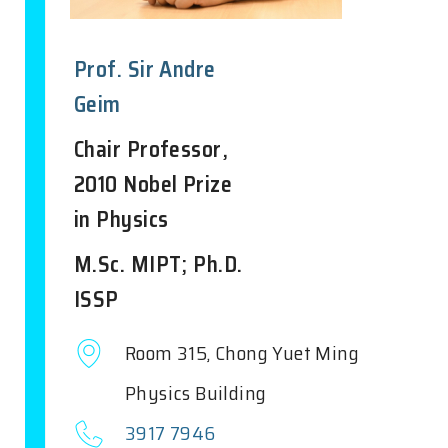
Prof. Sir Andre
Geim
Chair Professor,
2010 Nobel Prize
in Physics
M.Sc. MIPT; Ph.D.
ISSP
Room 315, Chong Yuet Ming
Physics Building
3917 7946