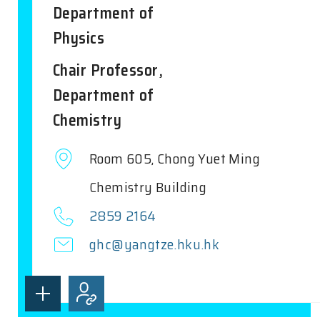
Department of
Physics
Chair Professor,
Department of
Chemistry
Room 605, Chong Yuet Ming
Chemistry Building
2859 2164
ghc@yangtze.hku.hk