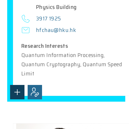
Physics Building
3917 1925
hfchau@hku.hk
Research Interests
Quantum Information Processing,
Quantum Cryptography, Quantum Speed
Limit