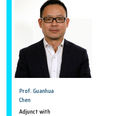
Prof. Guanhua
Chen
Adjunct with