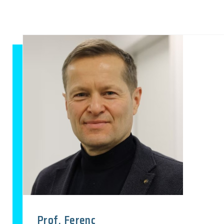
Prof. Ferenc