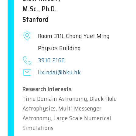
M.Sc., Ph.D.
Stanford
Room 311J, Chong Yuet Ming
Physics Building
3910 2166
lixindai@hku.hk
Research Interests
Time Domain Astronomy, Black Hole
Astrophysics, Multi-Messenger
Astronomy, Large Scale Numerical
Simulations