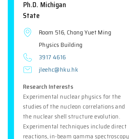
Ph.D. Michigan
State
Room 516, Chong Yuet Ming
Physics Building
3917 4616
jleehc@hku.hk
Research Interests
Experimental nuclear physics for the
studies of the nucleon correlations and
the nuclear shell structure evolution.
Experimental techniques include direct
reactions, in-beam gamma spectroscopy