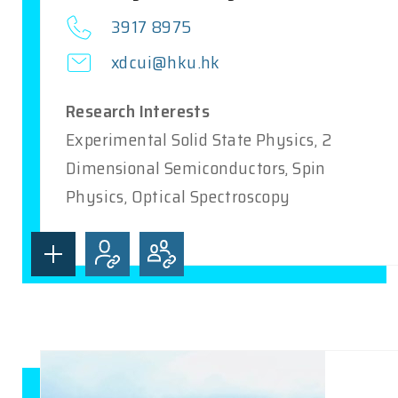
3917 8975
xdcui@hku.hk
Research Interests
Experimental Solid State Physics, 2
Dimensional Semiconductors, Spin
Physics, Optical Spectroscopy