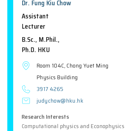
Dr. Fung Kiu Chow
Assistant
Lecturer
B.Sc., M.Phil.,
Ph.D. HKU
Room 104C, Chong Yuet Ming
Physics Building
3917 4265
judychow@hku.hk
Research Interests
Computational physics and Econophysics