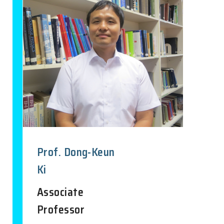
Prof. Dong-Keun
Ki
Associate
Professor