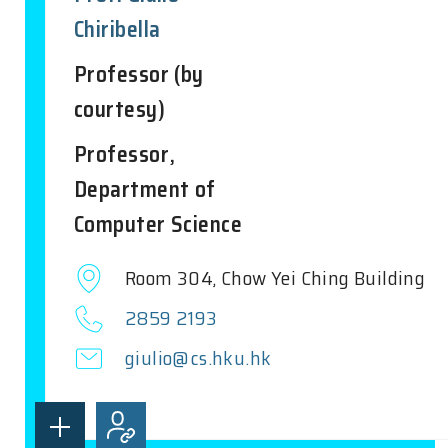
Chiribella
Professor (by
courtesy)
Professor,
Department of
Computer Science
Room 304, Chow Yei Ching Building
2859 2193
giulio@cs.hku.hk