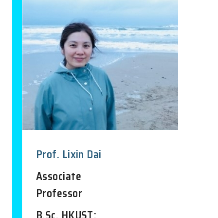
Prof. Lixin Dai
Associate
Professor
B.Sc. HKUST;