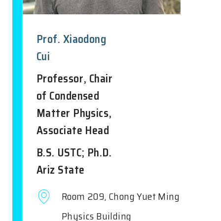
Prof. Xiaodong
Cui
Professor, Chair
of Condensed
Matter Physics,
Associate Head
B.S. USTC; Ph.D.
Ariz State
Room 209, Chong Yuet Ming
Physics Building