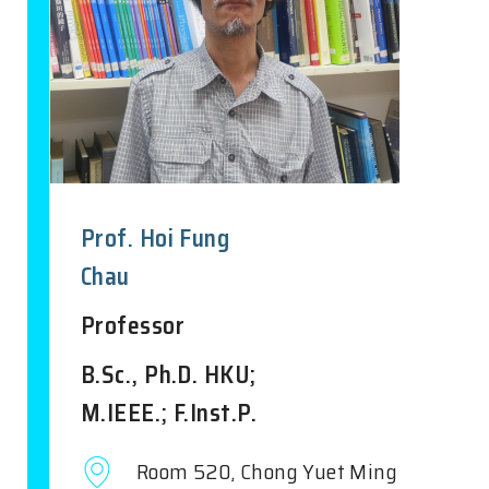
Prof. Hoi Fung
Chau
Professor
B.Sc., Ph.D. HKU;
M.IEEE.; F.Inst.P.
Room 520, Chong Yuet Ming