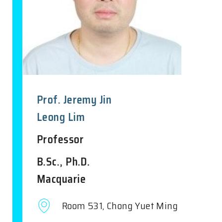
Prof. Jeremy Jin
Leong Lim
Professor
B.Sc., Ph.D.
Macquarie
Room 531, Chong Yuet Ming