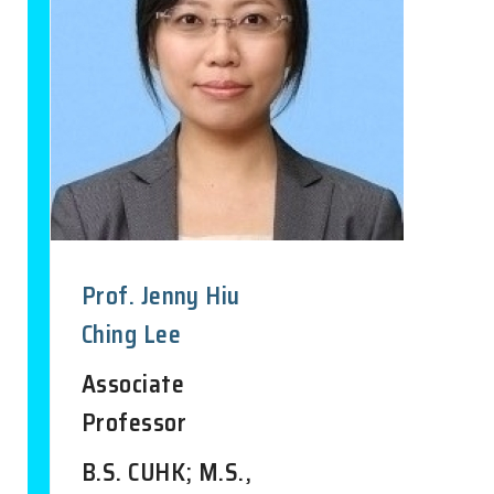
Prof. Jenny Hiu
Ching Lee
Associate
Professor
B.S. CUHK; M.S.,