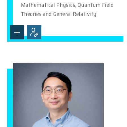
Mathematical Physics, Quantum Field
Theories and General Relativity