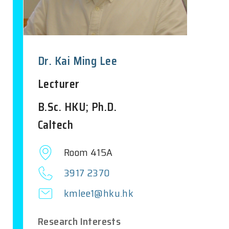
Dr. Kai Ming Lee
Lecturer
B.Sc. HKU; Ph.D.
Caltech
Room 415A
3917 2370
kmlee1@hku.hk
Research Interests