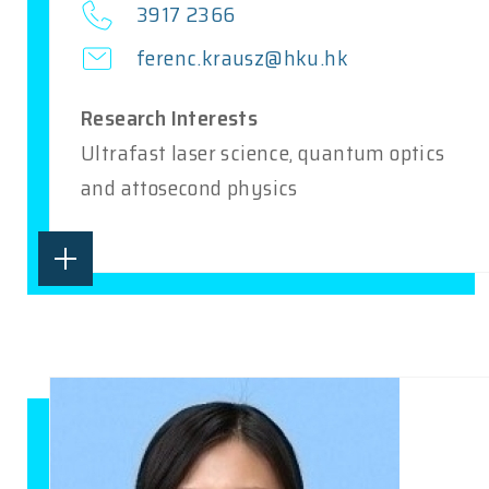
3917 2366
ferenc.krausz@hku.hk
Research Interests
Ultrafast laser science, quantum optics
and attosecond physics