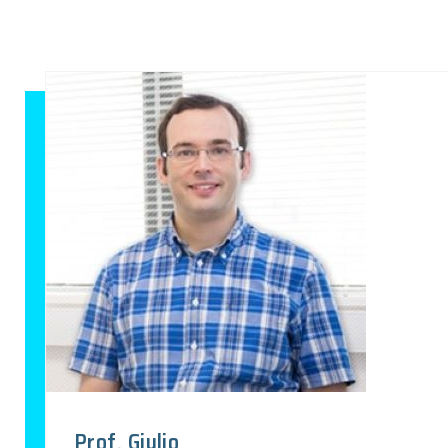
Prof. Giulio