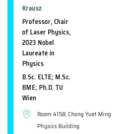
Krausz
Professor, Chair
of Laser Physics,
2023 Nobel
Laureate in
Physics
B.Sc. ELTE; M.Sc.
BME; Ph.D. TU
Wien
Room 415B, Chong Yuet Ming
Physics Building