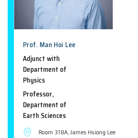
Prof. Man Hoi Lee
Adjunct with
Department of
Physics
Professor,
Department of
Earth Sciences
Room 318A, James Hsiong Lee