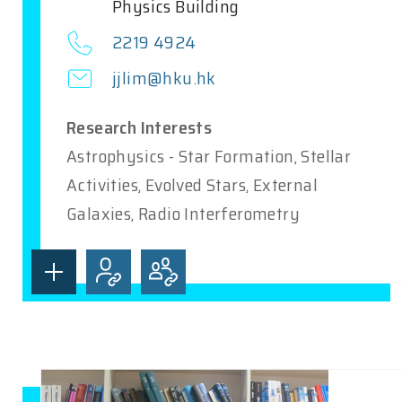
Physics Building
2219 4924
jjlim@hku.hk
Research Interests
Astrophysics - Star Formation, Stellar
Activities, Evolved Stars, External
Galaxies, Radio Interferometry