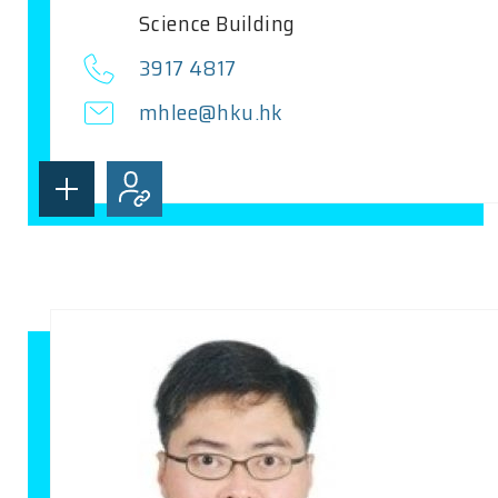
Science Building
3917 4817
mhlee@hku.hk