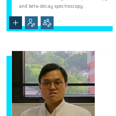
and beta-decay spectroscopy.