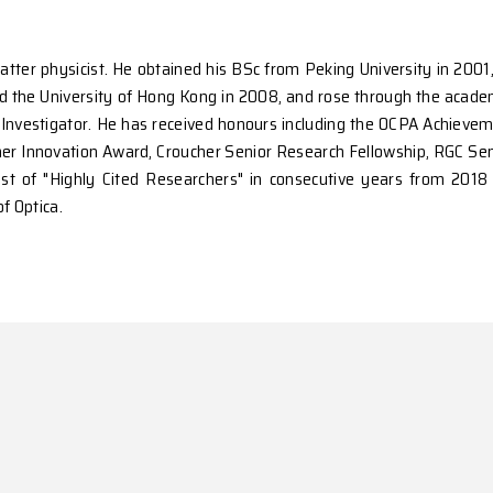
condensed matter physicist. He obtained his BSc from 
 2006. He joined the University of Hong Kong in 2008, 
w Cornerstone Investigator. He has received honours i
 Prize, Croucher Innovation Award, Croucher Senior R
tics in the list of "Highly Cited Researchers" in c