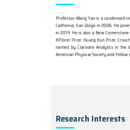
Introduction
Professor Wang Yao is a 
California, San Diego in
in 2019. He is also a Ne
XPlorer Prize, Huang Kun
named by Clarivate Analy