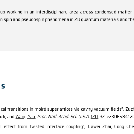
y and Fellow of Optica.
erests
heoretical group working in an interdisciplinary are
search interest in spin and pseudospin phenomena in 2D