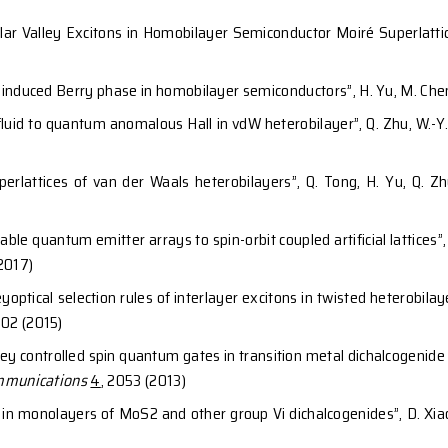
lications
ol of topological transitions in moiré superlattices v
, Cristiano Ciuti, and
Wang Yao
,
Proc. Natl. Acad. Sci. 
en charge hall effect from twisted interface coup
4
, 1961 (2023)