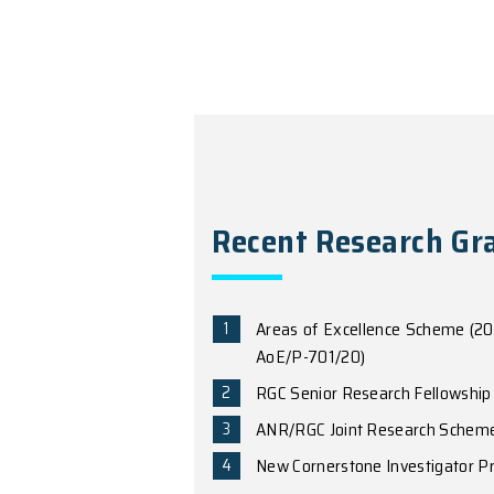
“Luminescence Anom
021042 (2021)
“Giant magnetic fi
“Gate tuning from 
5
, eaau6120 (2019
“Topological mosai
Physics
13
, 356 (2
“Moire excitons: fr
Science Advances
3
“Anomalous light co
W. Yao
,
Phys. Rev. 
“Magnetoelectric ef