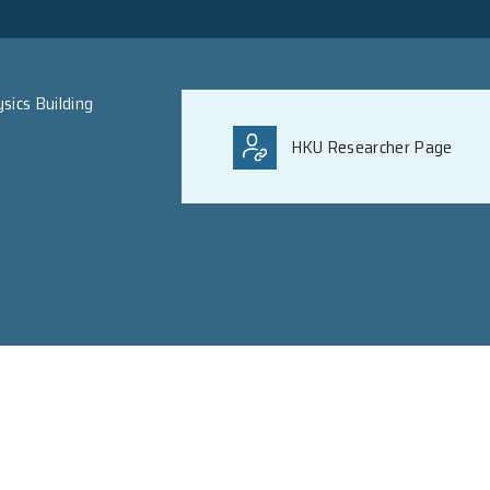
B.S. Peking; Ph.D. Calif
uet Ming Physics Building
 Hong Kong
ong Kong