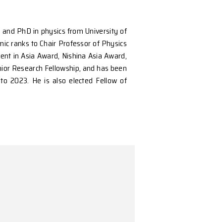
Peking University in 2001, and PhD in physics from U
and rose through the academic ranks to Chair Professo
ncluding the OCPA Achievement in Asia Award, Nishina
esearch Fellowship, RGC Senior Research Fellowship, 
onsecutive years from 2018 to 2023. He is also elect