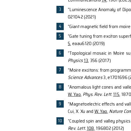
Selected Pub
“Remote gate contr
Nguyen, Geva Arwas
“Time-reversal ev
Communications
1