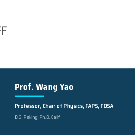
 STAFF
Prof. Wang Yao
Professor, Chair of Physic