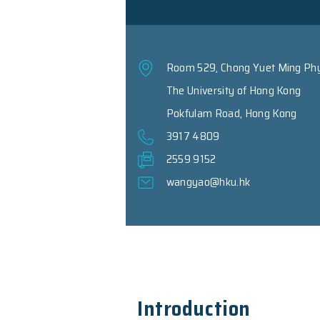
Room 529, Chong Y
The University of
Pokfulam Road, H
3917 4809
2559 9152
wangyao@hku.hk