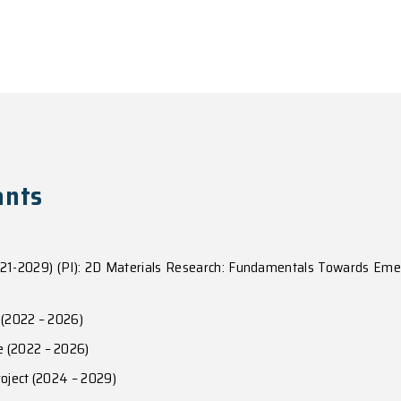
aly of Dipolar Valley Excitons in Homobilayer Semic
eld from moire induced Berry phase in homobilayer sem
exciton superfluid to quantum anomalous Hall in vdW he
)
c in Moire superlattices of van der Waals heterobilay
017)
om programmable quantum emitter arrays to spin-orbit cou
, e1701696 (2017)
nes and valleyoptical selection rules of interlayer exci
Lett.
115
, 187002 (2015)
fects and valley controlled spin quantum gates in transi