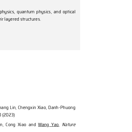
a across condensed matter physics, quantum physics,
 quantum materials and their layered structures.