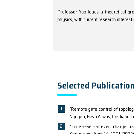
American Physical Societ
Research Int
Professor Yao leads a t
physics, with current re