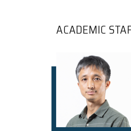
ACADEMIC