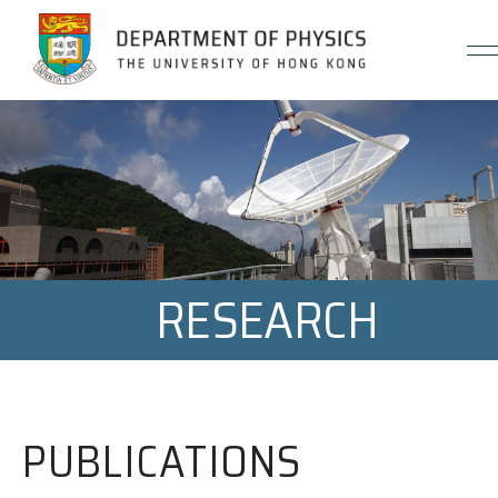
Jump to Content (Click Enter)
RESEARCH
PUBLICATIONS