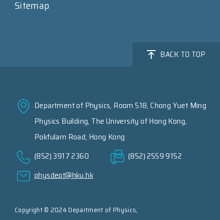
Sitemap
BACK TO TOP
Department of Physics, Room 518, Chong Yuet Ming
Physics Building, The University of Hong Kong,
Pokfulam Road, Hong Kong
(852) 3917 2360
(852) 2559 9152
physdept@hku.hk
Copyright © 2024 Department of Physics,