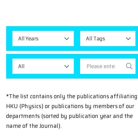
All Years
All Tags
All
*The list contains only the publications affiliating
HKU (Physics) or publications by members of our
departments (sorted by publication year and the
name of the Journal).