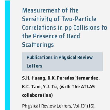
Measurement of the
Sensitivity of Two-Particle
Correlations in pp Collisions to
the Presence of Hard
Scatterings
Publications in Physical Review
Letters
S.H. Huang, D.K. Paredes Hernandez,
K.C. Tam, Y.J. Tu, (with The ATLAS
collaboration)
Physical Review Letters, Vol.131(16),