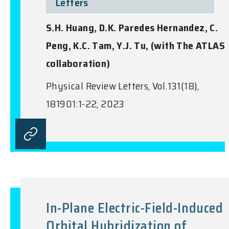
Letters
S.H. Huang, D.K. Paredes Hernandez, C.
Peng, K.C. Tam, Y.J. Tu, (with The ATLAS
collaboration)
Physical Review Letters, Vol.131(18),
181901:1-22, 2023
In-Plane Electric-Field-Induced
Orbital Hybridization of