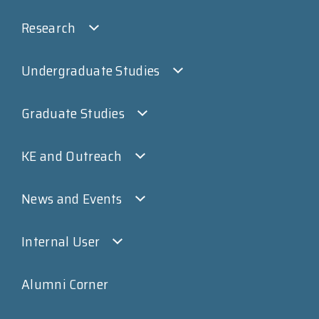
Research
Undergraduate Studies
Graduate Studies
KE and Outreach
News and Events
Internal User
Alumni Corner