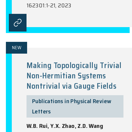
162301:1-21, 2023
NEW
Making Topologically Trivial
Non-Hermitian Systems
Nontrivial via Gauge Fields
Publications in Physical Review
Letters
W.B. Rui, Y.X. Zhao, Z.D. Wang