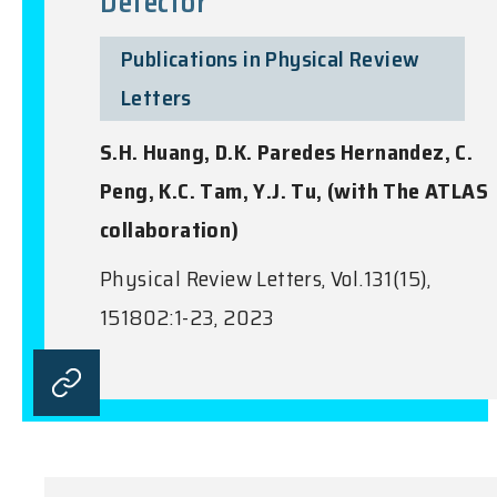
Detector
Publications in Physical Review
Letters
S.H. Huang, D.K. Paredes Hernandez, C.
Peng, K.C. Tam, Y.J. Tu, (with The ATLAS
collaboration)
Physical Review Letters, Vol.131(15),
151802:1-23, 2023