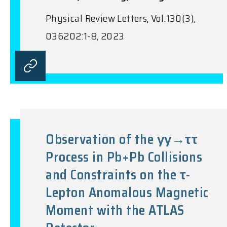
Physical Review Letters, Vol.130(3),
036202:1-8, 2023
Observation of the γγ→ττ
Process in Pb+Pb Collisions
and Constraints on the τ-
Lepton Anomalous Magnetic
Moment with the ATLAS