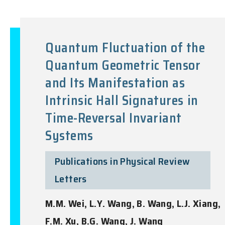
Quantum Fluctuation of the
Quantum Geometric Tensor
and Its Manifestation as
Intrinsic Hall Signatures in
Time-Reversal Invariant
Systems
Publications in Physical Review
Letters
M.M. Wei, L.Y. Wang, B. Wang, L.J. Xiang,
F.M. Xu, B.G. Wang, J. Wang