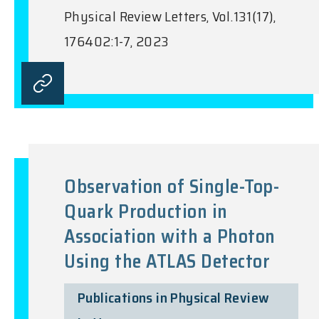
Physical Review Letters, Vol.131(17),
176402:1-7, 2023
Observation of Single-Top-
Quark Production in
Association with a Photon
Using the ATLAS Detector
Publications in Physical Review