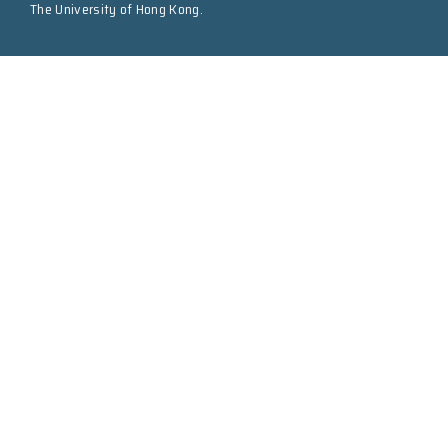
The University of Hong Kong.