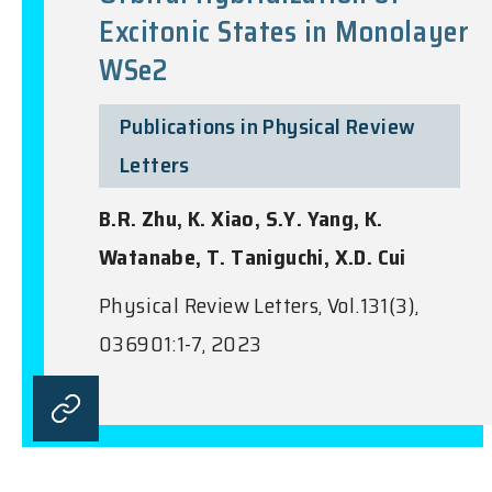
Excitonic States in Monolayer
WSe2
Publications in Physical Review
Letters
B.R. Zhu, K. Xiao, S.Y. Yang, K.
Watanabe, T. Taniguchi, X.D. Cui
Physical Review Letters, Vol.131(3),
036901:1-7, 2023