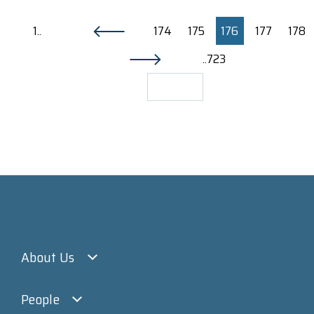
1..
174
175
176
177
178
..723
About Us
People